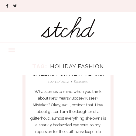
TAG:
HOLIDAY FASHION
CHEERS FOR NEW YEARS!
12/11/2012
Seasons
What comes to mind when you think
about New Years? Booze? Kisses?
Mistakes? Okay, well, besides that. How
about glitter. I am the daughter of a
glitterholic, almost everything she owns is
a sparkly bedazzled eye sore, so my
repulsion for the stuff runs deep. I do