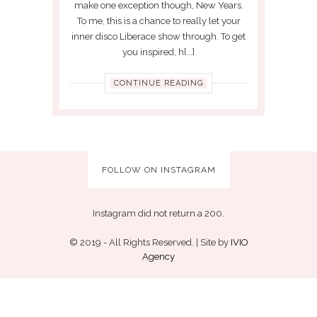
make one exception though, New Years.
To me, this is a chance to really let your
inner disco Liberace show through. To get
you inspired, h[...]
CONTINUE READING
FOLLOW ON INSTAGRAM
Instagram did not return a 200.
© 2019 - All Rights Reserved. | Site by
IVIO
Agency