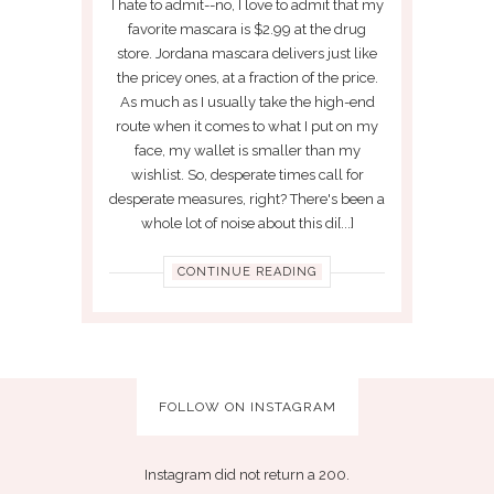
I hate to admit--no, I love to admit that my
favorite mascara is $2.99 at the drug
store. Jordana mascara delivers just like
the pricey ones, at a fraction of the price.
As much as I usually take the high-end
route when it comes to what I put on my
face, my wallet is smaller than my
wishlist. So, desperate times call for
desperate measures, right? There's been a
whole lot of noise about this di[...]
CONTINUE READING
FOLLOW ON INSTAGRAM
Instagram did not return a 200.