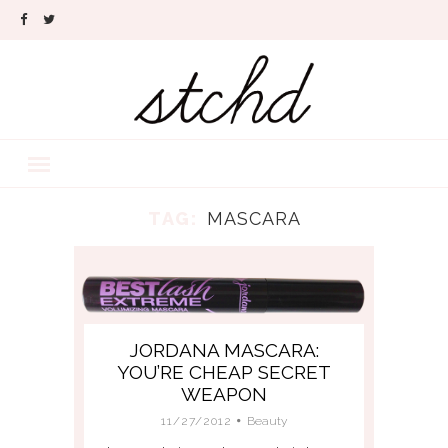
TAG:
MASCARA
JORDANA MASCARA:
YOU’RE CHEAP SECRET
WEAPON
11/27/2012
Beauty