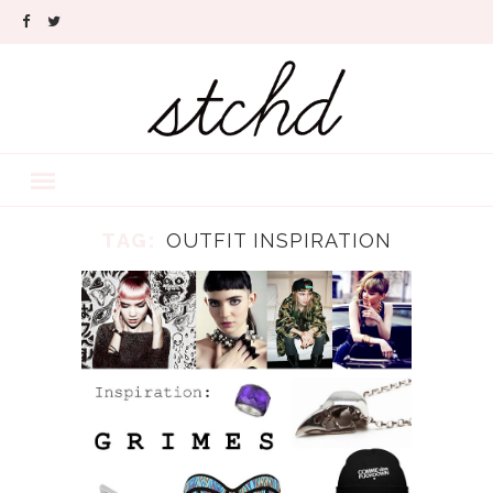
TAG:
OUTFIT INSPIRATION