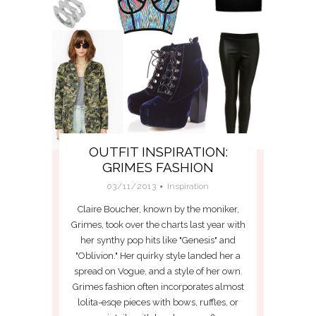
OUTFIT INSPIRATION:
GRIMES FASHION
03/11/2013
Inspiration
Claire Boucher, known by the moniker,
Grimes, took over the charts last year with
her synthy pop hits like "Genesis" and
"Oblivion." Her quirky style landed her a
spread on Vogue, and a style of her own.
Grimes fashion often incorporates almost
lolita-esqe pieces with bows, ruffles, or