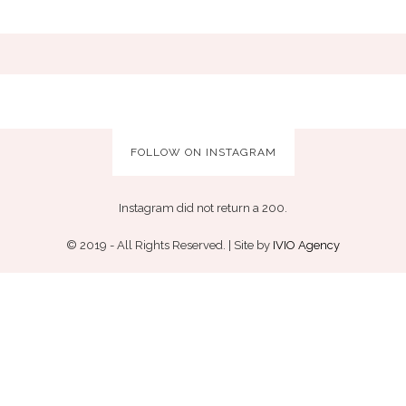
FOLLOW ON INSTAGRAM
Instagram did not return a 200.
© 2019 - All Rights Reserved. | Site by
IVIO Agency