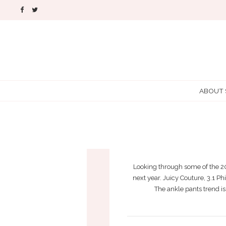
ABOUT
AW
Looking through some of the 201
next year. Juicy Couture, 3.1 P
The ankle pants trend is 