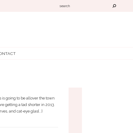
ONTACT
END
 is going to be allover the town
e getting a tad shorter in 2013.
ves, and cat-eye glas[...]