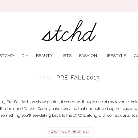
 STCHD
DIY
BEAUTY
LISTS
FASHION
LIFESTYLE
C
TAG:
PRE-FALL 2013
 HERE IT GOES: THE ANKLE PANTS TR
12/10/2012
Trending
3 Pre-Fall fashion show photos, it seems as though one of my favorite looks
hillip Lim, and Rachel Comey have revealed that our beloved cigarette jeans ar
something you'll see dating back to the 1950's, along with coiffed curls, scar
CONTINUE READING