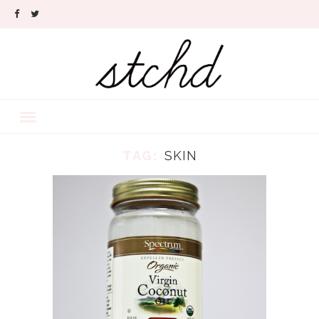
TAG:
SKIN