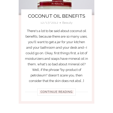
COCONUT OIL BENEFITS
12/17/2012
Beauty
There's a lot to be said about coconut oil
benefits, because there are so many uses,
you'll want to get a jar for your kitchen
and your bathroom and your desk and--I
could go on. Okay, first things first, a lot of
moisturizers and soaps have mineral oil in
them, what's so bad about mineral oil?
Well, if the phrase "by-product of
petroleum" doesn't scare you, then
consider that the skin does not abs[...]
CONTINUE READING