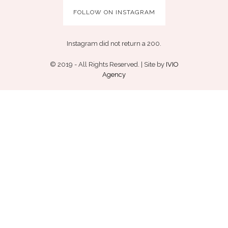
FOLLOW ON INSTAGRAM
Instagram did not return a 200.
© 2019 - All Rights Reserved. | Site by
IVIO
Agency