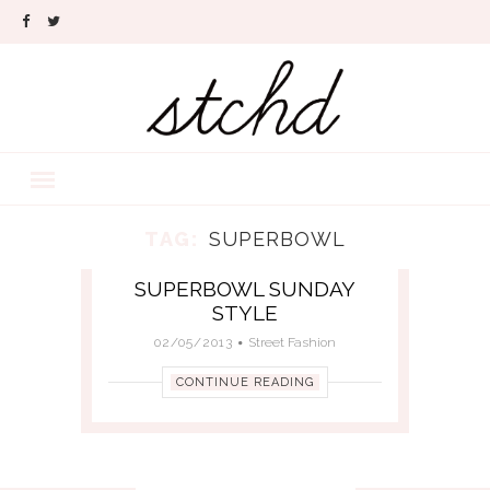
TAG:
SUPERBOWL
SUPERBOWL SUNDAY
STYLE
02/05/2013
Street Fashion
CONTINUE READING