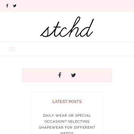
LATEST POSTS
DAILY WEAR OR SPECIAL
OCCASION? SELECTING
SHAPEWEAR FOR DIFFERENT
NEEDS