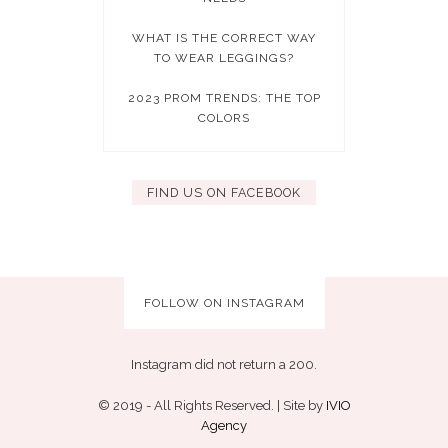
WHAT IS THE CORRECT WAY
TO WEAR LEGGINGS?
2023 PROM TRENDS: THE TOP
COLORS
FIND US ON FACEBOOK
FOLLOW ON INSTAGRAM
Instagram did not return a 200.
© 2019 - All Rights Reserved. | Site by
IVIO
Agency