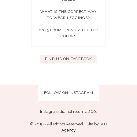
WHAT IS THE CORRECT WAY
TO WEAR LEGGINGS?
2023 PROM TRENDS: THE TOP
COLORS
FIND US ON FACEBOOK
FOLLOW ON INSTAGRAM
Instagram did not return a 200.
© 2019 - All Rights Reserved. | Site by
IVIO
Agency