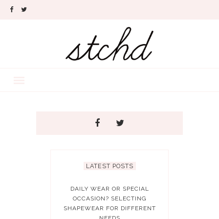
LATEST POSTS
DAILY WEAR OR SPECIAL
OCCASION? SELECTING
SHAPEWEAR FOR DIFFERENT
NEEDS