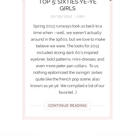
TOP 5: SIXTIES YE-YE
GIRLS
10/29/2012
Lists
Spring 2013 runways took us back to a
time when --well, we weren't actually
around in the 1960s, but we love to make
believe we were. The looks for 2013
included strong dark 60’s inspired
eyeliner, bold patterns, mini-dresses, and
even more peter pan collars. To us,
nothing epitomized the swingin’ sixties
quite like the french pop scene, also
known as yé-yé. We compiled a list of our
favorite[...]
CONTINUE READING