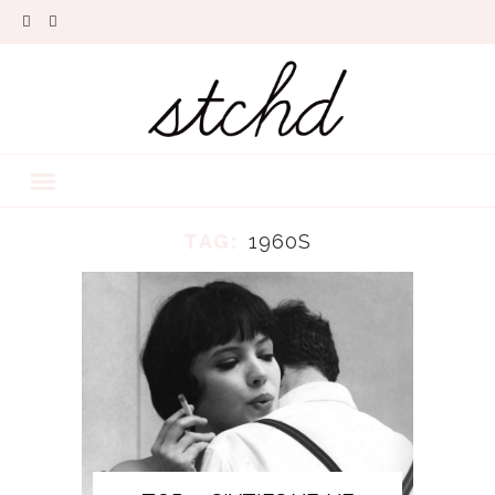
TAG:
1960S