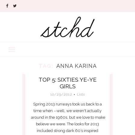
TAG:
ANNA KARINA
TOP 5: SIXTIES YE-YE
GIRLS
10/29/2012
Lists
Spring 2013 runways took us back to a
time when --well, we weren't actually
around in the 1960s, but we love to make
believe we were. The looks for 2013
included strong dark 60’s inspired