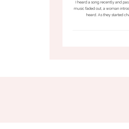
I heard a song recently and pas
music faded out, a woman intro
heard. As they started cha