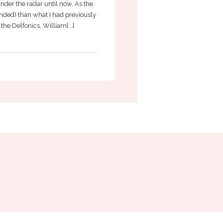
nder the radar until now. As the
ded) than what I had previously
the Delfonics, William[...]