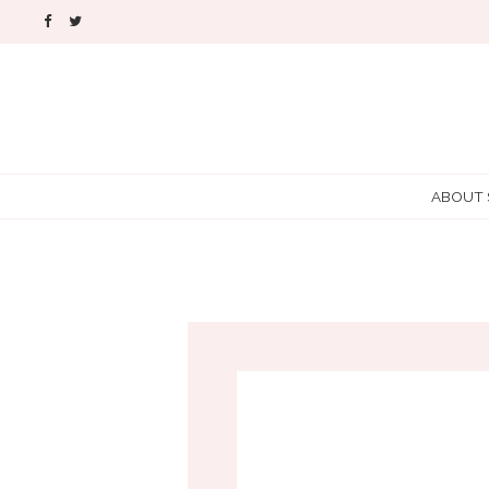
ABOUT