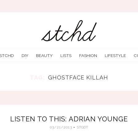
 STCHD
DIY
BEAUTY
LISTS
FASHION
LIFESTYLE
C
TAG:
GHOSTFACE KILLAH
LISTEN TO THIS: ADRIAN YOUNGE
03/21/2013
STGDT