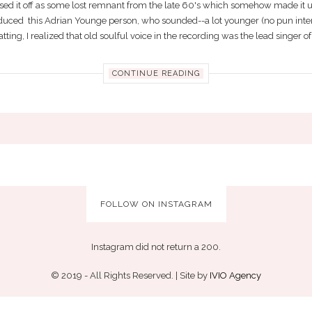
sed it off as some lost remnant from the late 60's which somehow made it u
duced this Adrian Younge person, who sounded--a lot younger (no pun inten
tting, I realized that old soulful voice in the recording was the lead singer of 
CONTINUE READING
FOLLOW ON INSTAGRAM
Instagram did not return a 200.
© 2019 - All Rights Reserved. | Site by
IVIO Agency