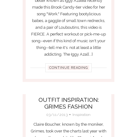
better known as Iggy Azalea recently
made this Brook Candy-tier video for her
song "Work." Featuring bootylicious
babes, a gaggle of small town rednecks,
and a pair of Louboutins, this video is
FIERCE. A perfect workout or pick-me-up
song--even if this kind of music isn't your
thing--tell me it's not at least a little
addicting. The Iggy Azal[...]
CONTINUE READING
OUTFIT INSPIRATION:
GRIMES FASHION
03/11/2013
Inspiration
Claire Boucher, known by the moniker,
Grimes, took over the charts last year with