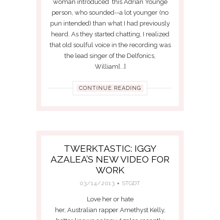
woman introduced this Adrian Younge
person, who sounded--a lot younger (no
pun intended) than what I had previously
heard. As they started chatting, I realized
that old soulful voice in the recording was
the lead singer of the Delfonics,
William[...]
CONTINUE READING
TWERKTASTIC: IGGY
AZALEA’S NEW VIDEO FOR
WORK
03/14/2013
STGDT
Love her or hate
her, Australian rapper Amethyst Kelly,