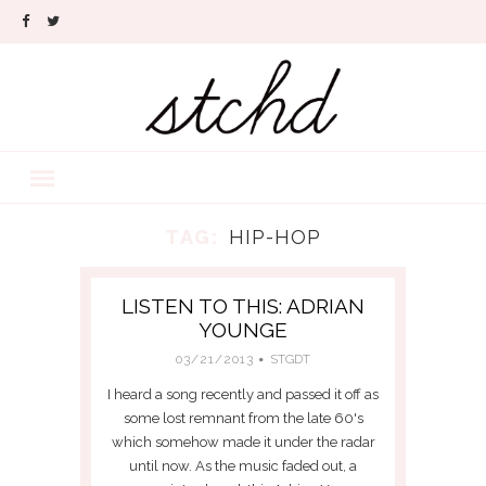
TAG:
HIP-HOP
LISTEN TO THIS: ADRIAN
YOUNGE
03/21/2013
STGDT
I heard a song recently and passed it off as
some lost remnant from the late 60's
which somehow made it under the radar
until now. As the music faded out, a