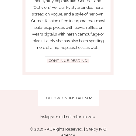
her synthy pop hits like "Genesis" and
"Oblivion." Her quirky style landed her a
spread on Vogue, and a style of her own.
Grimes fashion often incorporates almost
lolita-esqe pieces with bows, ruffles, or
wears pigtails with harsh camouflage or
black. Lately she has also been sporting
more of a hip-hop aesthetic as we[...]
CONTINUE READING
FOLLOW ON INSTAGRAM
Instagram did not return a 200.
© 2019 - All Rights Reserved. | Site by
IVIO
Agency