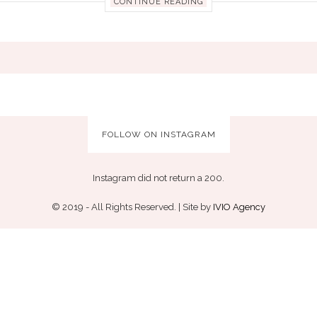
CONTINUE READING
FOLLOW ON INSTAGRAM
Instagram did not return a 200.
© 2019 - All Rights Reserved. | Site by
IVIO Agency