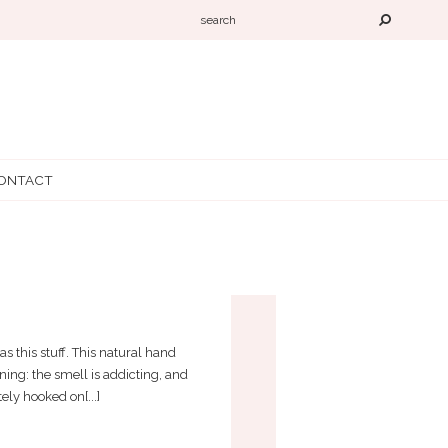
ONTACT
 this stuff. This natural hand
ning: the smell is addicting, and
ly hooked on[...]