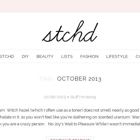
 STCHD
DIY
BEAUTY
LISTS
FASHION
LIFESTYLE
C
TAG:
OCTOBER 2013
STUFF I’M LOVING OCTOBER 6-12
10/08/2013
Stuff I'm loving
Witch hazel (which I often use as a toner) does not smell nearly as good as
late in it, so you won't feel like you're slathering on scented uranium. War
 you are a crazy person. No Joy's Wait to Pleasure While I wasn't immediate