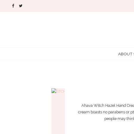
ABOUT
Ahava Witch Hazel Hand Cream 
cream boasts no parabens or ptha
people may think