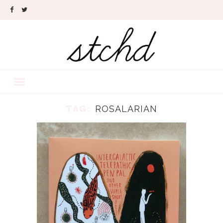
TAG:
ROSALARIAN