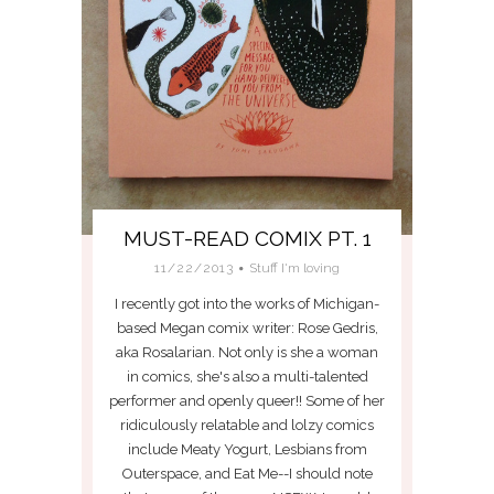
MUST-READ COMIX PT. 1
11/22/2013
Stuff I'm loving
I recently got into the works of Michigan-
based Megan comix writer: Rose Gedris,
aka Rosalarian. Not only is she a woman
in comics, she's also a multi-talented
performer and openly queer!! Some of her
ridiculously relatable and lolzy comics
include Meaty Yogurt, Lesbians from
Outerspace, and Eat Me--I should note