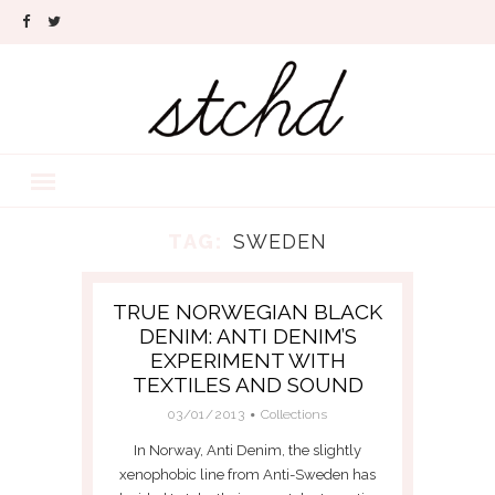
TAG:
SWEDEN
TRUE NORWEGIAN BLACK
DENIM: ANTI DENIM’S
EXPERIMENT WITH
TEXTILES AND SOUND
03/01/2013
Collections
In Norway, Anti Denim, the slightly
xenophobic line from Anti-Sweden has