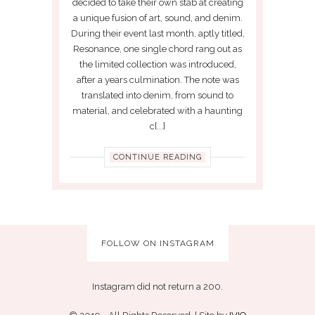
decided to take their own stab at creating
a unique fusion of art, sound, and denim.
During their event last month, aptly titled,
Resonance, one single chord rang out as
the limited collection was introduced,
after a years culmination. The note was
translated into denim, from sound to
material, and celebrated with a haunting
c[...]
CONTINUE READING
FOLLOW ON INSTAGRAM
Instagram did not return a 200.