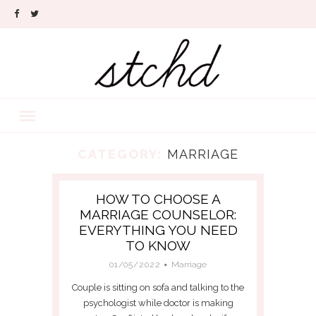
CATEGORY:
MARRIAGE
HOW TO CHOOSE A
MARRIAGE COUNSELOR:
EVERYTHING YOU NEED
TO KNOW
01/05/2022
Marriage
Couple is sitting on sofa and talking to the
psychologist while doctor is making