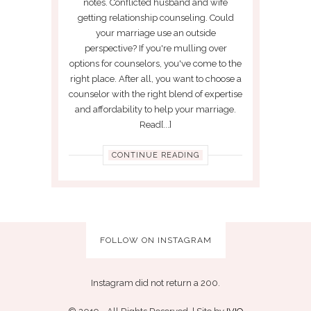
notes. Conflicted husband and wife
getting relationship counseling. Could
your marriage use an outside
perspective? If you're mulling over
options for counselors, you've come to the
right place. After all, you want to choose a
counselor with the right blend of expertise
and affordability to help your marriage.
Read[...]
CONTINUE READING
FOLLOW ON INSTAGRAM
Instagram did not return a 200.