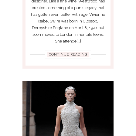
designer. Like a fine wine, Westwood has
created something of a punk legacy that
has gotten even better with age. Vivienne
Isabel Swire was born in Glossop,
Derbyshire England on April 8, 1941 but
soon moved to London in her late teens.
She attende[...]
CONTINUE READING