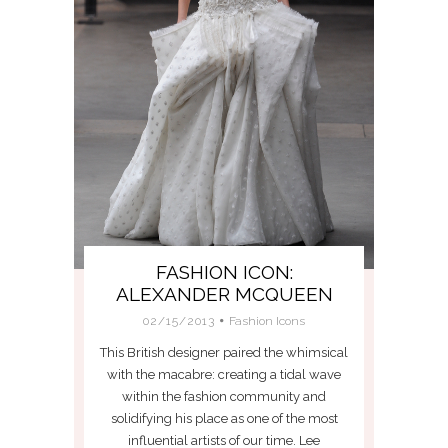
FASHION ICON:
ALEXANDER MCQUEEN
02/15/2013
Fashion Icons
This British designer paired the whimsical
with the macabre: creating a tidal wave
within the fashion community and
solidifying his place as one of the most
influential artists of our time. Lee