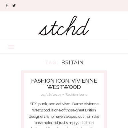
TAG:
BRITAIN
FASHION ICON: VIVIENNE
WESTWOOD
04/16/2013
Fashion Icons
SEX, punk, and activism: Dame Vivienne
Westwood is one of those great British
designers who have stepped out from the
parameters of just simply a fashion