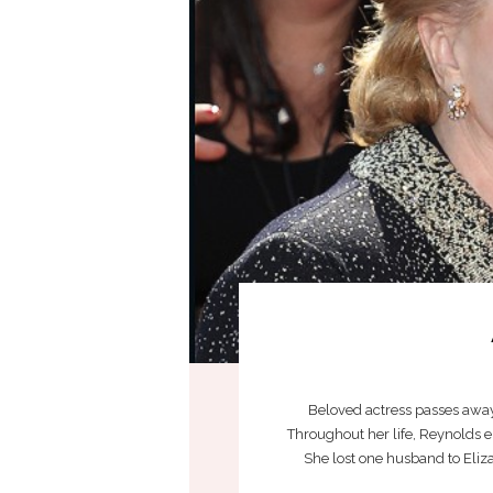
Beloved actress passes away j
Throughout her life, Reynolds 
She lost one husband to Eliza