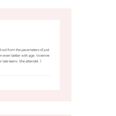
 out from the parameters of just
n even better with age. Vivienne
ate teens. She attende[...]