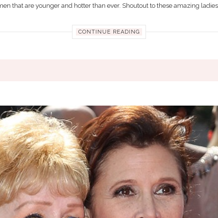
men that are younger and hotter than ever. Shoutout to these amazing ladies f
CONTINUE READING