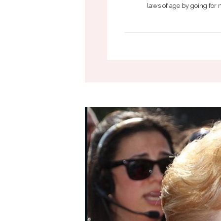
laws of age by going for 