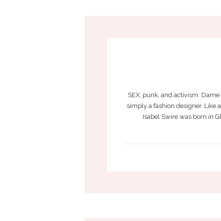
SEX, punk, and activism: Dame V
simply a fashion designer. Like
Isabel Swire was born in G