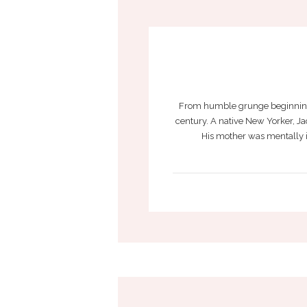
From humble grunge beginnings 
century. A native New Yorker, Jac
His mother was mentally il