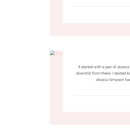
JESSICA SI
It started with a pair of Jessi
downhill from there. I started 
Jessica Simpson hand