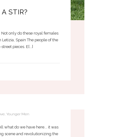
A STIR?
. Not only do these royal females
 Letizia, Spain The people of the
reet pieces. E[...]
EN
ove
,
Younger Men
ll what do we have here... it was
ng scene and revolutionizing the