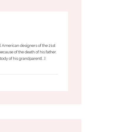
 American designers of the 21st
cause of the death of his father.
ody of his grandparent[...]