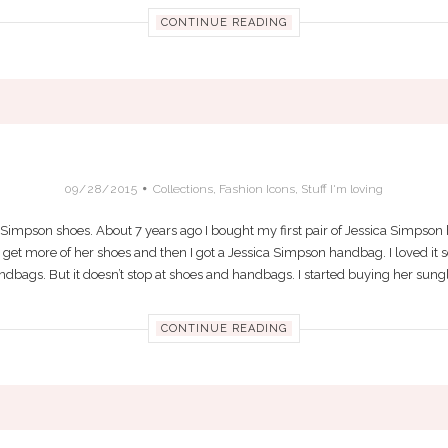
CONTINUE READING
MPSON REALLY DOES DESIGN THE BEST 
09/28/2015
Collections
,
Fashion Icons
,
Stuff I'm loving
ca Simpson shoes. About 7 years ago I bought my first pair of Jessica Simpson he
to get more of her shoes and then I got a Jessica Simpson handbag. I loved it 
bags. But it doesn’t stop at shoes and handbags. I started buying her sungla
CONTINUE READING