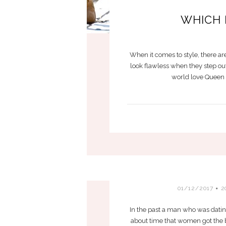
WHICH 
When it comes to style, there ar
look flawless when they step out
world love Queen L
B
01/12/2017
2
In the past a man who was dating
about time that women got the b