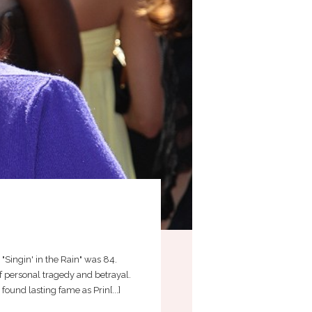
4
 "Singin' in the Rain" was 84.
 personal tragedy and betrayal.
ound lasting fame as Prin[...]