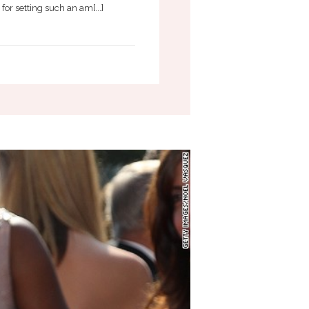
or setting such an am[...]