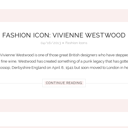
FASHION ICON: VIVIENNE WESTWOOD
04/16/2013
Fashion Icons
ivienne Westwood is one of those great British designers who have stepped
 a fine wine, Westwood has created something of a punk legacy that has gotte
lossop, Derbyshire England on April 8, 1941 but soon moved to London in her l
CONTINUE READING