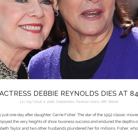
ACTRESS DEBBIE REYNOLDS DIES AT 8
12/29/2016
2016
,
Celebrities
,
Fashion Icons
,
RIP
,
Weird
ust one day after daughter, Carrie Fisher. The star of the 1952 classic movie
enjoyed the very heights of show business success and endured the depths of
beth Taylor and two other husbands plundered her for millions. Fisher, who f