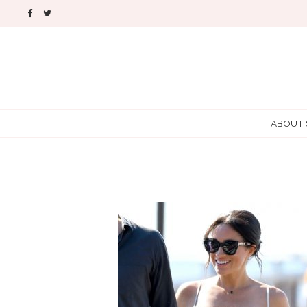
ABOUT