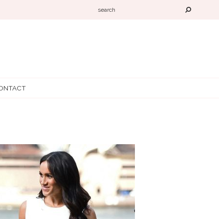
ONTACT