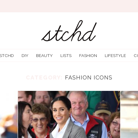
 STCHD
DIY
BEAUTY
LISTS
FASHION
LIFESTYLE
C
CATEGORY:
FASHION ICONS