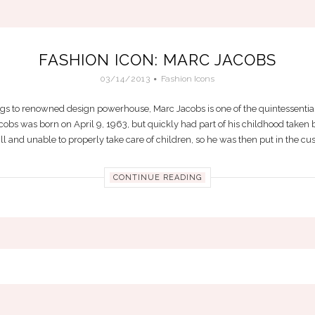
FASHION ICON: MARC JACOBS
03/14/2013
Fashion Icons
to renowned design powerhouse, Marc Jacobs is one of the quintessential
obs was born on April 9, 1963, but quickly had part of his childhood taken be
l and unable to properly take care of children, so he was then put in the cust
CONTINUE READING