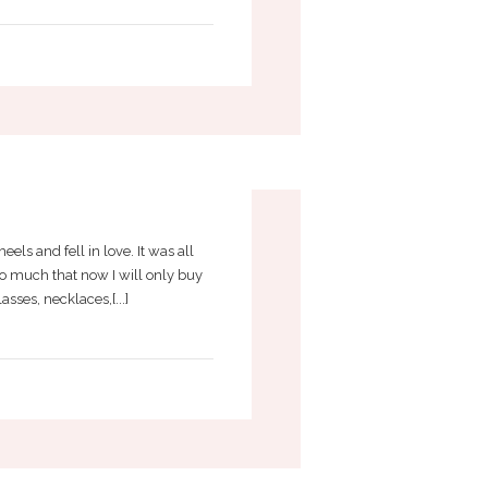
ACCESSORIES
els and fell in love. It was all
so much that now I will only buy
sses, necklaces,[...]