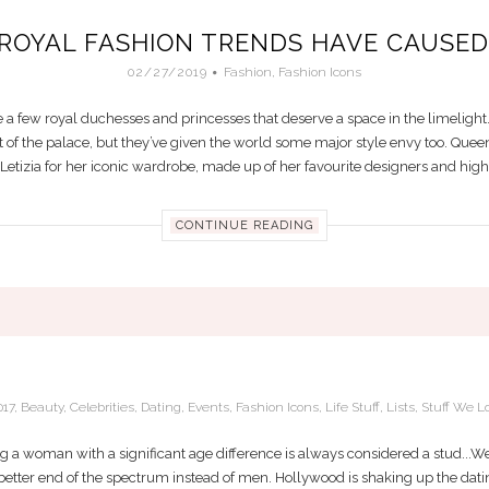
ROYAL FASHION TRENDS HAVE CAUSED 
02/27/2019
Fashion
,
Fashion Icons
e a few royal duchesses and princesses that deserve a space in the limelight
 of the palace, but they’ve given the world some major style envy too. Queen
etizia for her iconic wardrobe, made up of her favourite designers and high-st
CONTINUE READING
IG TREND IN 2017: DATING YOUNGER M
017
,
Beauty
,
Celebrities
,
Dating
,
Events
,
Fashion Icons
,
Life Stuff
,
Lists
,
Stuff We L
 a woman with a significant age difference is always considered a stud...We
etter end of the spectrum instead of men. Hollywood is shaking up the dati