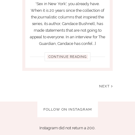
'Sex in New York', you already have.
When it is 20 years since the collection of
the journalistic columns that inspired the
series, its author, Candace Bushnell, has
made statements that are not going to
appeal to everyone. In an interview for The
Guardian, Candace has confe[...]
CONTINUE READING
NEXT
FOLLOW ON INSTAGRAM
Instagram did not return a 200.