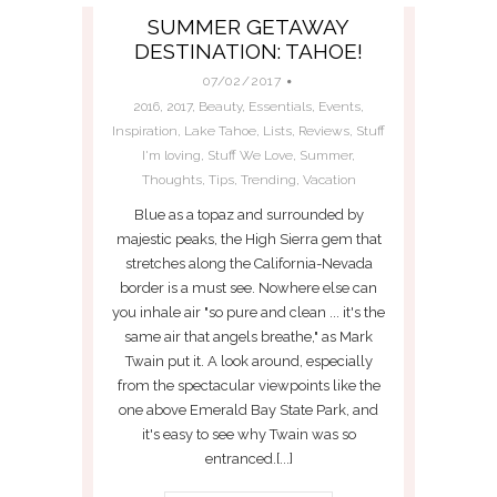
SUMMER GETAWAY
DESTINATION: TAHOE!
07/02/2017
2016
,
2017
,
Beauty
,
Essentials
,
Events
,
Inspiration
,
Lake Tahoe
,
Lists
,
Reviews
,
Stuff
I'm loving
,
Stuff We Love
,
Summer
,
Thoughts
,
Tips
,
Trending
,
Vacation
Blue as a topaz and surrounded by
majestic peaks, the High Sierra gem that
stretches along the California-Nevada
border is a must see. Nowhere else can
you inhale air "so pure and clean ... it's the
same air that angels breathe," as Mark
Twain put it. A look around, especially
from the spectacular viewpoints like the
one above Emerald Bay State Park, and
it's easy to see why Twain was so
entranced.[...]