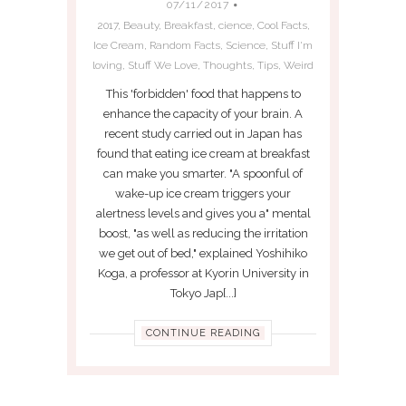
07/11/2017
2017
,
Beauty
,
Breakfast
,
cience
,
Cool Facts
,
Ice Cream
,
Random Facts
,
Science
,
Stuff I'm
loving
,
Stuff We Love
,
Thoughts
,
Tips
,
Weird
This 'forbidden' food that happens to
enhance the capacity of your brain. A
recent study carried out in Japan has
found that eating ice cream at breakfast
can make you smarter. "A spoonful of
wake-up ice cream triggers your
alertness levels and gives you a" mental
boost, "as well as reducing the irritation
we get out of bed," explained Yoshihiko
Koga, a professor at Kyorin University in
Tokyo Jap[...]
CONTINUE READING