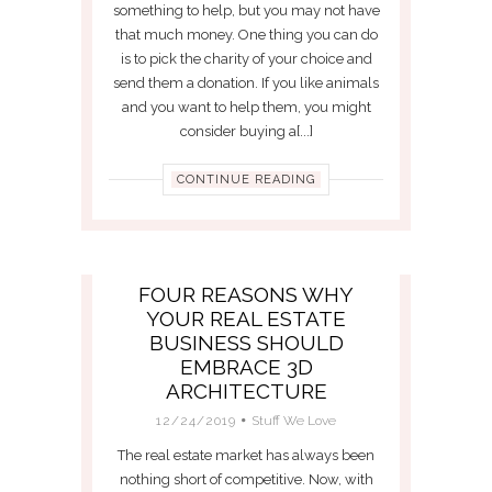
something to help, but you may not have
that much money. One thing you can do
is to pick the charity of your choice and
send them a donation. If you like animals
and you want to help them, you might
consider buying a[...]
CONTINUE READING
FOUR REASONS WHY
YOUR REAL ESTATE
BUSINESS SHOULD
EMBRACE 3D
ARCHITECTURE
12/24/2019
Stuff We Love
The real estate market has always been
nothing short of competitive. Now, with