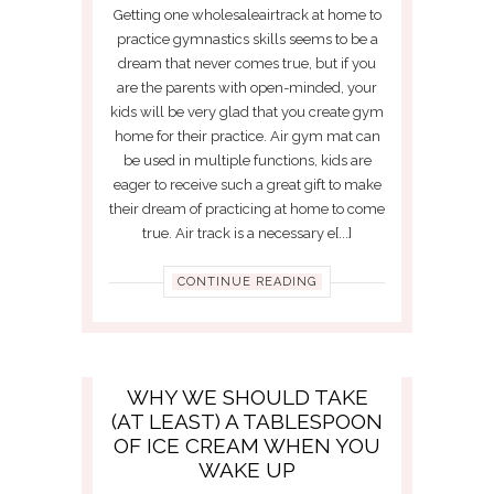
Getting one wholesaleairtrack at home to
practice gymnastics skills seems to be a
dream that never comes true, but if you
are the parents with open-minded, your
kids will be very glad that you create gym
home for their practice. Air gym mat can
be used in multiple functions, kids are
eager to receive such a great gift to make
their dream of practicing at home to come
true. Air track is a necessary e[...]
CONTINUE READING
WHY WE SHOULD TAKE
(AT LEAST) A TABLESPOON
OF ICE CREAM WHEN YOU
WAKE UP