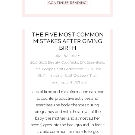
CONTINUE READING
THE FIVE MOST COMMON
MISTAKES AFTER GIVING
BIRTH
06/28/2017
2016
,
2017
,
Beauty
,
Cool Facts
,
DIY
,
Essentials
,
Lists
,
Recipes
,
Self Betterment
,
Skin Care
,
Stuff I'm loving
,
Stuff We Love
,
Tips
,
Trending
,
Uhh...What?
Lack of time and misinformation can lead
to counterproductive activities and
exercises The body changes during
pregnancy and with the arrival of the
baby, the mother (and almost all her
needs) goes into the background. In fact it
is quite common for mom to forget