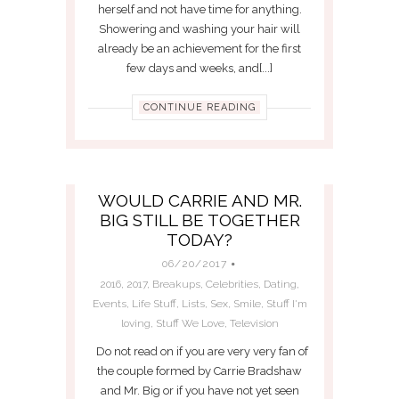
herself and not have time for anything.
Showering and washing your hair will
already be an achievement for the first
few days and weeks, and[...]
CONTINUE READING
WOULD CARRIE AND MR.
BIG STILL BE TOGETHER
TODAY?
06/20/2017
2016
,
2017
,
Breakups
,
Celebrities
,
Dating
,
Events
,
Life Stuff
,
Lists
,
Sex
,
Smile
,
Stuff I'm
loving
,
Stuff We Love
,
Television
Do not read on if you are very very fan of
the couple formed by Carrie Bradshaw
and Mr. Big or if you have not yet seen