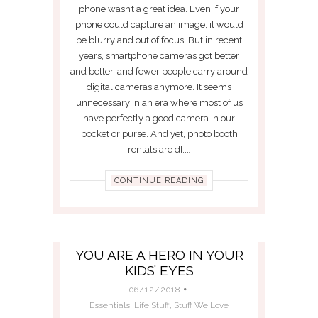
phone wasn’t a great idea. Even if your
phone could capture an image, it would
be blurry and out of focus. But in recent
years, smartphone cameras got better
and better, and fewer people carry around
digital cameras anymore. It seems
unnecessary in an era where most of us
have perfectly a good camera in our
pocket or purse. And yet, photo booth
rentals are d[...]
CONTINUE READING
YOU ARE A HERO IN YOUR
KIDS’ EYES
06/12/2018
Essentials
,
Life Stuff
,
Stuff We Love