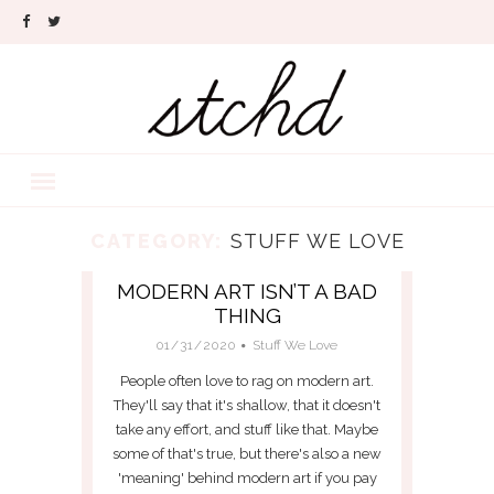
CATEGORY:
STUFF WE LOVE
MODERN ART ISN’T A BAD
THING
01/31/2020
Stuff We Love
People often love to rag on modern art.
They'll say that it's shallow, that it doesn't
take any effort, and stuff like that. Maybe
some of that's true, but there's also a new
'meaning' behind modern art if you pay