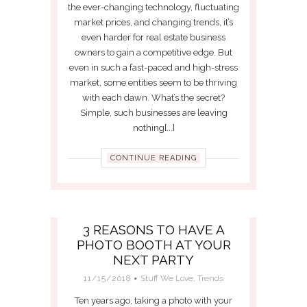
the ever-changing technology, fluctuating
market prices, and changing trends, it’s
even harder for real estate business
owners to gain a competitive edge. But
even in such a fast-paced and high-stress
market, some entities seem to be thriving
with each dawn. What’s the secret?
Simple, such businesses are leaving
nothing[...]
CONTINUE READING
3 REASONS TO HAVE A
PHOTO BOOTH AT YOUR
NEXT PARTY
11/15/2018
Stuff We Love
,
Trends
Ten years ago, taking a photo with your