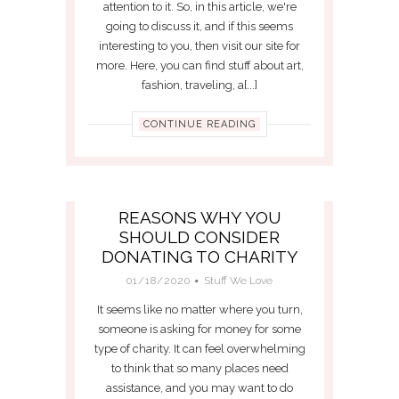
attention to it. So, in this article, we're
going to discuss it, and if this seems
interesting to you, then visit our site for
more. Here, you can find stuff about art,
fashion, traveling, a[...]
CONTINUE READING
REASONS WHY YOU
SHOULD CONSIDER
DONATING TO CHARITY
01/18/2020
Stuff We Love
It seems like no matter where you turn,
someone is asking for money for some
type of charity. It can feel overwhelming
to think that so many places need
assistance, and you may want to do