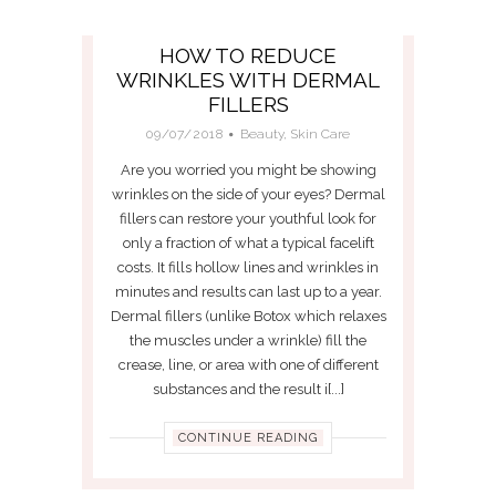
HOW TO REDUCE
WRINKLES WITH DERMAL
FILLERS
09/07/2018
Beauty
,
Skin Care
Are you worried you might be showing
wrinkles on the side of your eyes? Dermal
fillers can restore your youthful look for
only a fraction of what a typical facelift
costs. It fills hollow lines and wrinkles in
minutes and results can last up to a year.
Dermal fillers (unlike Botox which relaxes
the muscles under a wrinkle) fill the
crease, line, or area with one of different
substances and the result i[...]
CONTINUE READING