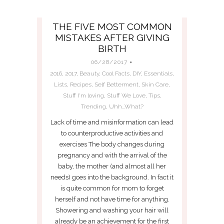
THE FIVE MOST COMMON
MISTAKES AFTER GIVING
BIRTH
06/28/2017
2016
,
2017
,
Beauty
,
Cool Facts
,
DIY
,
Essentials
,
Lists
,
Recipes
,
Self Betterment
,
Skin Care
,
Stuff I'm loving
,
Stuff We Love
,
Tips
,
Trending
,
Uhh...What?
Lack of time and misinformation can lead
to counterproductive activities and
exercises The body changes during
pregnancy and with the arrival of the
baby, the mother (and almost all her
needs) goes into the background. In fact it
is quite common for mom to forget
herself and not have time for anything.
Showering and washing your hair will
already be an achievement for the first