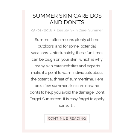
SUMMER SKIN CARE DOS
AND DON’TS
05/01/2018
Beauty
,
Skin Care
,
Summer
Summer often means plenty of time
outdoors, and for some, potential
vacations. Unfortunately, these fun times
can be tough on your skin, which is why
many skin care websites and experts
make it a point to warn individuals about
the potential threat of summertime. Here
are a few summer skin care dos and
don’ts to help you avoid the damage: Don’t
Forget Sunscreen: It is easy forget to apply
sunscr[...]
CONTINUE READING