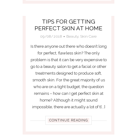
TIPS FOR GETTING
PERFECT SKIN AT HOME
09/08/2018
Beauty
,
Skin Care
Is there anyone out there who doesn’t long
for perfect, flawless skin? The only
problem is that it can be very expensive to
go to a beauty salon to get a facial or other
treatments designed to produce soft,
smooth skin. For the great majority of us
who are on a tight budget, the question
remains – how can I get perfect skin at
home? Although it might sound
impossible, there are actually a lot of t[...]
CONTINUE READING