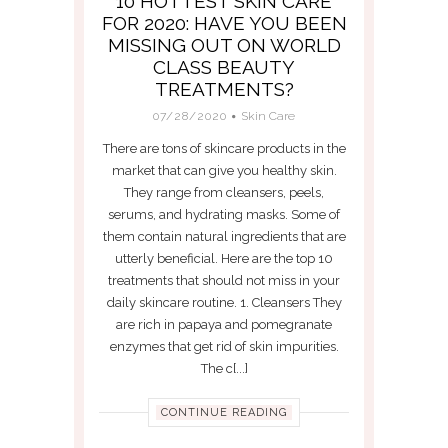
10 HOTTEST SKIN CARE
FOR 2020: HAVE YOU BEEN
MISSING OUT ON WORLD
CLASS BEAUTY
TREATMENTS?
07/28/2020
Skin Care
There are tons of skincare products in the
market that can give you healthy skin.
They range from cleansers, peels,
serums, and hydrating masks. Some of
them contain natural ingredients that are
utterly beneficial. Here are the top 10
treatments that should not miss in your
daily skincare routine. 1. Cleansers They
are rich in papaya and pomegranate
enzymes that get rid of skin impurities.
The c[...]
CONTINUE READING