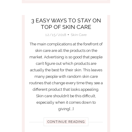
3 EASY WAYS TO STAY ON
TOP OF SKIN CARE
12/15/2018
Skin Care
The main complications at the forefront of
skin care are all the products on the
market. Advertising is so good that people
can’t figure out which products are
actually the best for their skin. This leaves
many people with random skin care
routines that change every time they see a
different product that looks appealing.
Skin care shouldn’t be this difficult,
especially when it comes down to
giving[...]
CONTINUE READING