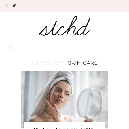
CATEGORY:
SKIN CARE