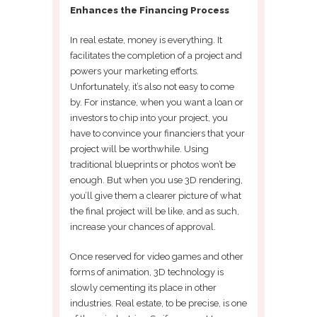
Enhances the Financing Process
In real estate, money is everything. It
facilitates the completion of a project and
powers your marketing efforts.
Unfortunately, it’s also not easy to come
by. For instance, when you want a loan or
investors to chip into your project, you
have to convince your financiers that your
project will be worthwhile. Using
traditional blueprints or photos won’t be
enough. But when you use 3D rendering,
you’ll give them a clearer picture of what
the final project will be like, and as such,
increase your chances of approval.
Once reserved for video games and other
forms of animation, 3D technology is
slowly cementing its place in other
industries. Real estate, to be precise, is one