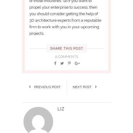
of those industries. So if you want to
propel your enterprise to success, then
you should consider getting the help of
3D architecture experts from a reputable
firm to work with you in your upcoming
projects.
SHARE THIS POST
0 COMMENTS
PREVIOUS POST
NEXT POST
LIZ