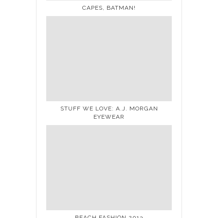
CAPES, BATMAN!
STUFF WE LOVE: A.J. MORGAN
EYEWEAR
BEACH FASHION 2013