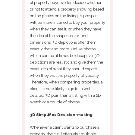
of property buyers often decide whether
or not to attend a property showing based
on the photos on the listing. A prospect
will be more inclined to buy your property
when they can see it, or when they have
the idea of the shapes, color, and
dimensions. 3D depictions offer them
exactly that and more. Unlike photos
which can be at times be deceptive, 3D
depictions are realistic and give them the
exact idea of what they should expect
when they visit the property physically.
Therefore, when comparing properties, a
client is more likely to go for a well-
detailed 3D plan than a listing with a 2D
sketch or a couple of photos.
3D Simplifies Decision-making
Whenever a client wants to purchase a
property, they will often visit multiple