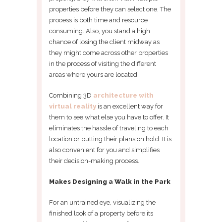
properties before they can select one. The
process is both time and resource
consuming. Also, you stand a high
chance of losing the client midway as
they might come across other properties
in the process of visiting the different
areas where yours are located.
Combining 3D
architecture with
virtual reality
is an excellent way for
them to see what else you have to offer. It
eliminates the hassle of traveling to each
location or putting their plans on hold. It is
also convenient for you and simplifies
their decision-making process.
Makes Designing a Walk in the Park
For an untrained eye, visualizing the
finished look of a property before its