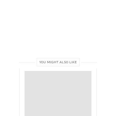
YOU MIGHT ALSO LIKE