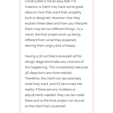
constructed is not an easy feat. For
instance, a client may have some great
ideas on how they want their property
built or designed. However, how they
explain these ideas and how you interpret
them may be two different things. As a
result, the final project ends up being
different from what they expected,
leaving them angry and unhappy.
Having a 3D architecture expert at the
design stage eliminates any chances of
this happening. This is essentially because
3D depictions are more realistic.
Therefore, the client can say precisely
what they want, and it’ll be turned into
reality. If there are any mistakes or
adjustments needed, they can be made
there and so the final project can be just
as the client had visualized.