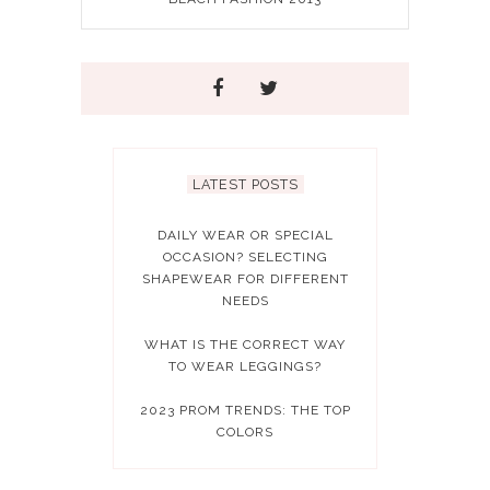
LATEST POSTS
DAILY WEAR OR SPECIAL
OCCASION? SELECTING
SHAPEWEAR FOR DIFFERENT
NEEDS
WHAT IS THE CORRECT WAY
TO WEAR LEGGINGS?
2023 PROM TRENDS: THE TOP
COLORS