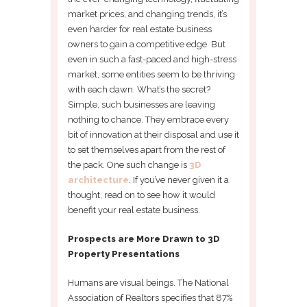
market prices, and changing trends, it’s
even harder for real estate business
owners to gain a competitive edge. But
even in such a fast-paced and high-stress
market, some entities seem to be thriving
with each dawn. What’s the secret?
Simple, such businesses are leaving
nothing to chance. They embrace every
bit of innovation at their disposal and use it
to set themselves apart from the rest of
the pack. One such change is
3D
architecture
. If you’ve never given it a
thought, read on to see how it would
benefit your real estate business.
Prospects are More Drawn to 3D
Property Presentations
Humans are visual beings. The National
Association of Realtors specifies that 87%