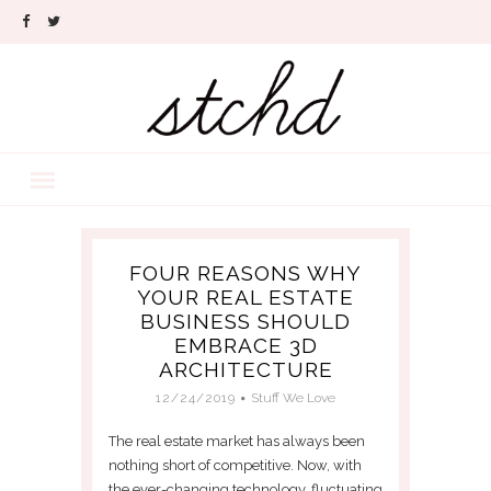
FOUR REASONS WHY
YOUR REAL ESTATE
BUSINESS SHOULD
EMBRACE 3D
ARCHITECTURE
12/24/2019
Stuff We Love
The real estate market has always been
nothing short of competitive. Now, with
the ever-changing technology, fluctuating