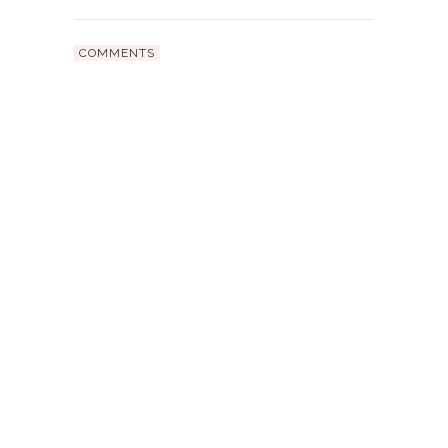
COMMENTS