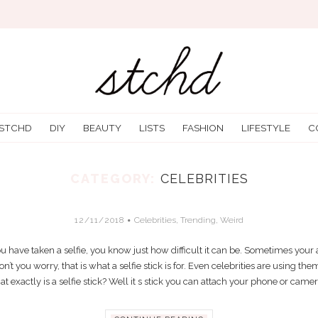
 STCHD
DIY
BEAUTY
LISTS
FASHION
LIFESTYLE
C
CATEGORY:
CELEBRITIES
THAT PERFECT SELFIE? GRAB A SELFIE 
12/11/2018
Celebrities
,
Trending
,
Weird
 you have taken a selfie, you know just how difficult it can be. Sometimes your
n’t you worry, that is what a selfie stick is for. Even celebrities are using them
t exactly is a selfie stick? Well it s stick you can attach your phone or camera 