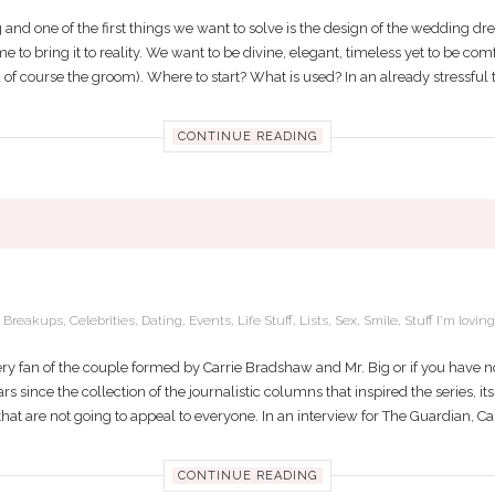
and one of the first things we want to solve is the design of the wedding dr
s time to bring it to reality. We want to be divine, elegant, timeless yet to be c
of course the groom). Where to start? What is used? In an already stressful tim
CONTINUE READING
ARRIE AND MR. BIG STILL BE TOGETHE
,
Breakups
,
Celebrities
,
Dating
,
Events
,
Life Stuff
,
Lists
,
Sex
,
Smile
,
Stuff I'm loving
ery fan of the couple formed by Carrie Bradshaw and Mr. Big or if you have no
rs since the collection of the journalistic columns that inspired the series, i
at are not going to appeal to everyone. In an interview for The Guardian, Can
CONTINUE READING