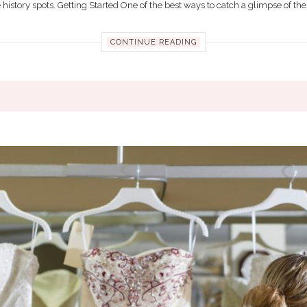
 history spots. Getting Started One of the best ways to catch a glimpse of thes
CONTINUE READING