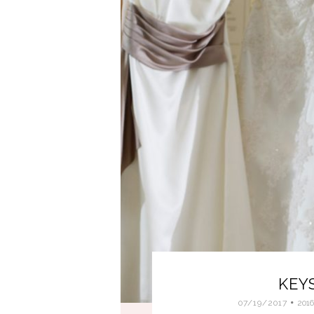
KEY
07/19/2017
201