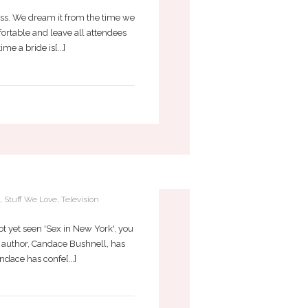
ess. We dream it from the time we
omfortable and leave all attendees
e a bride is[...]
R TODAY?
,
Stuff We Love
,
Television
t yet seen 'Sex in New York', you
ts author, Candace Bushnell, has
dace has confe[...]