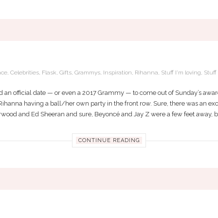
S BEST DATE TO THE GRAMMYS: HER B
nce
,
Celebrities
,
Flask
,
Gifts
,
Grammys
,
Inspiration
,
Rihanna
,
Stuff I'm loving
,
Stuf
 an official date — or even a 2017 Grammy — to come out of Sunday’s awar
e Rihanna having a ball/her own party in the front row. Sure, there was an exci
derwood and Ed Sheeran and sure, Beyoncé and Jay Z were a few feet away, but 
CONTINUE READING
LUES A STRONG WOMAN WILL ADD TO Y