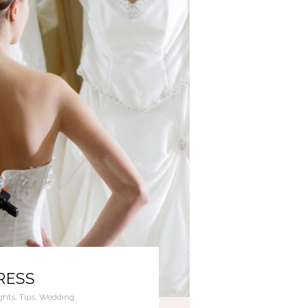
RESS
ghts
,
Tips
,
Wedding