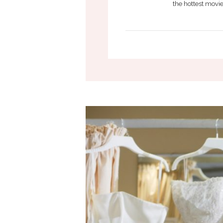
the hottest movie