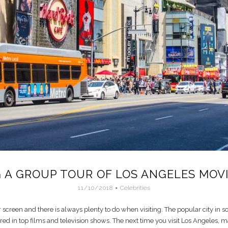
 A GROUP TOUR OF LOS ANGELES MOVI
11/10/2018
Celebrities
 screen and there is always plenty to do when visiting. The popular city in so
ed in top films and television shows. The next time you visit Los Angeles, ma