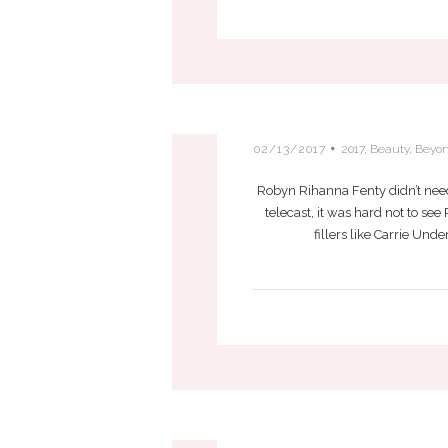
RIHANNA BRING
02/13/2017
2017
,
Beauty
,
Beyo
Robyn Rihanna Fenty didn’t need
telecast, it was hard not to se
fillers like Carrie Un
FIVE VA