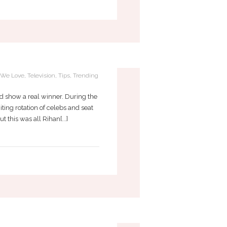
EDAZZLED FLASK
f We Love
,
Television
,
Tips
,
Trending
d show a real winner. During the
ting rotation of celebs and seat
this was all Rihan[...]
OUR LIFE