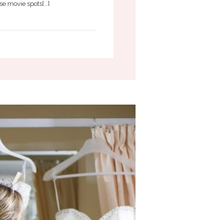
e movie spots[...]