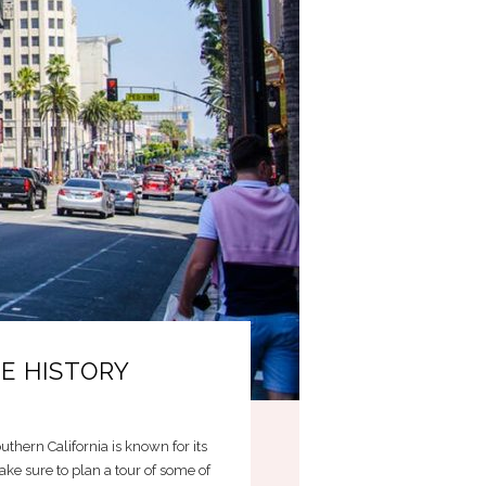
E HISTORY
uthern California is known for its
ke sure to plan a tour of some of