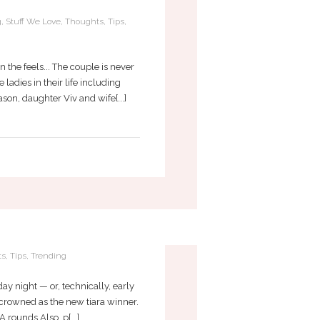
g
,
Stuff We Love
,
Thoughts
,
Tips
,
 the feels... The couple is never
adies in their life including
n, daughter Viv and wife[...]
7
ts
,
Tips
,
Trending
y night — or, technically, early
 crowned as the new tiara winner.
rounds Also, p[...]