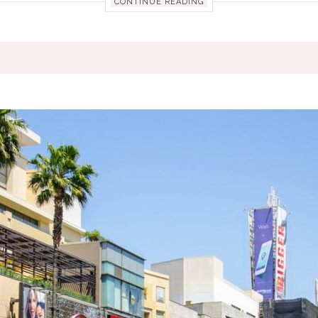
CONTINUE READING