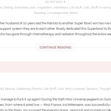
02/07/2017
es
,
Dating
,
Essentials
,
Icon
,
Inspiration
,
Interviews
,
Life Stuff
,
Lists
,
Stuff I'm lovin
Trending
,
Uncategorized
,
Weird
her husband of 10 years led the Patriots to another Super Bowl win has me in
upport system they are to each other. Brady dedicated this Superbowl to the l
ho has gone through chemotherapy and radiation throughout the entire seaso
CONTINUE READING
MISS FRANCE WINS MISS UNIVERSE 201
017
,
Beauty
,
Celebrities
,
Events
,
Life Stuff
,
Lists
,
Miss Universe
,
Seasons
,
Though
manage to fuck it up again! During the 65th Miss Universe pageant on Sunda
s, from where it aired live — Miss France, Iris Mittenaere, was successfully
nts in the finals, Iris survived the evening gown, swimsuit and numerous Q&A 