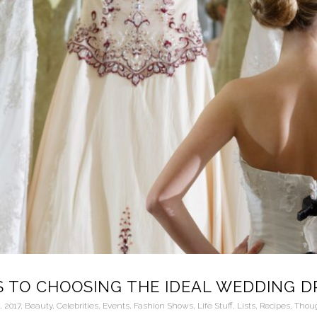
S TO CHOOSING THE IDEAL WEDDING D
6
,
2017
,
Beauty
,
Celebrities
,
Events
,
Fashion Shows
,
Life Stuff
,
Lists
,
Recipes
,
Thou