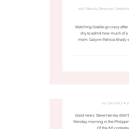
2017
,
Beauty
,
Beyonce
,
Celebriti
Watching Giselle go crazy after 
shy to admit how much of a s
mom, Galynn Patricia Brady w
01/30/2017
2
Good news: Steve Harvey didn't 
Monday morning in the Philippine
Of the 86 contesta