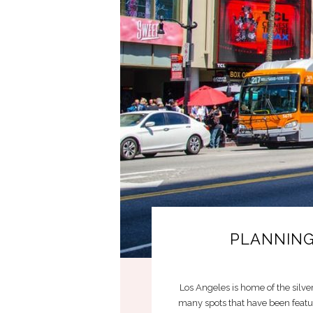
PLANNING
Los Angeles is home of the silver
many spots that have been featur