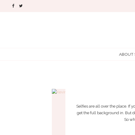
ABOUT
WANT 
Selfies are all over the place. If
get the full background in. But do
So wha