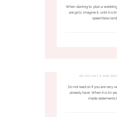
When starting to plan a wedding 
are girls, imagine it, until it i
speechless (and 
WOULD C
06/20/2017
2016
,
2017
Do not read on if you are very v
already have. When it is 20 yea
made statements th