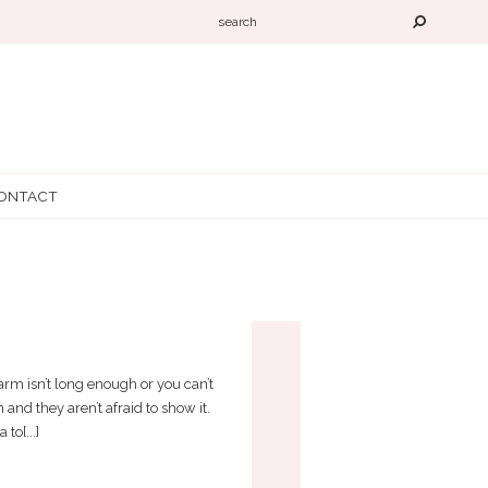
ONTACT
STICK!
 arm isn’t long enough or you can’t
 and they aren’t afraid to show it.
to[...]