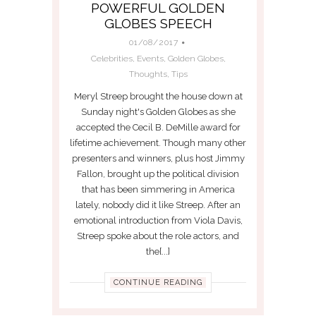
POWERFUL GOLDEN
GLOBES SPEECH
01/08/2017
Celebrities
,
Events
,
Golden Globes
,
Thoughts
,
Tips
Meryl Streep brought the house down at
Sunday night's Golden Globes as she
accepted the Cecil B. DeMille award for
lifetime achievement. Though many other
presenters and winners, plus host Jimmy
Fallon, brought up the political division
that has been simmering in America
lately, nobody did it like Streep. After an
emotional introduction from Viola Davis,
Streep spoke about the role actors, and
the[...]
CONTINUE READING