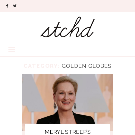
CATEGORY:
GOLDEN GLOBES
MERYL STREEP’S