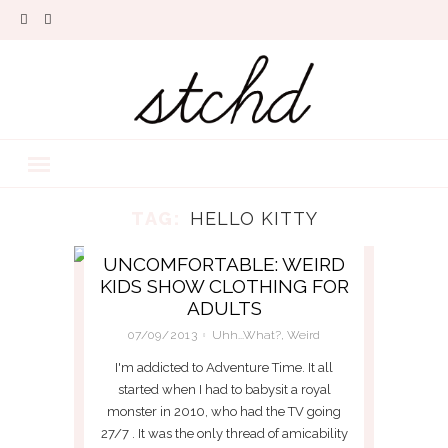
TAG:
HELLO KITTY
UNCOMFORTABLE: WEIRD
KIDS SHOW CLOTHING FOR
ADULTS
07/09/2013
Uhh...What?
,
Weird
I'm addicted to Adventure Time. It all
started when I had to babysit a royal
monster in 2010, who had the TV going
27/7 . It was the only thread of amicability