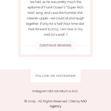
we had, as he was pretty much the
epitome of Frank Ocean's "Super Rich
Kids" song, and I was the humble shit-
cleaner-upper--we could sit and laugh
together, if only for a half-hour time slot.
Fast-forward to 2013, I am now in my
mid-20's and[...]
CONTINUE READING
FOLLOW ON INSTAGRAM
Instagram did not return a 200.
© 2019 - All Rights Reserved. | Site by
IVIO
Agency