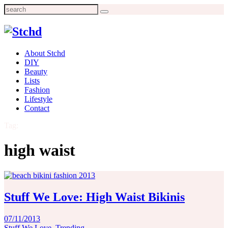
Search
for:
About Stchd
DIY
Beauty
Lists
Fashion
Lifestyle
Contact
Tag:
high waist
Stuff We Love: High Waist Bikinis
07/11/2013
Stuff We Love
,
Trending