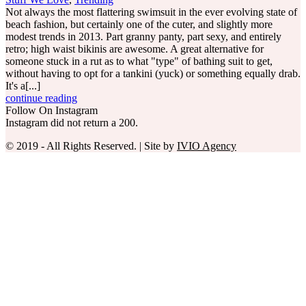
Not always the most flattering swimsuit in the ever evolving state of
beach fashion, but certainly one of the cuter, and slightly more
modest trends in 2013. Part granny panty, part sexy, and entirely
retro; high waist bikinis are awesome. A great alternative for
someone stuck in a rut as to what "type" of bathing suit to get,
without having to opt for a tankini (yuck) or something equally drab.
It's a[...]
continue reading
Follow On Instagram
Instagram did not return a 200.
© 2019 - All Rights Reserved. | Site by
IVIO Agency