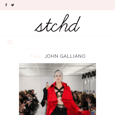
TAG:
JOHN GALLIANO