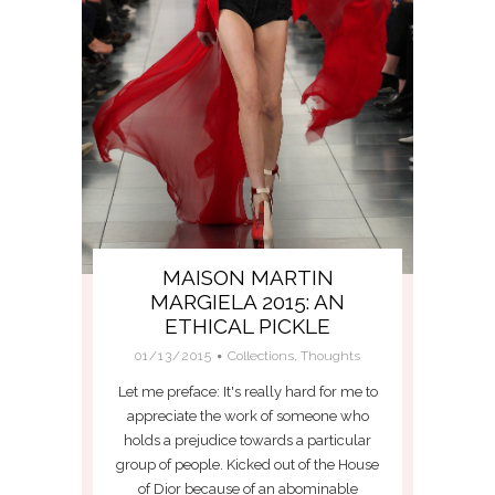
MAISON MARTIN
MARGIELA 2015: AN
ETHICAL PICKLE
01/13/2015
Collections
,
Thoughts
Let me preface: It's really hard for me to
appreciate the work of someone who
holds a prejudice towards a particular
group of people. Kicked out of the House
of Dior because of an abominable