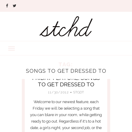
TAG:
SONGS TO GET DRESSED TO
FRIDAY FEATURE: SONGS
TO GET DRESSED TO
11/30/2012
STGDT
Welcome to our newest feature, each
Friday we will be selecting a song that
you can blare in your room, while getting
ready to go out. Regardless if it's to a hot
date, a girls night, your second job, or the