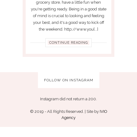
grocery store, have a little fun when
you're getting ready. Being in a good state
of mind is crucial to looking and feeling
your best, and it's a good way to kick off
the weekend. http://www.you[...]
CONTINUE READING
FOLLOW ON INSTAGRAM
Instagram did not return a 200.
© 2019 - All Rights Reserved. | Site by
IVIO
Agency