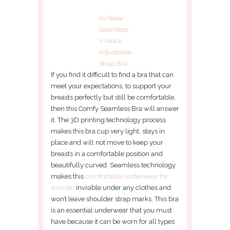
AirWear
Seamless
V-Neck
Adjustable
Strap Bra
If you find it difficult to find a bra that can
meet your expectations, to support your
breasts perfectly but still be comfortable,
then this Comfy Seamless Bra will answer
it. The 3D printing technology process
makes this bra cup very light, stays in
place and will not move to keep your
breasts in a comfortable position and
beautifully curved. Seamless technology
makes this
comfortable underwear for
women
invisible under any clothes and
won’t leave shoulder strap marks. This bra
is an essential underwear that you must
have because it can be worn for all types