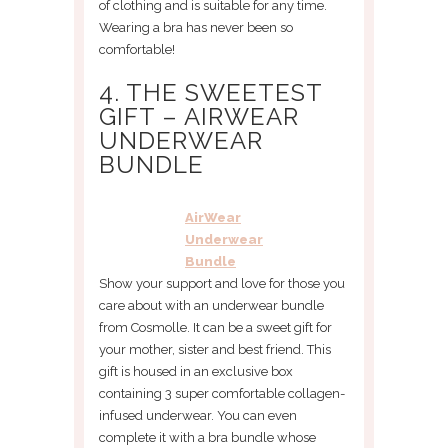
of clothing and is suitable for any time.
Wearing a bra has never been so
comfortable!
4. THE SWEETEST
GIFT – AIRWEAR
UNDERWEAR
BUNDLE
AirWear
Underwear
Bundle
Show your support and love for those you
care about with an underwear bundle
from Cosmolle. It can be a sweet gift for
your mother, sister and best friend. This
gift is housed in an exclusive box
containing 3 super comfortable collagen-
infused underwear. You can even
complete it with a bra bundle whose