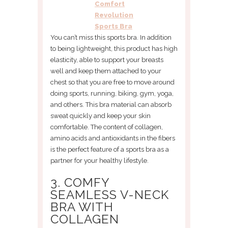
Comfort
Revolution
Sports Bra
You can’t miss this sports bra. In addition
to being lightweight, this product has high
elasticity, able to support your breasts
well and keep them attached to your
chest so that you are free to move around
doing sports, running, biking, gym, yoga,
and others. This bra material can absorb
sweat quickly and keep your skin
comfortable. The content of collagen,
amino acids and antioxidants in the fibers
is the perfect feature of a sports bra as a
partner for your healthy lifestyle.
3. COMFY
SEAMLESS V-NECK
BRA WITH
COLLAGEN