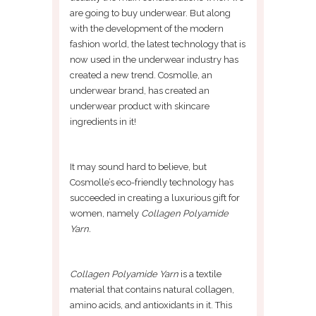
are going to buy underwear. But along
with the development of the modern
fashion world, the latest technology that is
now used in the underwear industry has
created a new trend. Cosmolle, an
underwear brand, has created an
underwear product with skincare
ingredients in it!
It may sound hard to believe, but
Cosmolle’s eco-friendly technology has
succeeded in creating a luxurious gift for
women, namely
Collagen Polyamide
Yarn.
Collagen Polyamide Yarn
is a textile
material that contains natural collagen,
amino acids, and antioxidants in it. This