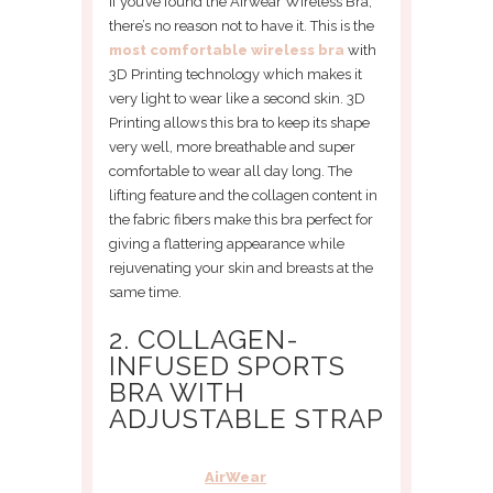
If you’ve found the Airwear Wireless Bra,
there’s no reason not to have it. This is the
most comfortable wireless bra
with
3D Printing technology which makes it
very light to wear like a second skin. 3D
Printing allows this bra to keep its shape
very well, more breathable and super
comfortable to wear all day long. The
lifting feature and the collagen content in
the fabric fibers make this bra perfect for
giving a flattering appearance while
rejuvenating your skin and breasts at the
same time.
2. COLLAGEN-
INFUSED SPORTS
BRA WITH
ADJUSTABLE STRAP
AirWear