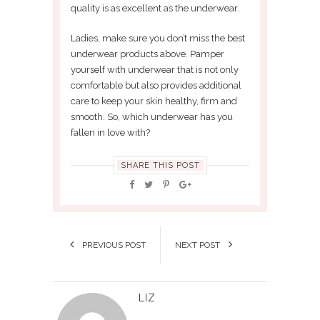
quality is as excellent as the underwear.
Ladies, make sure you don’t miss the best
underwear products above. Pamper
yourself with underwear that is not only
comfortable but also provides additional
care to keep your skin healthy, firm and
smooth. So, which underwear has you
fallen in love with?
SHARE THIS POST
PREVIOUS POST
NEXT POST
LIZ