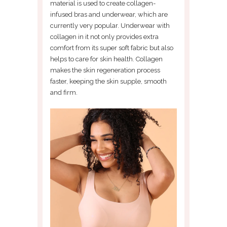
material is used to create collagen-
infused bras and underwear, which are
currently very popular. Underwear with
collagen in it not only provides extra
comfort from its super soft fabric but also
helps to care for skin health. Collagen
makes the skin regeneration process
faster, keeping the skin supple, smooth
and firm.