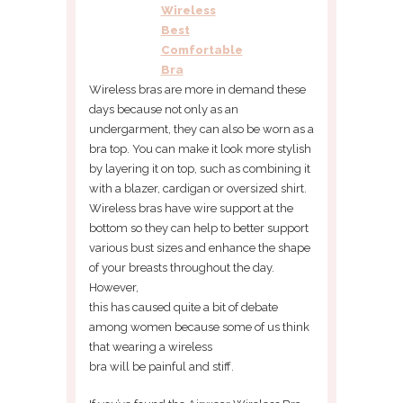
Wireless
Best
Comfortable
Bra
Wireless bras are more in demand these
days because not only as an
undergarment, they can also be worn as a
bra top. You can make it look more stylish
by layering it on top, such as combining it
with a blazer, cardigan or oversized shirt.
Wireless bras have wire support at the
bottom so they can help to better support
various bust sizes and enhance the shape
of your breasts throughout the day.
However,
this has caused quite a bit of debate
among women because some of us think
that wearing a wireless
bra will be painful and stiff.