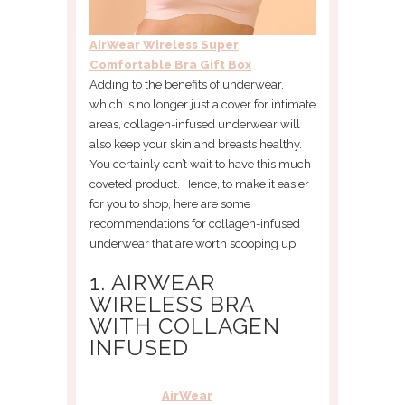
AirWear Wireless Super
Comfortable Bra Gift Box
Adding to the benefits of underwear,
which is no longer just a cover for intimate
areas, collagen-infused underwear will
also keep your skin and breasts healthy.
You certainly can’t wait to have this much
coveted product. Hence, to make it easier
for you to shop, here are some
recommendations for collagen-infused
underwear that are worth scooping up!
1. AIRWEAR
WIRELESS BRA
WITH COLLAGEN
INFUSED
AirWear