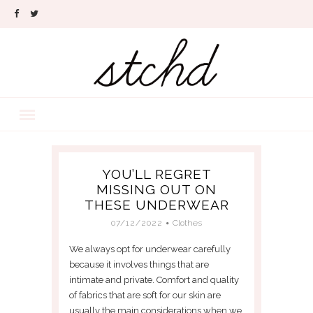
YOU’LL REGRET
MISSING OUT ON
THESE UNDERWEAR
07/12/2022
Clothes
We always opt for underwear carefully
because it involves things that are
intimate and private. Comfort and quality
of fabrics that are soft for our skin are
usually the main considerations when we