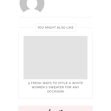
YOU MIGHT ALSO LIKE
5 FRESH WAYS TO STYLE A WHITE
WOMEN’S SWEATER FOR ANY
OCCASION