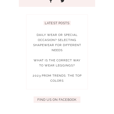
LATEST POSTS
DAILY WEAR OR SPECIAL
OCCASION? SELECTING
SHAPEWEAR FOR DIFFERENT
NEEDS
WHAT IS THE CORRECT WAY
TO WEAR LEGGINGS?
2023 PROM TRENDS: THE TOP
COLORS
FIND US ON FACEBOOK