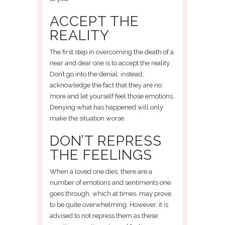
ACCEPT THE
REALITY
The first step in overcoming the death of a
near and dear one is to accept the reality.
Don’t go into the denial; instead,
acknowledge the fact that they are no
more and let yourself feel those emotions.
Denying what has happened will only
make the situation worse.
DON’T REPRESS
THE FEELINGS
When a loved one dies, there are a
number of emotions and sentiments one
goes through, which at times, may prove
to be quite overwhelming. However, it is
advised to not repress them as these