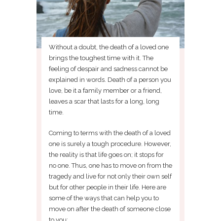
Without a doubt, the death of a loved one
brings the toughest time with it. The
feeling of despair and sadness cannot be
explained in words. Death of a person you
love, be it a family member or a friend,
leaves a scar that lasts for a long, long
time.
Coming to terms with the death of a loved
one is surely a tough procedure. However,
the reality is that life goes on; it stops for
no one. Thus, one has to move on from the
tragedy and live for not only their own self
but for other people in their life. Here are
some of the ways that can help you to
move on after the death of someone close
to you: