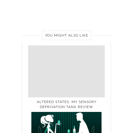
YOU MIGHT ALSO LIKE
ALTERED STATES: MY SENSORY
DEPRIVATION TANK REVIEW