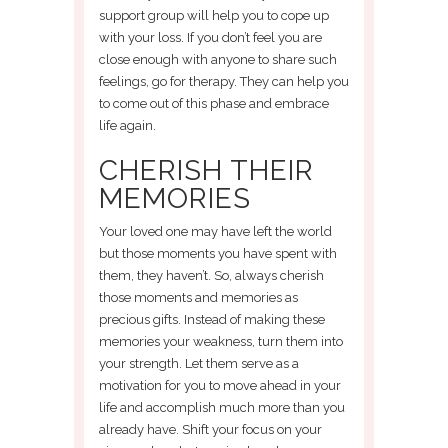
support group will help you to cope up
with your loss. If you don’t feel you are
close enough with anyone to share such
feelings, go for therapy. They can help you
to come out of this phase and embrace
life again.
CHERISH THEIR
MEMORIES
Your loved one may have left the world
but those moments you have spent with
them, they haven’t. So, always cherish
those moments and memories as
precious gifts. Instead of making these
memories your weakness, turn them into
your strength. Let them serve as a
motivation for you to move ahead in your
life and accomplish much more than you
already have. Shift your focus on your