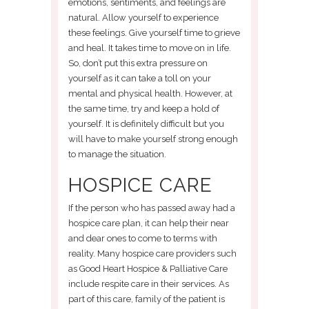
emotions, sentiments, and feelings are
natural. Allow yourself to experience
these feelings. Give yourself time to grieve
and heal. It takes time to move on in life.
So, don’t put this extra pressure on
yourself as it can take a toll on your
mental and physical health. However, at
the same time, try and keep a hold of
yourself. It is definitely difficult but you
will have to make yourself strong enough
to manage the situation.
HOSPICE CARE
If the person who has passed away had a
hospice care plan, it can help their near
and dear ones to come to terms with
reality. Many hospice care providers such
as Good Heart Hospice & Palliative Care
include respite care in their services. As
part of this care, family of the patient is