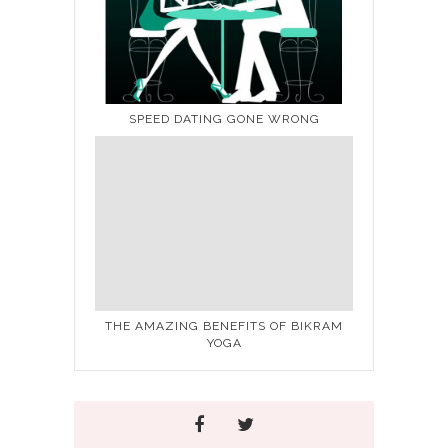
SPEED DATING GONE WRONG
THE AMAZING BENEFITS OF BIKRAM
YOGA