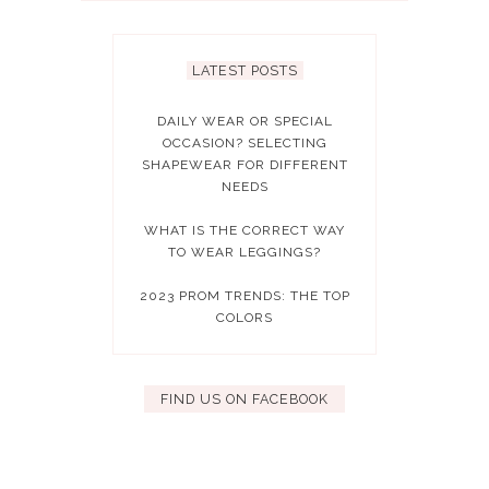
LATEST POSTS
DAILY WEAR OR SPECIAL
OCCASION? SELECTING
SHAPEWEAR FOR DIFFERENT
NEEDS
WHAT IS THE CORRECT WAY
TO WEAR LEGGINGS?
2023 PROM TRENDS: THE TOP
COLORS
FIND US ON FACEBOOK