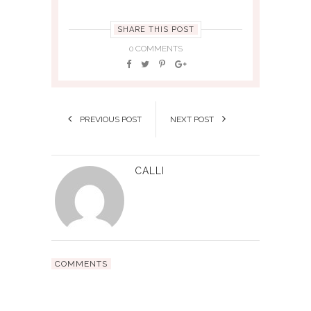
SHARE THIS POST
0 COMMENTS
PREVIOUS POST
NEXT POST
CALLI
COMMENTS