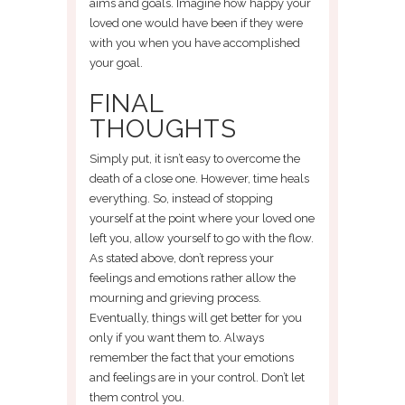
aims and goals. Imagine how happy your
loved one would have been if they were
with you when you have accomplished
your goal.
FINAL
THOUGHTS
Simply put, it isn’t easy to overcome the
death of a close one. However, time heals
everything. So, instead of stopping
yourself at the point where your loved one
left you, allow yourself to go with the flow.
As stated above, don’t repress your
feelings and emotions rather allow the
mourning and grieving process.
Eventually, things will get better for you
only if you want them to. Always
remember the fact that your emotions
and feelings are in your control. Don’t let
them control you.