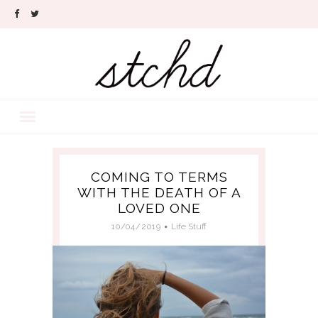
COMING TO TERMS
WITH THE DEATH OF A
LOVED ONE
10/04/2019
Life Stuff