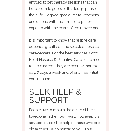
entitled to get therapy sessions that can
help them to get over this tough phase in
their life. Hospice specialists talk to them
one on one with the aim to help them
cope up with the death of their loved one.
It is important to know that respite care
depends greatly on the selected hospice
care centers. For the best services, Good
Heart Hospice & Palliative Care is the most
reliable name. They are open 24 hours a
day, 7 days a week and offer a free initial
consultation.
SEEK HELP &
SUPPORT
People like to mourn the death of their
loved one in their own way. However, it is
advised to seek the help of those who are
close to you, who matter to you. This