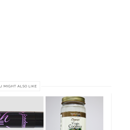
U MIGHT ALSO LIKE