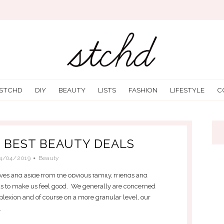
 STCHD
DIY
BEAUTY
LISTS
FASHION
LIFESTYLE
C
E BEST BEAUTY DEALS
4/04/2019
Beauty
ves and aside from the obvious family, friends and
ds to make us feel good. We generally are concerned
plexion and of course on a more granular level, our
.