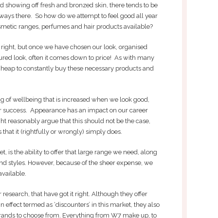
showing off fresh and bronzed skin, there tends to be
lways there. So how do we attempt to feel good all year
etic ranges, perfumes and hair products available?
et right, but once we have chosen our look, organised
oured look, often it comes down to price! As with many
not cheap to constantly buy these necessary products and
ing of wellbeing that is increased when we look good,
eer success. Appearance has an impact on our career
t reasonably argue that this should not be the case,
hat it (rightfully or wrongly) simply does.
t, is the ability to offer that large range we need, along
 and styles. However, because of the sheer expense, we
available.
 research, that have got it right. Although they offer
 effect termed as ‘discounters’ in this market, they also
rands to choose from. Everything from W7 make up, to