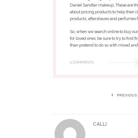
Daniel Sandler makeup. These are the
about pricing products to help their cl
products, aftershaves and perfumes fo
So, when we search online to buy our
for loved ones, be sure to try to find f
than pretend to do so with mixed an
0 COMMENTS
PREVIOUS
CALLI