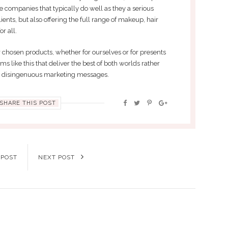
 companies that typically do well as they a serious
ients, but also offering the full range of makeup, hair
r all.
 chosen products, whether for ourselves or for presents
irms like this that deliver the best of both worlds rather
d disingenuous marketing messages.
SHARE THIS POST
 POST
NEXT POST