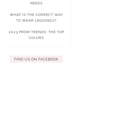
NEEDS
WHAT IS THE CORRECT WAY
TO WEAR LEGGINGS?
2023 PROM TRENDS: THE TOP
COLORS
FIND US ON FACEBOOK