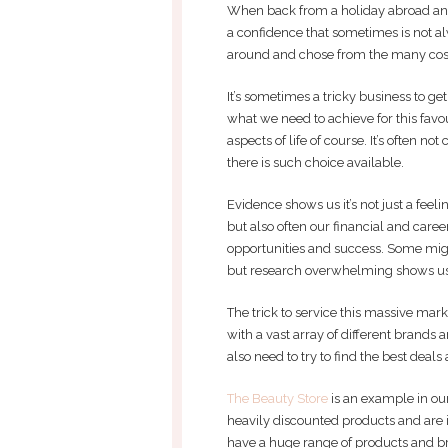
When back from a holiday abroad and 
a confidence that sometimes is not a
around and chose from the many cosm
It’s sometimes a tricky business to g
what we need to achieve for this fav
aspects of life of course. It’s often 
there is such choice available.
Evidence shows us it’s not just a feel
but also often our financial and car
opportunities and success. Some migh
but research overwhelming shows us t
The trick to service this massive marke
with a vast array of different brands
also need to try to find the best deals 
The Beauty Store
is an example in our
heavily discounted products and are in
have a huge range of products and b