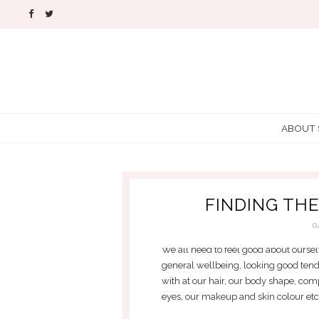
ABOUT
FINDING TH
0
We all need to feel good about oursel
general wellbeing, looking good ten
with at our hair, our body shape, com
eyes, our makeup and skin colour etc