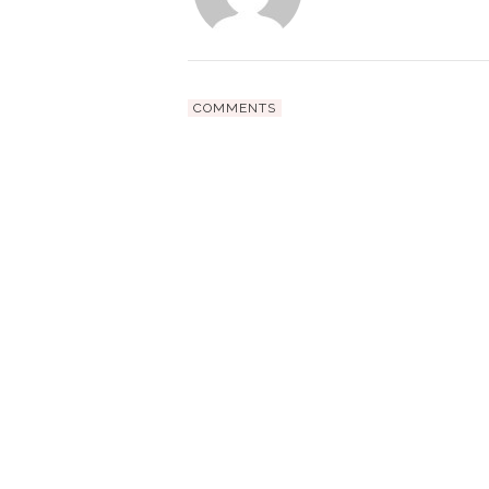
COMMENTS