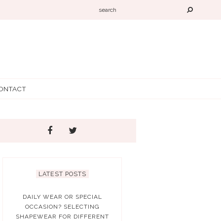
ONTACT
LATEST POSTS
DAILY WEAR OR SPECIAL
OCCASION? SELECTING
SHAPEWEAR FOR DIFFERENT