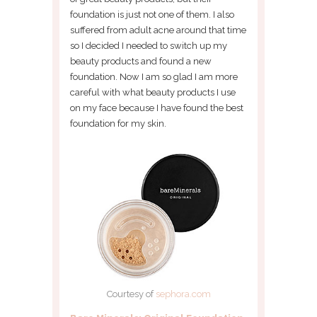
foundation is just not one of them. I also
suffered from adult acne around that time
so I decided I needed to switch up my
beauty products and found a new
foundation. Now I am so glad I am more
careful with what beauty products I use
on my face because I have found the best
foundation for my skin.
Courtesy of
sephora.com