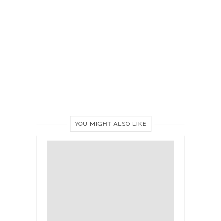
YOU MIGHT ALSO LIKE