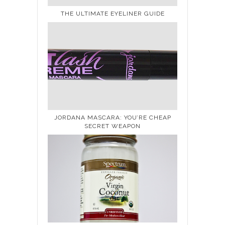
THE ULTIMATE EYELINER GUIDE
JORDANA MASCARA: YOU’RE CHEAP
SECRET WEAPON