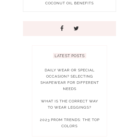
COCONUT OIL BENEFITS
LATEST POSTS
DAILY WEAR OR SPECIAL
OCCASION? SELECTING
SHAPEWEAR FOR DIFFERENT
NEEDS
WHAT IS THE CORRECT WAY
TO WEAR LEGGINGS?
2023 PROM TRENDS: THE TOP
COLORS