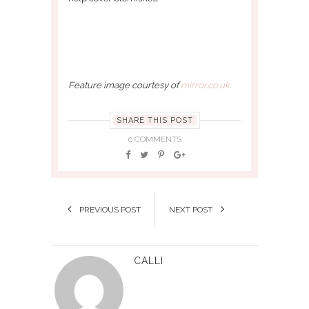
Feature image courtesy of
mirror.co.uk.
SHARE THIS POST
0 COMMENTS
PREVIOUS POST
NEXT POST
CALLI