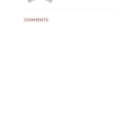
COMMENTS