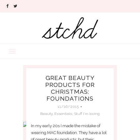
GREAT BEAUTY
PRODUCTS FOR
CHRISTMAS:
FOUNDATIONS
11/16/2015
Beauty
,
Essentials
,
Stuff I'm loving
In my early 20s I made the mistake of
wearing MAC foundation. They have a lot
of great beauty products; but their