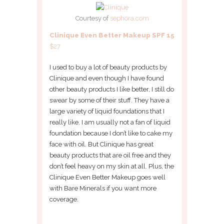
Courtesy of
sephora.com
Clinique Even Better Makeup SPF 15
$27
I used to buy a lot of beauty products by
Clinique and even though I have found
other beauty products I like better, I still do
swear by some of their stuff. They have a
large variety of liquid foundations that I
really like. I am usually not a fan of liquid
foundation because I don’t like to cake my
face with oil. But Clinique has great
beauty products that are oil free and they
don’t feel heavy on my skin at all. Plus, the
Clinique Even Better Makeup goes well
with Bare Minerals if you want more
coverage.