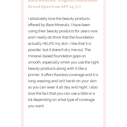
Bare Minerals: Original Foundation
Broad Spectrum SPF 15
$28
I absolutely love the beauty products
offered by Bare Minerals. I have been
using their beauty products for years now
and I really do think that the foundation
actually HELPS my skin. I like that it is
powder, but it doesn’t dry me out. The
mineral-based foundation goes on
smooth, especially when you use the right
beauty products along with it like a
primer. It offers flawless coverage and it is
long wearing and isn’t harsh on your skin
so you can wear it all day and night. I also
love the fact that you can use a little or a
lot depending on what type of coverage
you want.