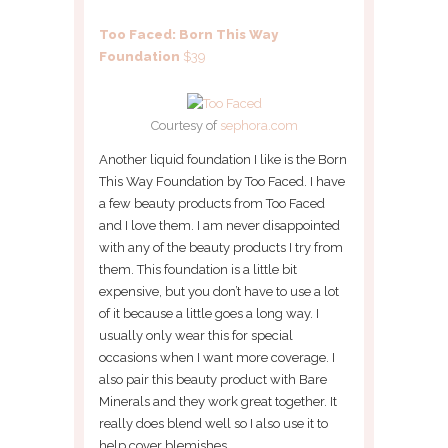
Too Faced: Born This Way
Foundation
$39
Courtesy of
sephora.com
Another liquid foundation I like is the Born
This Way Foundation by Too Faced. I have
a few beauty products from Too Faced
and I love them. I am never disappointed
with any of the beauty products I try from
them. This foundation is a little bit
expensive, but you don’t have to use a lot
of it because a little goes a long way. I
usually only wear this for special
occasions when I want more coverage. I
also pair this beauty product with Bare
Minerals and they work great together. It
really does blend well so I also use it to
help cover blemishes.