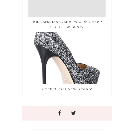
JORDANA MASCARA: YOU’RE CHEAP
SECRET WEAPON
CHEERS FOR NEW YEARS!