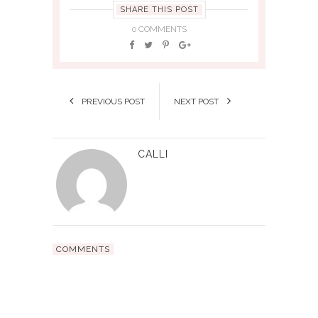
SHARE THIS POST
0 COMMENTS
PREVIOUS POST
NEXT POST
CALLI
COMMENTS