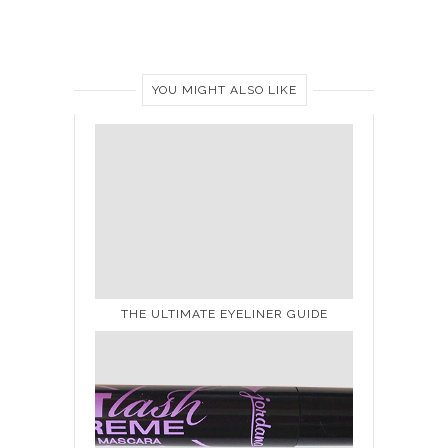
YOU MIGHT ALSO LIKE
THE ULTIMATE EYELINER GUIDE