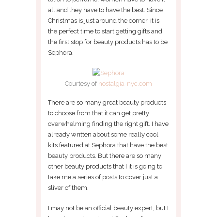
all and they have to have the best. Since
Christmas is just around the corner, it is
the perfect time to start getting gifts and
the first stop for beauty products has to be
Sephora.
Courtesy of
nostalgia-nyc.com
There are so many great beauty products
to choose from that it can get pretty
overwhelming finding the right gift. I have
already written about some really cool
kits featured at Sephora that have the best
beauty products. But there are so many
other beauty products that I it is going to
take me a series of posts to cover just a
sliver of them.
I may not be an official beauty expert, but I