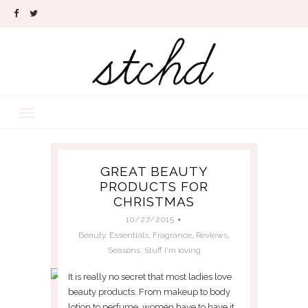
GREAT BEAUTY
PRODUCTS FOR
CHRISTMAS
10/27/2015
Beauty
,
Essentials
,
Fragrance
,
Reviews
,
Seasons
,
Stuff I'm loving
It is really no secret that most ladies love
beauty products. From makeup to body
lotion to perfume, women have to have it