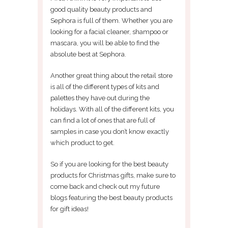
good quality beauty products and
Sephora is full of them. Whether you are
looking for a facial cleaner, shampoo or
mascara, you will be able to find the
absolute best at Sephora.
Another great thing about the retail store
is all of the different types of kits and
palettes they have out during the
holidays. With all of the different kits, you
can find a lot of ones that are full of
samples in case you don’t know exactly
which product to get.
So if you are looking for the best beauty
products for Christmas gifts, make sure to
come back and check out my future
blogs featuring the best beauty products
for gift ideas!