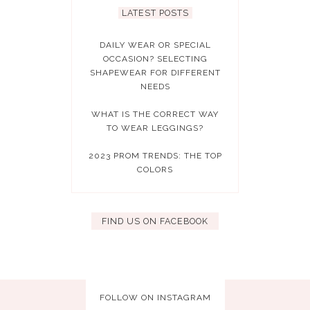
LATEST POSTS
DAILY WEAR OR SPECIAL
OCCASION? SELECTING
SHAPEWEAR FOR DIFFERENT
NEEDS
WHAT IS THE CORRECT WAY
TO WEAR LEGGINGS?
2023 PROM TRENDS: THE TOP
COLORS
FIND US ON FACEBOOK
FOLLOW ON INSTAGRAM