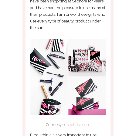
have been shopping at Sephora for years
and have had the pleasure to use many of
their products. I am one of those girls who
use every type of beauty product under
the sun.
Courtesy of
sephora.com
First, I think it is very important to use