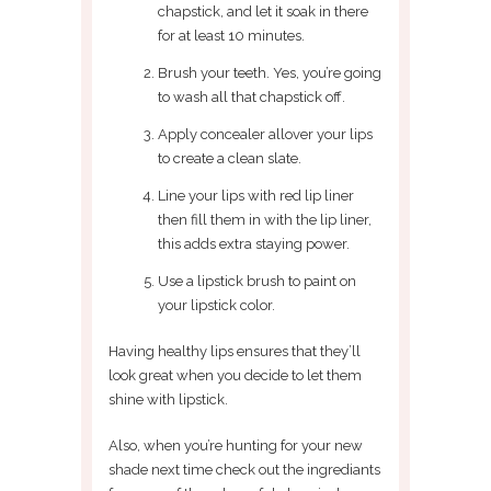
chapstick, and let it soak in there
for at least 10 minutes.
Brush your teeth. Yes, you’re going
to wash all that chapstick off.
Apply concealer allover your lips
to create a clean slate.
Line your lips with red lip liner
then fill them in with the lip liner,
this adds extra staying power.
Use a lipstick brush to paint on
your lipstick color.
Having healthy lips ensures that they’ll
look great when you decide to let them
shine with lipstick.
Also, when you’re hunting for your new
shade next time check out the ingrediants