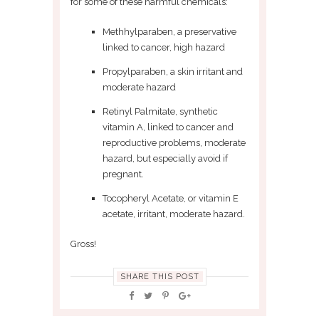
for some of these harmful chemicals:
Methhylparaben, a preservative
linked to cancer, high hazard
Propylparaben, a skin irritant and
moderate hazard
Retinyl Palmitate, synthetic
vitamin A, linked to cancer and
reproductive problems, moderate
hazard, but especially avoid if
pregnant.
Tocopheryl Acetate, or vitamin E
acetate, irritant, moderate hazard.
Gross!
SHARE THIS POST