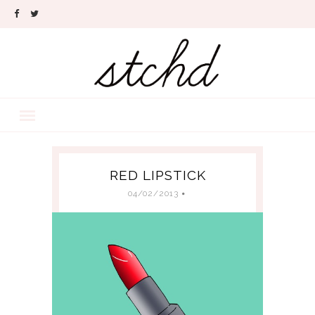
RED LIPSTICK
04/02/2013