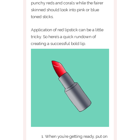
punchy reds and corals while the fairer
skinned should look into pink or blue
toned sticks.
Application of red lipstick can be a little
tricky. So here’s a quick rundown of
creating a successful bold lip.
When you’re getting ready, put on