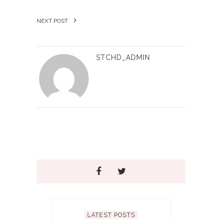
NEXT POST
STCHD_ADMIN
LATEST POSTS