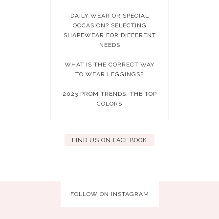
DAILY WEAR OR SPECIAL
OCCASION? SELECTING
SHAPEWEAR FOR DIFFERENT
NEEDS
WHAT IS THE CORRECT WAY
TO WEAR LEGGINGS?
2023 PROM TRENDS: THE TOP
COLORS
FIND US ON FACEBOOK
FOLLOW ON INSTAGRAM