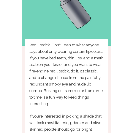
Red lipstick. Don’t listen to what anyone
says about only wearing certain lip colors.
If you have bad teeth, thin lips, and a meth
scab on your kisser and you want to wear
fire-engine red lipstick, do it. It’s classic,
and a change of pace from the painfully
redundant smoky eye and nude lip
combo. Busting out some color from time
to time is a fun way to keep things
interesting.
If you’re interested in picking a shade that
will look most flattering, darker and olive
skinned people should go for bright