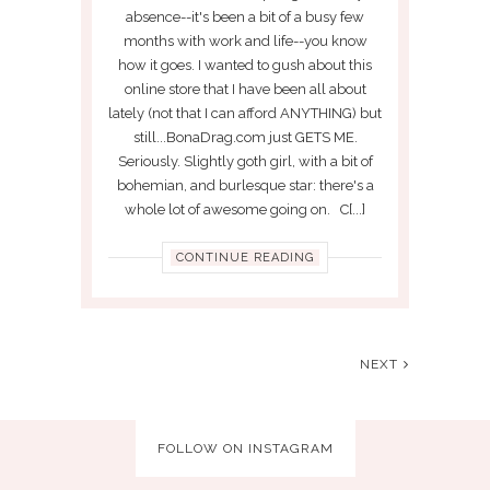
absence--it's been a bit of a busy few
months with work and life--you know
how it goes. I wanted to gush about this
online store that I have been all about
lately (not that I can afford ANYTHING) but
still...BonaDrag.com just GETS ME.
Seriously. Slightly goth girl, with a bit of
bohemian, and burlesque star: there's a
whole lot of awesome going on. C[...]
CONTINUE READING
NEXT
FOLLOW ON INSTAGRAM