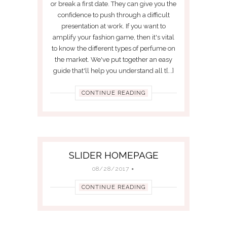
or break a first date. They can give you the
confidence to push through a difficult
presentation at work. If you want to
amplify your fashion game, then it's vital
to know the different types of perfume on
the market. We've put together an easy
guide that'll help you understand all t[...]
CONTINUE READING
SLIDER HOMEPAGE
08/28/2017
CONTINUE READING