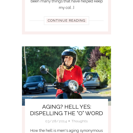
been many things that have helped keep
my co[...]
CONTINUE READING
AGING? HELL YES:
DISPELLING THE “O” WORD
03/28/2014
Thoughts
How the hell is men's aging synonymous