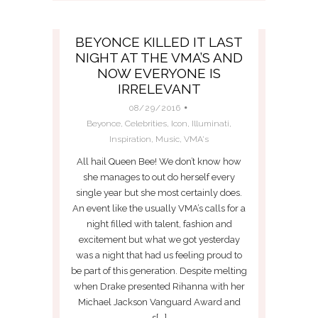
BEYONCE KILLED IT LAST
NIGHT AT THE VMA’S AND
NOW EVERYONE IS
IRRELEVANT
08/29/2016
Beyonce
,
Celebrities
,
Icon
,
Illuminati
,
Inspiration
,
Music
,
VMA's
All hail Queen Bee! We don’t know how
she manages to out do herself every
single year but she most certainly does.
An event like the usually VMA’s calls for a
night filled with talent, fashion and
excitement but what we got yesterday
was a night that had us feeling proud to
be part of this generation. Despite melting
when Drake presented Rihanna with her
Michael Jackson Vanguard Award and
s[...]