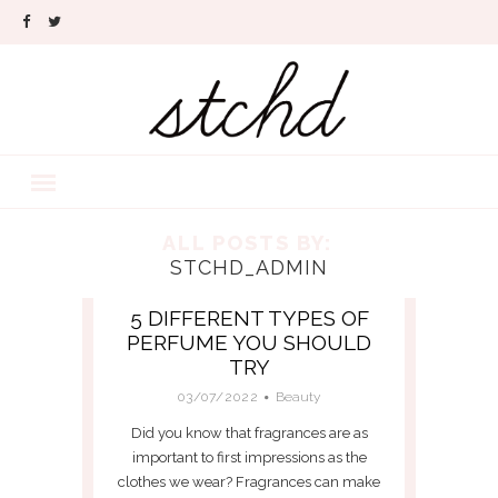
ALL POSTS BY:
STCHD_ADMIN
5 DIFFERENT TYPES OF
PERFUME YOU SHOULD
TRY
03/07/2022
Beauty
Did you know that fragrances are as
important to first impressions as the
clothes we wear? Fragrances can make