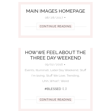
MAIN IMAGES HOMEPAGE
08/28/2017
CONTINUE READING
HOW WE FEEL ABOUT THE
THREE DAY WEEKEND
09/02/2016
Events
,
Illuminati
,
Labor Day Weekend
,
Stuff
I'm loving
,
Stuff We Love
,
Trending
,
Uhh...What?
,
Weird
#BLESSED [...]
CONTINUE READING