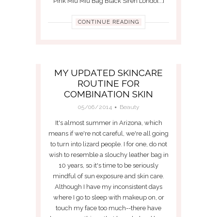
Pink Miu Miu Bag Black Siren Londo[...]
CONTINUE READING
MY UPDATED SKINCARE
ROUTINE FOR
COMBINATION SKIN
05/06/2014
Beauty
It's almost summer in Arizona, which
means if we're not careful, we're all going
to turn into lizard people. I for one, do not
wish to resemble a slouchy leather bag in
10 years, so it's time to be seriously
mindful of sun exposure and skin care.
Although I have my inconsistent days
where I go to sleep with makeup on, or
touch my face too much--there have