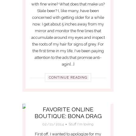
with fine wine? What does that make us?
Stale beer? I, like many, have been
concerned with getting older for a while
now. I get about 5 inches away from my
mirror and monitor the fine lines that
accumulate around my eyes and inspect
the roots of my hair for signs of grey. For
the first time in my life, I've been paying
attention to the ads that promise anti-
agin[...]
CONTINUE READING
FAVORITE ONLINE
BOUTIQUE: BONA DRAG
02/11/2014
Stuff I'm loving
First off, I wanted to apologize for my