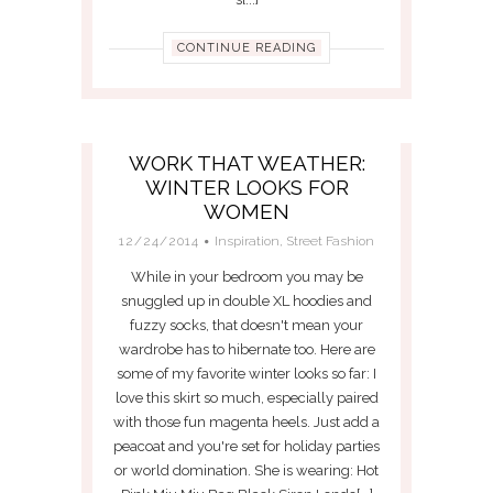
CONTINUE READING
WORK THAT WEATHER:
WINTER LOOKS FOR
WOMEN
12/24/2014
Inspiration
,
Street Fashion
While in your bedroom you may be
snuggled up in double XL hoodies and
fuzzy socks, that doesn't mean your
wardrobe has to hibernate too. Here are
some of my favorite winter looks so far: I
love this skirt so much, especially paired
with those fun magenta heels. Just add a
peacoat and you're set for holiday parties
or world domination. She is wearing: Hot