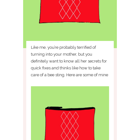
Like me, you’re probably terrified of
turning into your mother, but you
definitely want to know all her secrets for
quick fixes and thinks like how to take
care of a bee sting. Here are some of mine