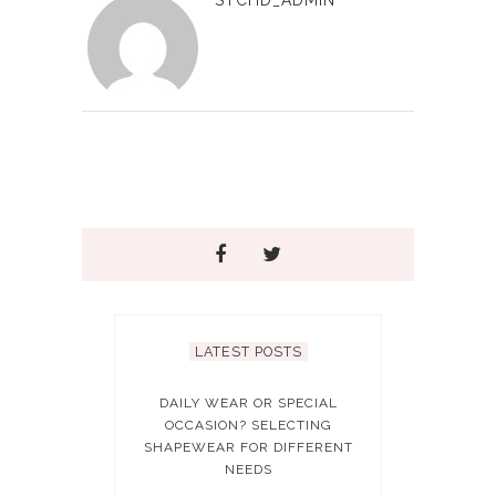
LATEST POSTS
DAILY WEAR OR SPECIAL
OCCASION? SELECTING
SHAPEWEAR FOR DIFFERENT
NEEDS