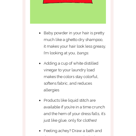
Baby powder in your hair is pretty
much like a ghetto dry shampoo,
it makes your hair look less greasy,
I’m looking at you,
bangs
.
Adding a cup of white distilled
vinegar to your laundry load
makes the colors stay colorful,
softens fabric, and reduces
allergies
Products like liquid stitch are
available if you’re in a time crunch
and the hem of your dress falls, it’s
just like glue, only for clothes!
Feeling achey? Draw a bath and