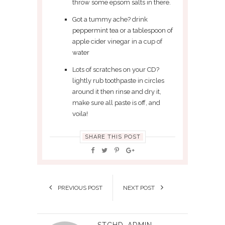
throw some epsom salts in there.
Got a tummy ache? drink
peppermint tea or a tablespoon of
apple cider vinegar in a cup of
water
Lots of scratches on your CD?
lightly rub toothpaste in circles
around it then rinse and dry it,
make sure all paste is off, and
voila!
SHARE THIS POST
PREVIOUS POST
NEXT POST
STCHD_ADMIN