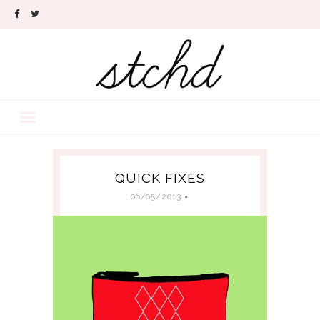
QUICK FIXES
06/05/2013