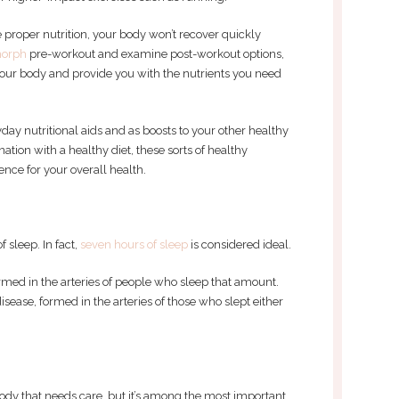
 proper nutrition, your body won’t recover quickly
orph
pre-workout and examine post-workout options,
your body and provide you with the nutrients you need
ay nutritional aids and as boosts to your other healthy
ation with a healthy diet, these sorts of healthy
ce for your overall health.
 sleep. In fact,
seven hours of sleep
is considered ideal.
rmed in the arteries of people who sleep that amount.
isease, formed in the arteries of those who slept either
 body that needs care, but it’s among the most important.