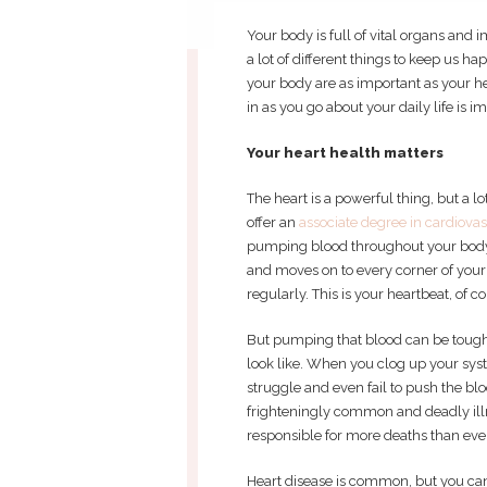
Your body is full of vital organs and
a lot of different things to keep us ha
your body are as important as your he
in as you go about your daily life is i
Your heart health matters
The heart is a powerful thing, but a l
offer an
associate degree in cardiova
pumping blood throughout your body.
and moves on to every corner of your
regularly. This is your heartbeat, of c
But pumping that blood can be toughe
look like. When you clog up your syst
struggle and even fail to push the bl
frighteningly common and deadly illn
responsible for more deaths than eve
Heart disease is common, but you can l