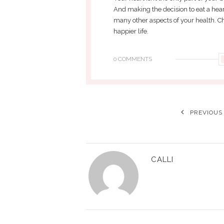
And making the decision to eat a hear
many other aspects of your health. Ch
happier life.
0 COMMENTS
PREVIOUS
CALLI