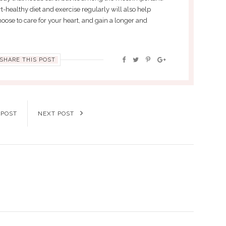
t-healthy diet and exercise regularly will also help
oose to care for your heart, and gain a longer and
SHARE THIS POST
 POST
NEXT POST