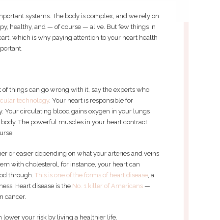
 important systems. The body is complex, and we rely on
ppy, healthy, and — of course — alive. But few things in
art, which is why paying attention to your heart health
mportant.
ot of things can go wrong with it, say the experts who
scular technology
. Your heart is responsible for
 Your circulating blood gains oxygen in your lungs
 body. The powerful muscles in your heart contract
ourse.
r or easier depending on what your arteries and veins
em with cholesterol, for instance, your heart can
ood through.
This is one of the forms of heart disease
, a
ess. Heart disease is the
No. 1 killer of Americans
—
n cancer.
ower your risk by living a healthier life.