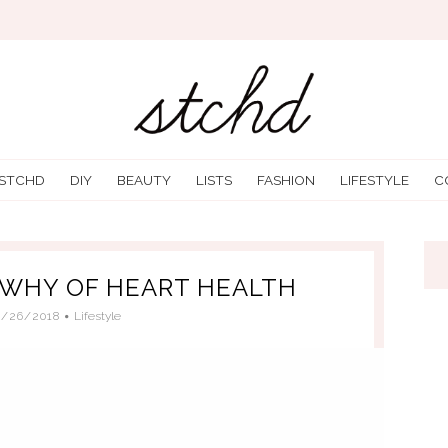
 STCHD
DIY
BEAUTY
LISTS
FASHION
LIFESTYLE
C
WHY OF HEART HEALTH
9/26/2018
Lifestyle