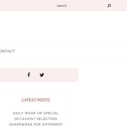
ONTACT
LATEST POSTS
DAILY WEAR OR SPECIAL
OCCASION? SELECTING
SHAPEWEAR FOR DIFFERENT