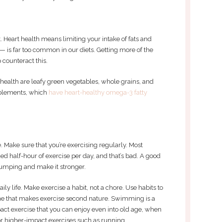
t. Heart health means limiting your intake of fats and
— is far too common in our diets. Getting more of the
counteract this.
 health are leafy green vegetables, whole grains, and
upplements, which
have heart-healthy omega-3 fatty
. Make sure that you’re exercising regularly. Most
d half-hour of exercise per day, and that’s bad. A good
pumping and make it stronger.
aily life. Make exercise a habit, not a chore. Use habits to
ne that makes exercise second nature. Swimming is a
mpact exercise that you can enjoy even into old age, when
for higher-impact exercises such as running.