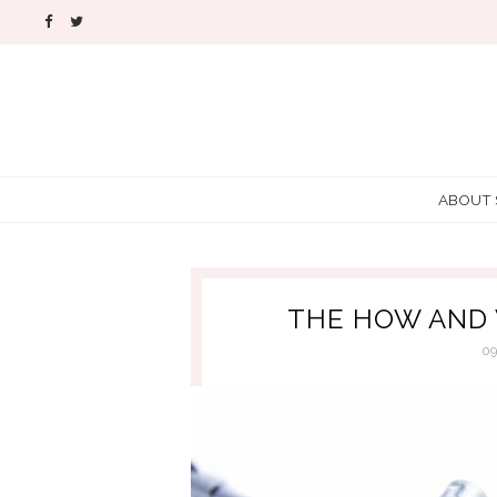
ABOUT
THE HOW AND 
0