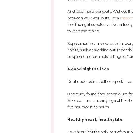
And feed those workouts. Without the
between your workouts. Try a
mesom
too. The right supplements can fuel 
to keep exercising.
Supplements can serve as both everyd
habits, such as working out. In combin
supplements can make a huge differen
A good night’s Sleep
Don’t underestimate the importance of
One study found that less calcium fo
More calcium, an early sign of heart d
five hours or nine hours.
Healthy heart, healthy life
Your heart isn’t the only part of your