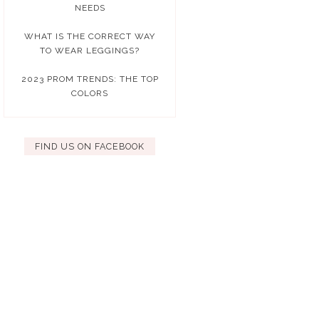
NEEDS
WHAT IS THE CORRECT WAY
TO WEAR LEGGINGS?
2023 PROM TRENDS: THE TOP
COLORS
FIND US ON FACEBOOK