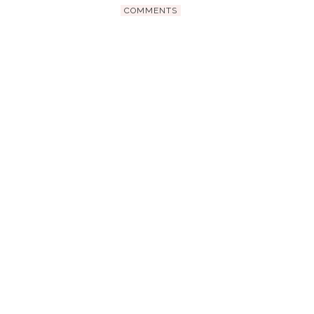
COMMENTS