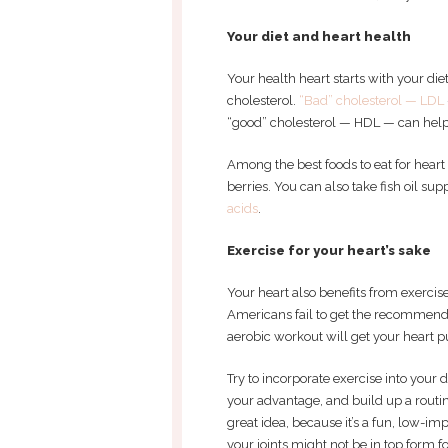
Your diet and heart health
Your health heart starts with your die
cholesterol.
“Bad” cholesterol — LDL
“good” cholesterol — HDL — can help 
Among the best foods to eat for heart
berries. You can also take fish oil s
acids
.
Exercise for your heart’s sake
Your heart also benefits from exercise
Americans fail to get the recommende
aerobic workout will get your heart 
Try to incorporate exercise into your d
your advantage, and build up a routi
great idea, because it’s a fun, low-i
your joints might not be in top form 