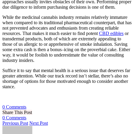
approaches usually invites obstacles of their own. Performing proper
due diligence to inform purchasing decisions is one of them.
While the medicinal cannabis industry remains relatively immature
when compared to its traditional pharmaceutical counterpart, that has
not prevented advocates and enthusiasts from creating reliable
resources. That makes it much easier to find potent
CBD edibles
or
transdermal products, both of which are extremely appealing to
those of us allergic to or apprehensive of smoke inhalation. Saving
some extra cash is then a bonus–icing on the proverbial cake. Either
way, it would be foolish to underestimate the value of consulting
industry insiders.
Suffice it to say that mental health is a serious issue that deserves far
greater attention. While our track record isn’t stellar, there’s also no
shortage of options for those motivated enough to consider another
stance.
0 Comments
Share This Post
0 Comments
Previous Post
Next Post