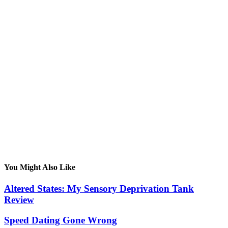
You Might Also Like
Altered States: My Sensory Deprivation Tank
Review
Speed Dating Gone Wrong