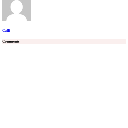
Calli
Comments