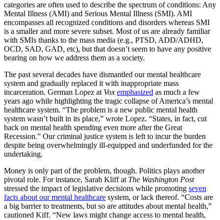
categories are often used to describe the spectrum of conditions: Any
Mental Illness (AMI) and Serious Mental Illness (SMI). AMI
encompasses all recognized conditions and disorders whereas SMI
is a smaller and more severe subset. Most of us are already familiar
with SMIs thanks to the mass media (e.g., PTSD, ADD/ADHD,
OCD, SAD, GAD, etc), but that doesn’t seem to have any positive
bearing on how we address them as a society.
The past several decades have dismantled our mental healthcare
system and gradually replaced it with inappropriate mass
incarceration. German Lopez at
Vox
emphasized
as much a few
years ago while highlighting the tragic collapse of America’s mental
healthcare system. “The problem is a new public mental health
system wasn’t built in its place,” wrote Lopez. “States, in fact, cut
back on mental health spending even more after the Great
Recession.” Our criminal justice system is left to incur the burden
despite being overwhelmingly ill-equipped and underfunded for the
undertaking.
Money is only part of the problem, though. Politics plays another
pivotal role. For instance, Sarah Kliff at
The Washington Post
stressed the impact of legislative decisions while promoting
seven
facts about our mental healthcare
system, or lack thereof. “Costs are
a big barrier to treatments, but so are attitudes about mental health,”
cautioned Kiff. “New laws might change access to mental health,