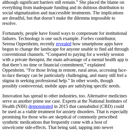
although significant barriers still remain.” She placed the blame on
everything from inadequate funding and its dubious distribution to
social stigmatization and inaccessible treatments. The implications
are dreadful, but that doesn’t make the dilemma impossible to
resolve.
Fortunately, people have found ways to compensate for institutional
failures. Technology is one such example.
Forbes
contributor,
Serena Oppenheim, recently
revealed
how smartphone apps have
begun to change the landscape for anyone unable to find aid through
conventional channels. “Compared to paying for a weekly session
with a private therapist, the main advantage of a mental health app is
that there’s no time or financial commitment,” explained
Oppenheim. “For those living in remote, rural areas, accessing face-
to-face therapy can be particularly challenging, and many still feel a
stigma in seeking professional help.” In other words, though
possibly controversial, mobile apps are satisfying specific needs.
Innovation has spread to other industries, too. Alternative medicines
serve as another prime use case. Experts at the National Institutes of
Health (NIH)
demonstrated
in 2015 that cannabidiol (CBD) could
be used as a viable treatment for anxiety disorders. That is especially
promising for those who are skeptical of commonly prescribed
synthetic medications that frequently come with a host of
unwelcome side-effects. That being said, tapping into newer