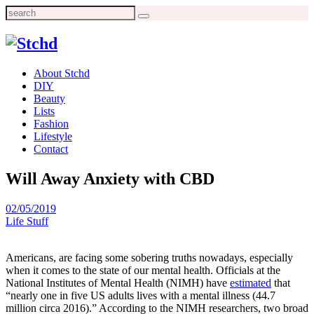
Search
for:
About Stchd
DIY
Beauty
Lists
Fashion
Lifestyle
Contact
Will Away Anxiety with CBD
02/05/2019
Life Stuff
Americans, are facing some sobering truths nowadays, especially
when it comes to the state of our mental health. Officials at the
National Institutes of Mental Health (NIMH) have
estimated
that
“nearly one in five US adults lives with a mental illness (44.7
million circa 2016).” According to the NIMH researchers, two broad