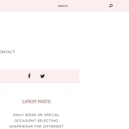
ONTACT
LATEST POSTS
DAILY WEAR OR SPECIAL
OCCASION? SELECTING
SHAPEWEAR FOR DIFFERENT