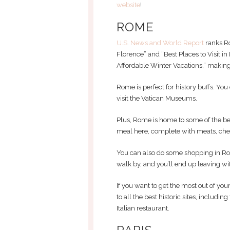
website
!
ROME
U.S. News and World Report
ranks Ro
Florence” and “Best Places to Visit in I
Affordable Winter Vacations,” making 
Rome is perfect for history buffs. Y
visit the Vatican Museums.
Plus, Rome is home to some of the best
meal here, complete with meats, chee
You can also do some shopping in Ro
walk by, and you’ll end up leaving w
If you want to get the most out of your
to all the best historic sites, includin
Italian restaurant.