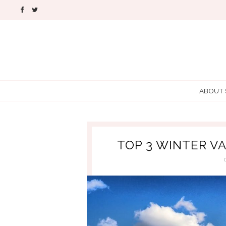
ABOUT
TOP 3 WINTER V