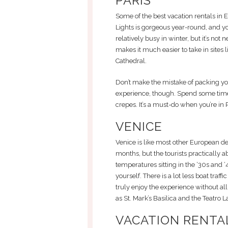
PARIS
Some of the best vacation rentals in Eu
Lights is gorgeous year-round, and you 
relatively busy in winter, but it’s not
makes it much easier to take in sites
Cathedral.
Don’t make the mistake of packing your
experience, though. Spend some time 
crepes. It’s a must-do when you’re in P
VENICE
Venice is like most other European de
months, but the tourists practically ab
temperatures sitting in the ‘30s and ‘
yourself. There is a lot less boat traf
truly enjoy the experience without all 
as St. Mark’s Basilica and the Teatro L
VACATION RENTAL