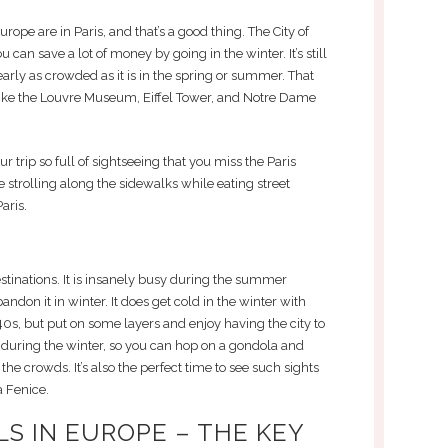
rope are in Paris, and that’s a good thing. The City of
can save a lot of money by going in the winter. It’s still
 nearly as crowded as it is in the spring or summer. That
 like the Louvre Museum, Eiffel Tower, and Notre Dame
 trip so full of sightseeing that you miss the Paris
strolling along the sidewalks while eating street
aris.
stinations. It is insanely busy during the summer
andon it in winter. It does get cold in the winter with
40s, but put on some layers and enjoy having the city to
fic during the winter, so you can hop on a gondola and
the crowds. It’s also the perfect time to see such sights
a Fenice.
S IN EUROPE – THE KEY