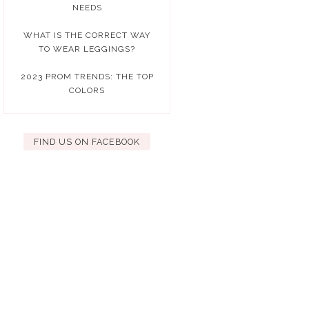
NEEDS
WHAT IS THE CORRECT WAY
TO WEAR LEGGINGS?
2023 PROM TRENDS: THE TOP
COLORS
FIND US ON FACEBOOK