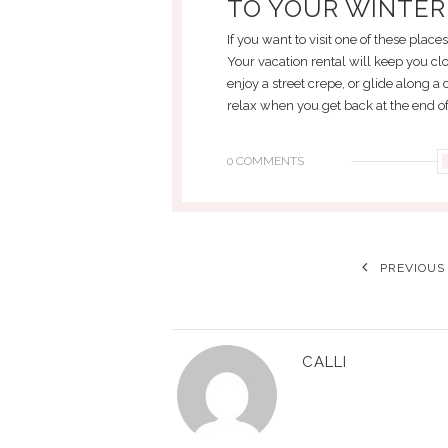
TO YOUR WINTER
If you want to visit one of these place
Your vacation rental will keep you clo
enjoy a street crepe, or glide along a
relax when you get back at the end of
0 COMMENTS
PREVIOUS
CALLI