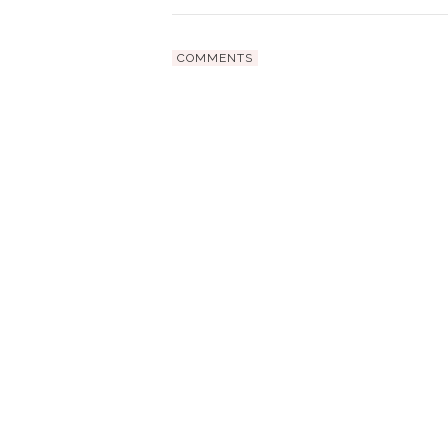
COMMENTS