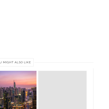
U MIGHT ALSO LIKE