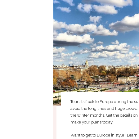
Tourists flock to Europe during the 
avoid the long lines and huge crowd 
the winter months. Get the details on 
make your plans today.
Want to get to Europe in style? Learn 