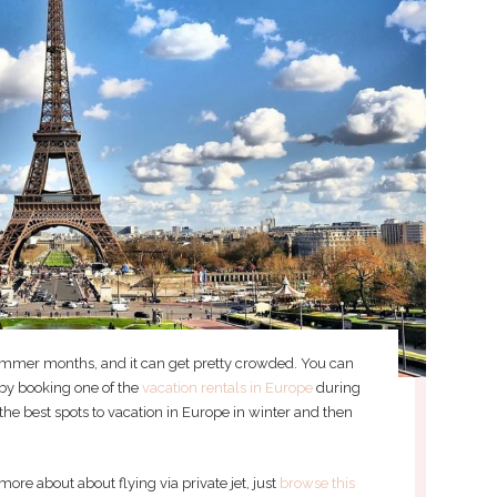
summer months, and it can get pretty crowded. You can
by booking one of the
vacation rentals in Europe
during
the best spots to vacation in Europe in winter and then
more about about flying via private jet, just
browse this