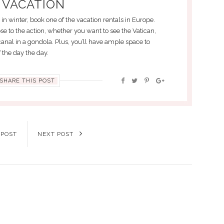
 VACATION
s in winter, book one of the vacation rentals in Europe.
se to the action, whether you want to see the Vatican,
 canal in a gondola. Plus, you’ll have ample space to
 the day the day.
SHARE THIS POST
 POST
NEXT POST