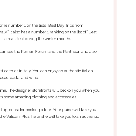
me number 1 on the lists “Best Day Trips from
taly.” It also has a number 1 ranking on the list of “Best
it a real steal during the winter months.
ou can see the Roman Forum and the Pantheon and also
 eateries in Italy. You can enjoy an authentic Italian
ses, pasta, and wine.
me. The designer storefronts will beckon you when you
ith some amazing clothing and accessories.
 trip, consider booking a tour. Your guide will take you
g the Vatican. Plus, he or she will take you to an authentic