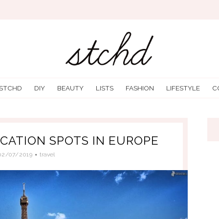
 STCHD
DIY
BEAUTY
LISTS
FASHION
LIFESTYLE
C
ACATION SPOTS IN EUROPE
02/07/2019
travel