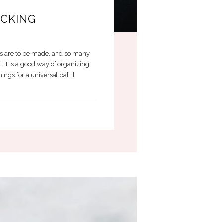
ACKING
ons are to be made, and so many
. It is a good way of organizing
gs for a universal pa[...]