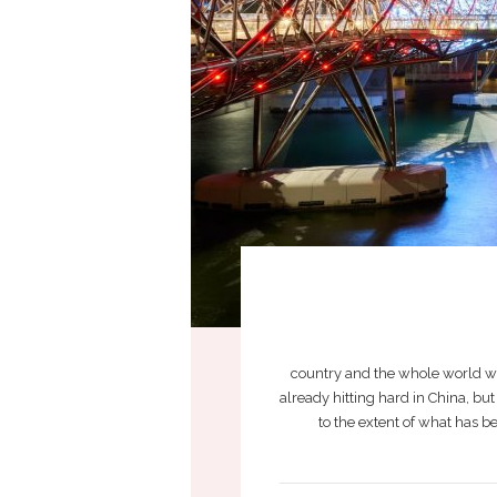
country and the whole world wi
already hitting hard in China, b
to the extent of what has 