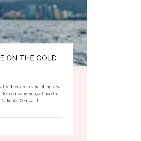
CE ON THE GOLD
stry, there are several things that
harter company; you just need to
articular Compa[...]