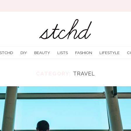
 STCHD
DIY
BEAUTY
LISTS
FASHION
LIFESTYLE
C
CATEGORY:
TRAVEL