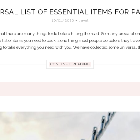
RSAL LIST OF ESSENTIAL ITEMS FOR P
10/01/2020
travel
w that there are many things to do before hitting the road. So many preparati
list of items you need to pack is one thing most people do before they travel
ng to take everything you need with you. We have collected some universal thin
CONTINUE READING