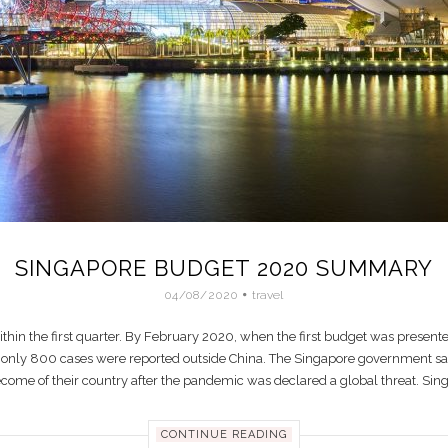
SINGAPORE BUDGET 2020 SUMMARY
04/08/2020
travel
thin the first quarter. By February 2020, when the first budget was prese
ut only 800 cases were reported outside China. The Singapore government saw 
become of their country after the pandemic was declared a global threat. Sin
CONTINUE READING