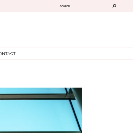
ONTACT