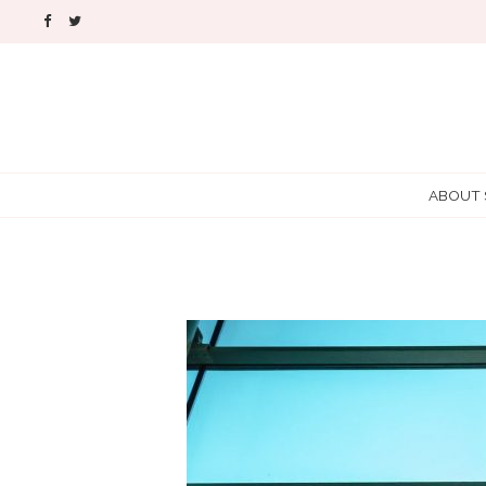
ABOUT