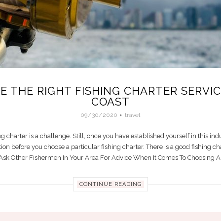
 THE RIGHT FISHING CHARTER SERVI
COAST
09/30/2020
travel
g charter is a challenge. Still, once you have established yourself in this indu
tion before you choose a particular fishing charter. There is a good fishing c
. Ask Other Fishermen In Your Area For Advice When It Comes To Choosing A P
CONTINUE READING