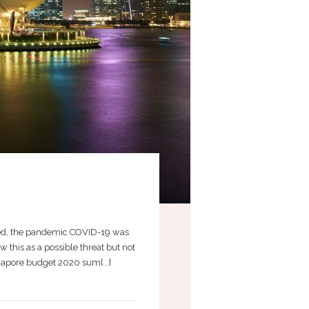
nted, the pandemic COVID-19 was
this as a possible threat but not
gapore budget 2020 sum[...]