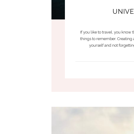
UNIVE
If you like to travel, you kno
things to remember. Creating a 
yourself and not forgetti