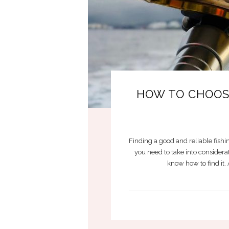
HOW TO CHOOSE
Finding a good and reliable fishin
you need to take into considera
know how to find it