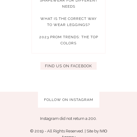
SHAPEWEAR FOR DIFFERENT
NEEDS
WHAT IS THE CORRECT WAY
TO WEAR LEGGINGS?
2023 PROM TRENDS: THE TOP
COLORS
FIND US ON FACEBOOK
FOLLOW ON INSTAGRAM
Instagram did not return a 200.
© 2019 - All Rights Reserved. | Site by
IVIO