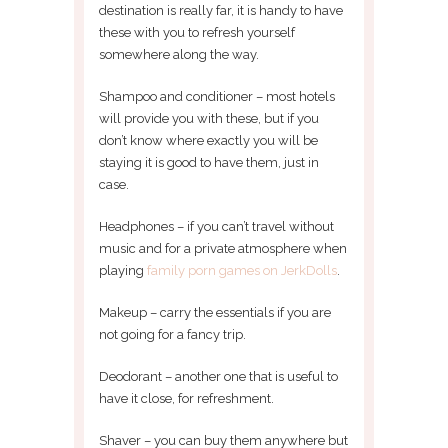
destination is really far, it is handy to have
these with you to refresh yourself
somewhere along the way.
Shampoo and conditioner – most hotels
will provide you with these, but if you
don’t know where exactly you will be
staying it is good to have them, just in
case.
Headphones – if you can’t travel without
music and for a private atmosphere when
playing
family porn games on JerkDolls
.
Makeup – carry the essentials if you are
not going for a fancy trip.
Deodorant – another one that is useful to
have it close, for refreshment.
Shaver – you can buy them anywhere but