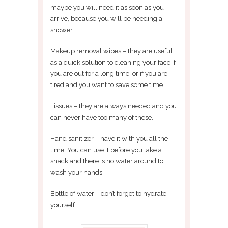
maybe you will need it as soon as you
arrive, because you will be needing a
shower.
Makeup removal wipes – they are useful
as a quick solution to cleaning your face if
you are out for a long time, or if you are
tired and you want to save some time.
Tissues – they are always needed and you
can never have too many of these.
Hand sanitizer – have it with you all the
time. You can use it before you take a
snack and there is no water around to
wash your hands.
Bottle of water – don’t forget to hydrate
yourself.