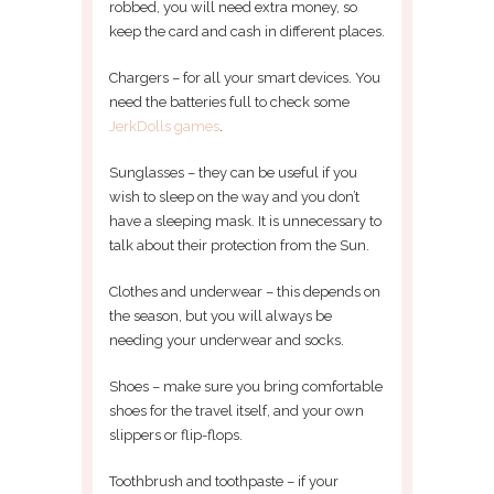
robbed, you will need extra money, so
keep the card and cash in different places.
Chargers – for all your smart devices. You
need the batteries full to check some
JerkDolls games
.
Sunglasses – they can be useful if you
wish to sleep on the way and you don’t
have a sleeping mask. It is unnecessary to
talk about their protection from the Sun.
Clothes and underwear – this depends on
the season, but you will always be
needing your underwear and socks.
Shoes – make sure you bring comfortable
shoes for the travel itself, and your own
slippers or flip-flops.
Toothbrush and toothpaste – if your