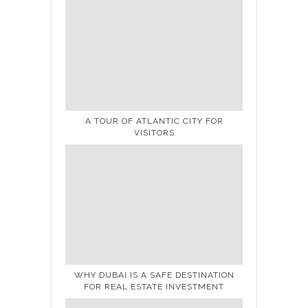
A TOUR OF ATLANTIC CITY FOR
VISITORS
WHY DUBAI IS A SAFE DESTINATION
FOR REAL ESTATE INVESTMENT