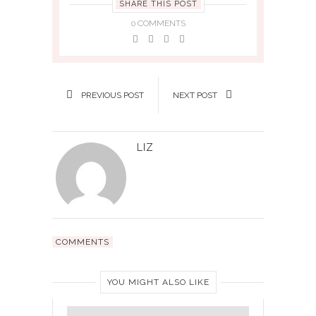
SHARE THIS POST
0 COMMENTS
PREVIOUS POST
NEXT POST
LIZ
COMMENTS
YOU MIGHT ALSO LIKE