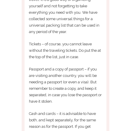
yourself and not forgetting to take
everything you need with you. We have
collected some universal things for a
universal packing list that can be used in
any period of the year.
Tickets – of course, you cannot leave
without the traveling tickets. Do put the at
the top of the list, just in case.
Passport and a copy of passport – if you
are visiting another country, you will be
needing a passport (or even a visa). But
remember to create a copy, and keep it
separated, in case you lose the passport or
have it stolen.
Cash and cards – it is advisable to have
both, and kept separately, for the same
reason as for the passport. If you get