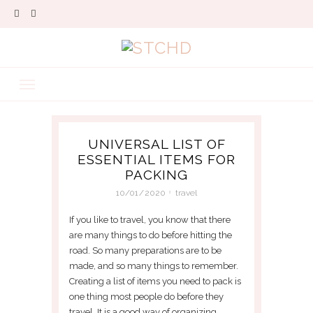
UNIVERSAL LIST OF
ESSENTIAL ITEMS FOR
PACKING
10/01/2020
travel
If you like to travel, you know that there
are many things to do before hitting the
road. So many preparations are to be
made, and so many things to remember.
Creating a list of items you need to pack is
one thing most people do before they
travel. It is a good way of organizing