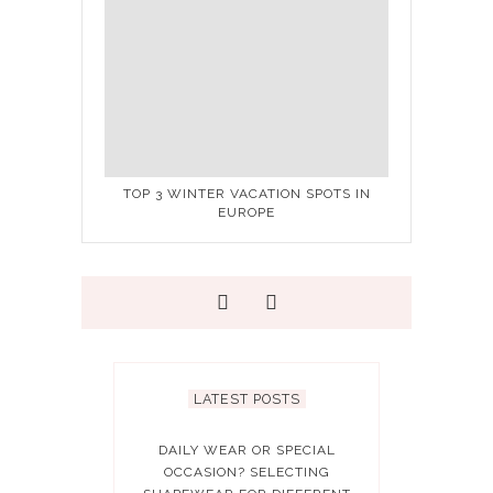
TOP 3 WINTER VACATION SPOTS IN
EUROPE
LATEST POSTS
DAILY WEAR OR SPECIAL
OCCASION? SELECTING