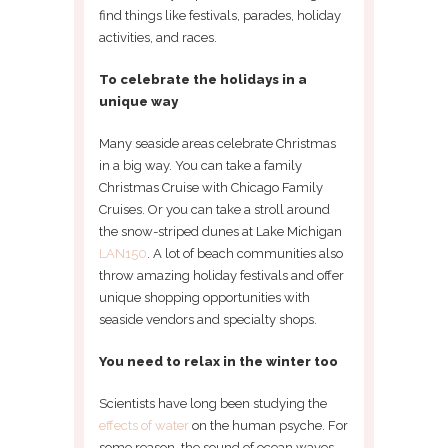
find things like festivals, parades, holiday
activities, and races.
To celebrate the holidays in a
unique way
Many seaside areas celebrate Christmas
in a big way. You can take a family
Christmas Cruise with Chicago Family
Cruises. Or you can take a stroll around
the snow-striped dunes at Lake Michigan
LAN150
. A lot of beach communities also
throw amazing holiday festivals and offer
unique shopping opportunities with
seaside vendors and specialty shops.
You need to relax in the winter too
Scientists have long been studying the
effects of water
on the human psyche. For
some reason, the sound of ocean waves