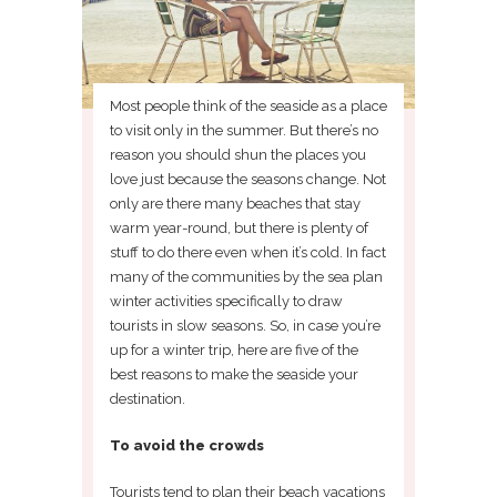
Most people think of the seaside as a place
to visit only in the summer. But there’s no
reason you should shun the places you
love just because the seasons change. Not
only are there many beaches that stay
warm year-round, but there is plenty of
stuff to do there even when it’s cold. In fact
many of the communities by the sea plan
winter activities specifically to draw
tourists in slow seasons. So, in case you’re
up for a winter trip, here are five of the
best reasons to make the seaside your
destination.
To avoid the crowds
Tourists tend to plan their beach vacations