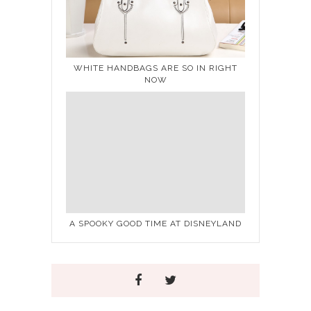
WHITE HANDBAGS ARE SO IN RIGHT
NOW
A SPOOKY GOOD TIME AT DISNEYLAND