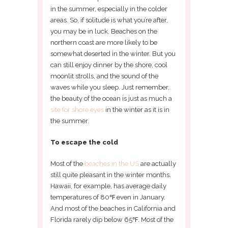
in the summer, especially in the colder
areas. So, if solitude is what you’re after,
you may be in luck. Beaches on the
northern coast are more likely to be
somewhat deserted in the winter. But you
can still enjoy dinner by the shore, cool
moonlit strolls, and the sound of the
waves while you sleep. Just remember,
the beauty of the ocean is just as much a
site for shore eyes
in the winter as it is in
the summer.
To escape the cold
Most of the
beaches in the US
are actually
still quite pleasant in the winter months.
Hawaii, for example, has average daily
temperatures of 80℉ even in January.
And most of the beaches in California and
Florida rarely dip below 65℉. Most of the