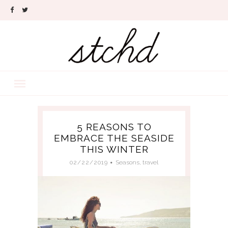
5 REASONS TO
EMBRACE THE SEASIDE
THIS WINTER
02/22/2019
Seasons
,
travel