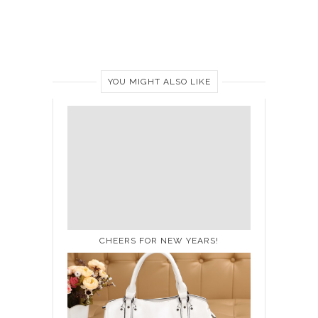
YOU MIGHT ALSO LIKE
CHEERS FOR NEW YEARS!