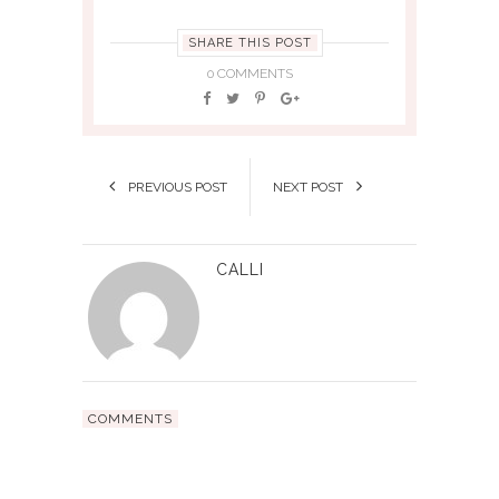
SHARE THIS POST
0 COMMENTS
PREVIOUS POST
NEXT POST
CALLI
COMMENTS