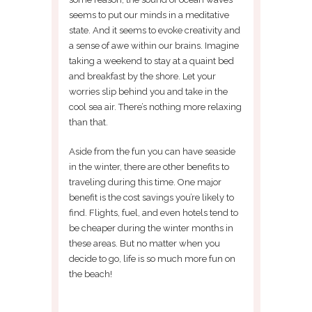
seems to put our minds in a meditative
state. And it seems to evoke creativity and
a sense of awe within our brains. Imagine
taking a weekend to stay at a quaint bed
and breakfast by the shore. Let your
worries slip behind you and take in the
cool sea air. There’s nothing more relaxing
than that.
Aside from the fun you can have seaside
in the winter, there are other benefits to
traveling during this time. One major
benefit is the cost savings you’re likely to
find. Flights, fuel, and even hotels tend to
be cheaper during the winter months in
these areas. But no matter when you
decide to go, life is so much more fun on
the beach!