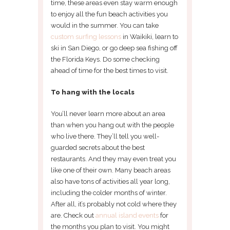
time, these areas even stay warm enough
to enjoy all the fun beach activities you
would in the summer. You can take
custom surfing lessons
in Waikiki, learn to
ski in San Diego, or go deep sea fishing off
the Florida Keys. Do some checking
ahead of time for the best times to visit.
To hang with the locals
You’ll never learn more about an area
than when you hang out with the people
who live there. They’ll tell you well-
guarded secrets about the best
restaurants. And they may even treat you
like one of their own. Many beach areas
also have tons of activities all year long,
including the colder months of winter.
After all, it’s probably not cold where they
are. Check out
annual island events
for
the months you plan to visit. You might