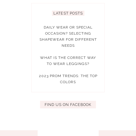
LATEST POSTS
DAILY WEAR OR SPECIAL
OCCASION? SELECTING
SHAPEWEAR FOR DIFFERENT
NEEDS
WHAT IS THE CORRECT WAY
TO WEAR LEGGINGS?
2023 PROM TRENDS: THE TOP
COLORS
FIND US ON FACEBOOK