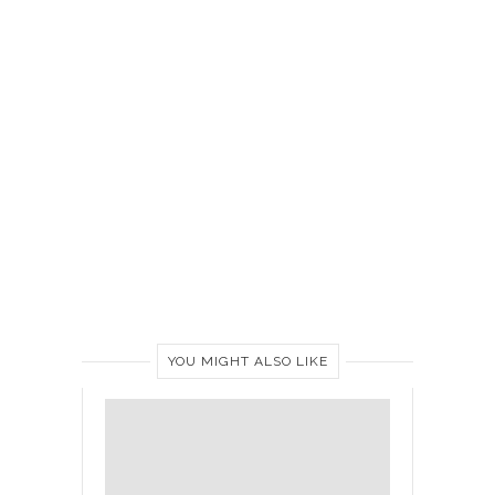
YOU MIGHT ALSO LIKE