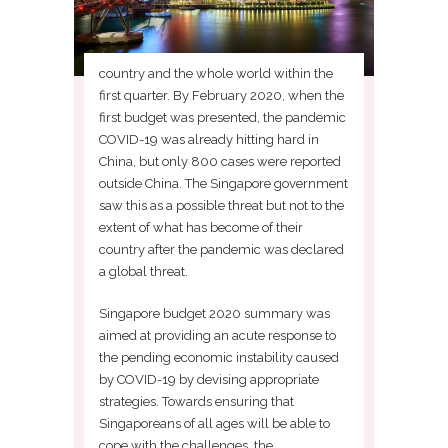
country and the whole world within the
first quarter. By February 2020, when the
first budget was presented, the pandemic
COVID-19 was already hitting hard in
China, but only 800 cases were reported
outside China. The Singapore government
saw this as a possible threat but not to the
extent of what has become of their
country after the pandemic was declared
a global threat.
Singapore budget 2020 summary was
aimed at providing an acute response to
the pending economic instability caused
by COVID-19 by devising appropriate
strategies. Towards ensuring that
Singaporeans of all ages will be able to
cope with the challenges, the