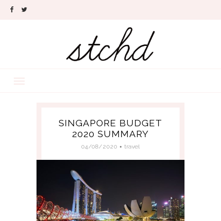
SINGAPORE BUDGET
2020 SUMMARY
04/08/2020
travel