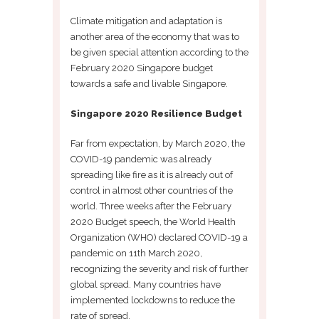
Climate mitigation and adaptation is
another area of the economy that was to
be given special attention according to the
February 2020 Singapore budget
towards a safe and livable Singapore.
Singapore 2020 Resilience Budget
Far from expectation, by March 2020, the
COVID-19 pandemic was already
spreading like fire as it is already out of
control in almost other countries of the
world. Three weeks after the February
2020 Budget speech, the World Health
Organization (WHO) declared COVID-19 a
pandemic on 11th March 2020,
recognizing the severity and risk of further
global spread. Many countries have
implemented lockdowns to reduce the
rate of spread.