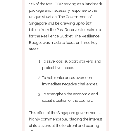
11% of the total GDP serving as a landmark
package and necessary response to the
unique situation. The Government of
Singapore will be drawing up to $17
billion from the Past Reserves to make up
for the Resilience Budget. The Resilience
Budget was made to focus on three key
areas:
To save jobs, support workers, and
protect livelihoods.
To help enterprises overcome
immediate negative challenges.
To strengthen the economic and
social situation of the country.
This effort of the Singapore government is
highly commendable, placing the interest
of its citizens at the forefront and bearing