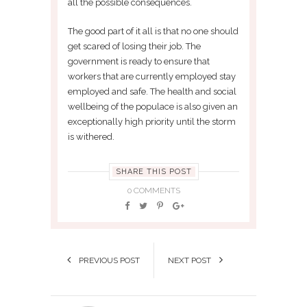
all the possible consequences.
The good part of it all is that no one should
get scared of losing their job. The
government is ready to ensure that
workers that are currently employed stay
employed and safe. The health and social
wellbeing of the populace is also given an
exceptionally high priority until the storm
is withered.
SHARE THIS POST
0 COMMENTS
PREVIOUS POST
NEXT POST