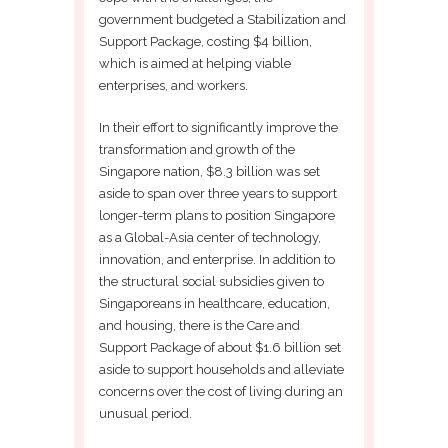
government budgeted a Stabilization and
Support Package, costing $4 billion,
which is aimed at helping viable
enterprises, and workers.
In their effort to significantly improve the
transformation and growth of the
Singapore nation, $8.3 billion was set
aside to span over three years to support
longer-term plans to position Singapore
as a Global-Asia center of technology,
innovation, and enterprise. In addition to
the structural social subsidies given to
Singaporeans in healthcare, education,
and housing, there is the Care and
Support Package of about $1.6 billion set
aside to support households and alleviate
concerns over the cost of living during an
unusual period.