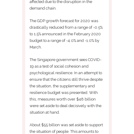
affected due to the disruption in the
demand chain.
The GDP growth forecast for 2020 was
drastically reduced from a range of -0.5%
to 1.5% announced in the February 2020
budget to a range of -4.0% and -1.0% by
March.
The Singapore government sees COVID-
19 as a test of social cohesion and
psychological resilience. In an attempt to
ensure that the citizens still thrive despite
the situation, the supplementary and
resilience budget was presented. With
this, measures worth over $48 billion
were set aside to deal decisively with the
situation at hand.
About $55 billion was set aside to support
the situation of people. This amounts to