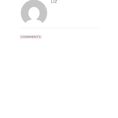
LIZ
COMMENTS