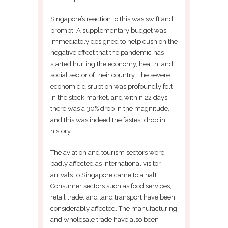
Singapore’s reaction to this was swift and
prompt. A supplementary budget was
immediately designed to help cushion the
negative effect that the pandemic has
started hurting the economy, health, and
social sector of their country. The severe
economic disruption was profoundly felt
in the stock market, and within 22 days,
there was a 30% drop in the magnitude,
and this was indeed the fastest drop in
history.
The aviation and tourism sectors were
badly affected as international visitor
arrivals to Singapore came to a halt.
Consumer sectors such as food services,
retail trade, and land transport have been
considerably affected. The manufacturing
and wholesale trade have also been