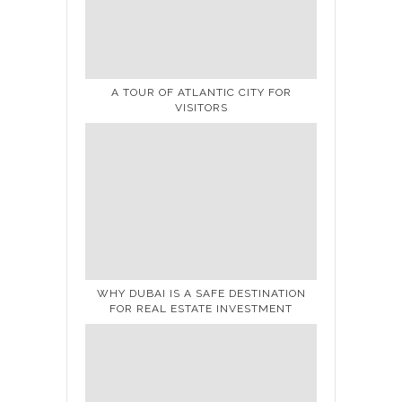
A TOUR OF ATLANTIC CITY FOR
VISITORS
WHY DUBAI IS A SAFE DESTINATION
FOR REAL ESTATE INVESTMENT