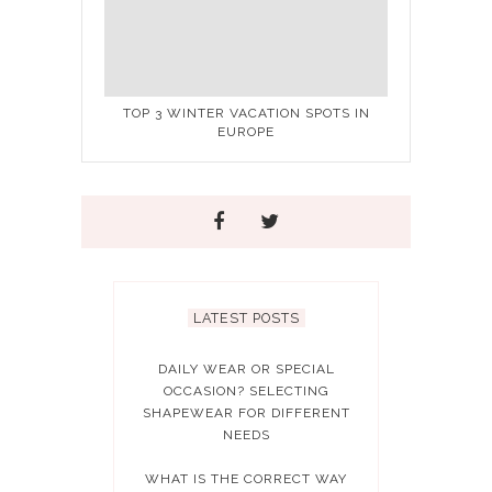
TOP 3 WINTER VACATION SPOTS IN
EUROPE
LATEST POSTS
DAILY WEAR OR SPECIAL
OCCASION? SELECTING
SHAPEWEAR FOR DIFFERENT
NEEDS
WHAT IS THE CORRECT WAY