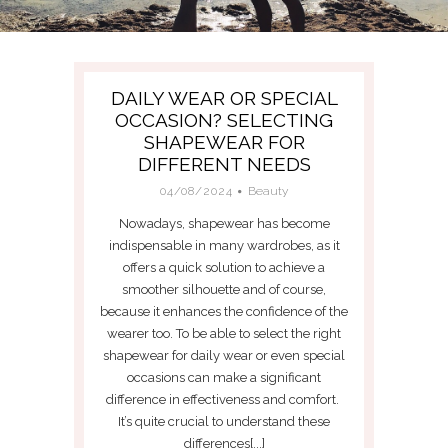
DAILY WEAR OR SPECIAL
OCCASION? SELECTING
SHAPEWEAR FOR
DIFFERENT NEEDS
04/08/2024
Beauty
Nowadays, shapewear has become
indispensable in many wardrobes, as it
offers a quick solution to achieve a
smoother silhouette and of course,
because it enhances the confidence of the
wearer too. To be able to select the right
shapewear for daily wear or even special
occasions can make a significant
difference in effectiveness and comfort.
It’s quite crucial to understand these
differences[...]