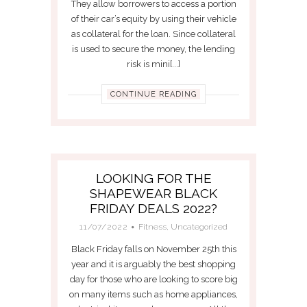
They allow borrowers to access a portion
of their car’s equity by using their vehicle
as collateral for the loan. Since collateral
is used to secure the money, the lending
risk is mini[...]
CONTINUE READING
LOOKING FOR THE
SHAPEWEAR BLACK
FRIDAY DEALS 2022?
11/07/2022
Fitness
,
Uncategorized
Black Friday falls on November 25th this
year and it is arguably the best shopping
day for those who are looking to score big
on many items such as home appliances,