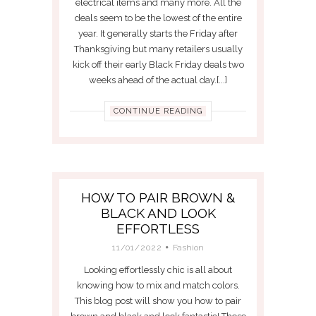
electrical items and many more. All the
deals seem to be the lowest of the entire
year. It generally starts the Friday after
Thanksgiving but many retailers usually
kick off their early Black Friday deals two
weeks ahead of the actual day.[...]
CONTINUE READING
HOW TO PAIR BROWN &
BLACK AND LOOK
EFFORTLESS
11/01/2022
Fashion
Looking effortlessly chic is all about
knowing how to mix and match colors.
This blog post will show you how to pair