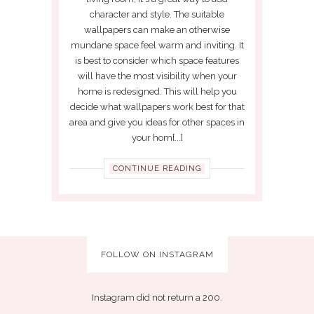
character and style. The suitable
wallpapers can make an otherwise
mundane space feel warm and inviting. It
is best to consider which space features
will have the most visibility when your
home is redesigned. This will help you
decide what wallpapers work best for that
area and give you ideas for other spaces in
your hom[...]
CONTINUE READING
FOLLOW ON INSTAGRAM
Instagram did not return a 200.