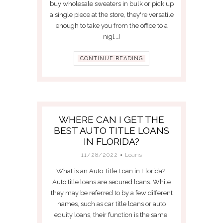
buy wholesale sweaters in bulk or pick up
a single piece at the store, they're versatile
enough to take you from the office to a
nig[...]
CONTINUE READING
WHERE CAN I GET THE
BEST AUTO TITLE LOANS
IN FLORIDA?
11/28/2022
Loans
What is an Auto Title Loan in Florida?
Auto title loans are secured loans. While
they may be referred to by a few different
names, such as car title loans or auto
equity loans, their function is the same.