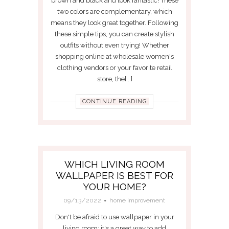
brown and black and look fantastic! These
two colors are complementary, which
means they look great together. Following
these simple tips, you can create stylish
outfits without even trying! Whether
shopping online at wholesale women's
clothing vendors or your favorite retail
store, the[...]
CONTINUE READING
WHICH LIVING ROOM
WALLPAPER IS BEST FOR
YOUR HOME?
09/13/2022
home improvement
Don't be afraid to use wallpaper in your
living room; it's a great way to add