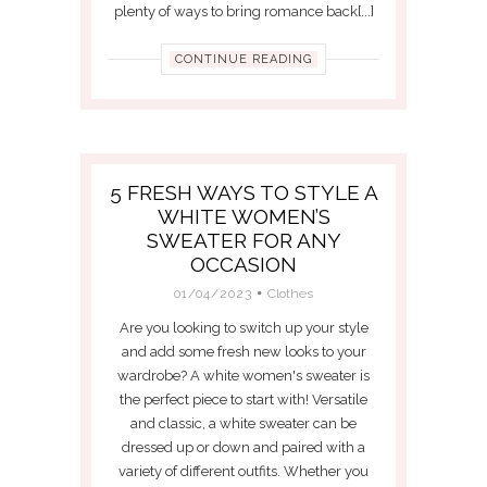
plenty of ways to bring romance back[...]
CONTINUE READING
5 FRESH WAYS TO STYLE A
WHITE WOMEN’S
SWEATER FOR ANY
OCCASION
01/04/2023
Clothes
Are you looking to switch up your style
and add some fresh new looks to your
wardrobe? A white women's sweater is
the perfect piece to start with! Versatile
and classic, a white sweater can be
dressed up or down and paired with a
variety of different outfits. Whether you