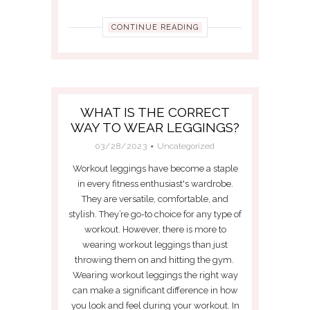
CONTINUE READING
WHAT IS THE CORRECT
WAY TO WEAR LEGGINGS?
03/28/2023
Uncategorized
Workout leggings have become a staple
in every fitness enthusiast's wardrobe.
They are versatile, comfortable, and
stylish. They’re go-to choice for any type of
workout. However, there is more to
wearing workout leggings than just
throwing them on and hitting the gym.
Wearing workout leggings the right way
can make a significant difference in how
you look and feel during your workout. In