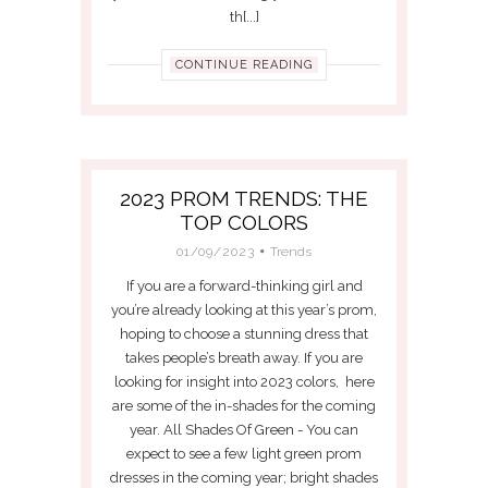
th[...]
CONTINUE READING
2023 PROM TRENDS: THE
TOP COLORS
01/09/2023
Trends
If you are a forward-thinking girl and
you’re already looking at this year’s prom,
hoping to choose a stunning dress that
takes people’s breath away. If you are
looking for insight into 2023 colors, here
are some of the in-shades for the coming
year. All Shades Of Green - You can
expect to see a few light green prom
dresses in the coming year; bright shades