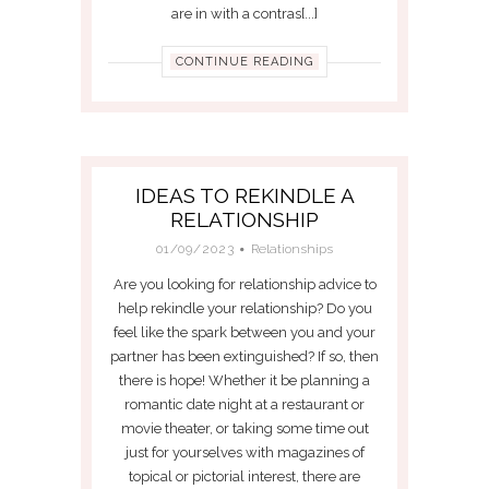
are in with a contras[...]
CONTINUE READING
IDEAS TO REKINDLE A
RELATIONSHIP
01/09/2023
Relationships
Are you looking for relationship advice to
help rekindle your relationship? Do you
feel like the spark between you and your
partner has been extinguished? If so, then
there is hope! Whether it be planning a
romantic date night at a restaurant or
movie theater, or taking some time out
just for yourselves with magazines of
topical or pictorial interest, there are