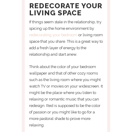
REDECORATE YOUR
LIVING SPACE
If things seem stale in the relationship, try
spicing up the home environment by
redecorating your bedroom
or living room
space that you share. This is a great way to
add a fresh layer of energy to the
relationship and start anew.
Think about the color of your bedroom
wallpaper and that of other cozy rooms
such as the living room where you might
watch TV or movies on your widescreen. It
might be the place where you listen to
relaxing or romantic music that you can
redesign. Red is supposed to be the color
of passion or you might like to go for a
more pastoral shade to prove more
relaxing.