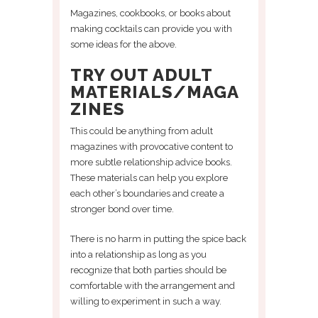
Magazines, cookbooks, or books about
making cocktails can provide you with
some ideas for the above.
TRY OUT ADULT
MATERIALS/MAGA
ZINES
This could be anything from adult
magazines with provocative content to
more subtle relationship advice books.
These materials can help you explore
each other’s boundaries and create a
stronger bond over time.
There is no harm in putting the spice back
into a relationship as long as you
recognize that both parties should be
comfortable with the arrangement and
willing to experiment in such a way.