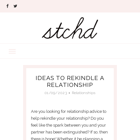
IDEAS TO REKINDLE A
RELATIONSHIP
01/09/2023
Relationships
Are you looking for relationship advice to
help rekindle your relationship? Do you
feel like the spark between you and your
partner has been extinguished? If so, then
there is hope! Whether it be planning a