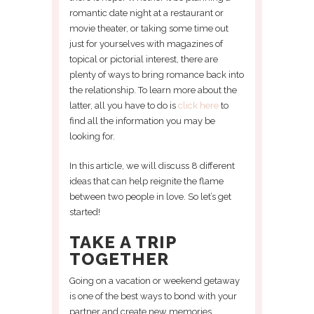
romantic date night at a restaurant or
movie theater, or taking some time out
just for yourselves with magazines of
topical or pictorial interest, there are
plenty of ways to bring romance back into
the relationship. To learn more about the
latter, all you have to do is
click here
to
find all the information you may be
looking for.
In this article, we will discuss 8 different
ideas that can help reignite the flame
between two people in love. So let’s get
started!
TAKE A TRIP
TOGETHER
Going on a vacation or weekend getaway
is one of the best ways to bond with your
partner and create new memories