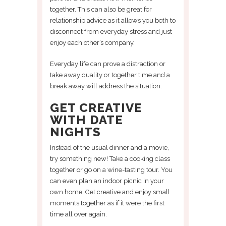
together. This can also be great for
relationship advice as it allows you both to
disconnect from everyday stress and just
enjoy each other’s company.
Everyday life can prove a distraction or
take away quality or together time and a
break away will address the situation.
GET CREATIVE
WITH DATE
NIGHTS
Instead of the usual dinner and a movie,
try something new! Take a cooking class
together or go on a wine-tasting tour. You
can even plan an indoor picnic in your
own home. Get creative and enjoy small
moments together as if it were the first
time all over again.