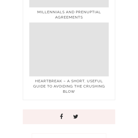
MILLENNIALS AND PRENUPTIAL
AGREEMENTS
HEARTBREAK – A SHORT, USEFUL
GUIDE TO AVOIDING THE CRUSHING
BLOW