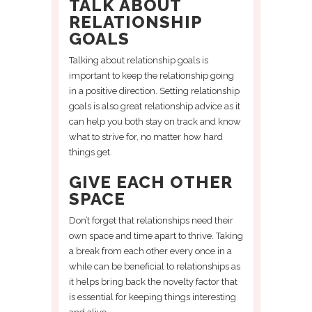
TALK ABOUT
RELATIONSHIP
GOALS
Talking about relationship goals is
important to keep the relationship going
in a positive direction. Setting relationship
goals is also great relationship advice as it
can help you both stay on track and know
what to strive for, no matter how hard
things get.
GIVE EACH OTHER
SPACE
Don’t forget that relationships need their
own space and time apart to thrive. Taking
a break from each other every once in a
while can be beneficial to relationships as
it helps bring back the novelty factor that
is essential for keeping things interesting