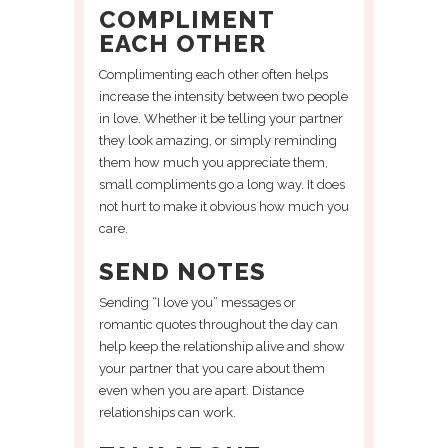
COMPLIMENT
EACH OTHER
Complimenting each other often helps
increase the intensity between two people
in love. Whether it be telling your partner
they look amazing, or simply reminding
them how much you appreciate them,
small compliments go a long way. It does
not hurt to make it obvious how much you
care.
SEND NOTES
Sending “I love you” messages or
romantic quotes throughout the day can
help keep the relationship alive and show
your partner that you care about them
even when you are apart. Distance
relationships can work.