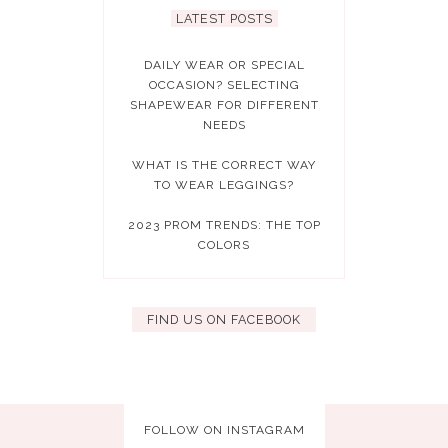
LATEST POSTS
DAILY WEAR OR SPECIAL
OCCASION? SELECTING
SHAPEWEAR FOR DIFFERENT
NEEDS
WHAT IS THE CORRECT WAY
TO WEAR LEGGINGS?
2023 PROM TRENDS: THE TOP
COLORS
FIND US ON FACEBOOK
FOLLOW ON INSTAGRAM