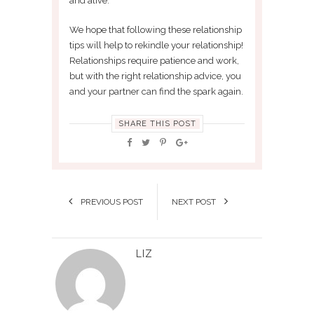
and alive.
We hope that following these relationship
tips will help to rekindle your relationship!
Relationships require patience and work,
but with the right relationship advice, you
and your partner can find the spark again.
SHARE THIS POST
PREVIOUS POST
NEXT POST
LIZ