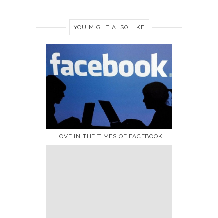
YOU MIGHT ALSO LIKE
LOVE IN THE TIMES OF FACEBOOK