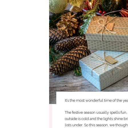
It’s the most wonderful time of the yea
The festive season usually spells fun,
outside is cold and the lights shine br
lists under. So this season, we thoug