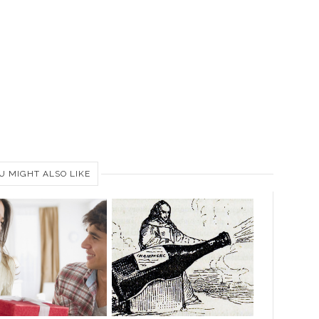
U MIGHT ALSO LIKE