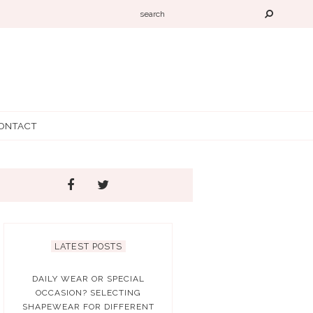
ONTACT
LATEST POSTS
DAILY WEAR OR SPECIAL
OCCASION? SELECTING
SHAPEWEAR FOR DIFFERENT