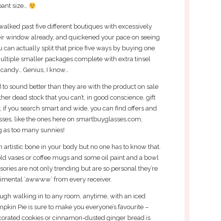
pant size…
walked past five different boutiques with excessively
heir window already, and quickened your pace on seeing
u can actually split that price five ways by buying one
multiple smaller packages complete with extra tinsel
 candy… Genius, I know…
 to sound better than they are with the product on sale
other dead stock that you can’t, in good conscience, gift
 if you search smart and wide, you can find offers and
sses, like the ones here on smartbuyglasses.com,
g as too many sunnies!
 artistic bone in your body but no one has to know that.
old vases or coffee mugs and some oil paint and a bowl
ories are not only trending but are so personal they’re
timental ‘awwww’ from every receiver.
hough walking in to any room, anytime, with an iced
kin Pie is sure to make you everyone’s favourite –
corated cookies or cinnamon-dusted ginger bread is