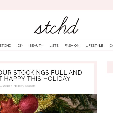
 STCHD
DIY
BEAUTY
LISTS
FASHION
LIFESTYLE
C
YOUR STOCKINGS FULL AND
 HAPPY THIS HOLIDAY
5/2018
Holiday Season