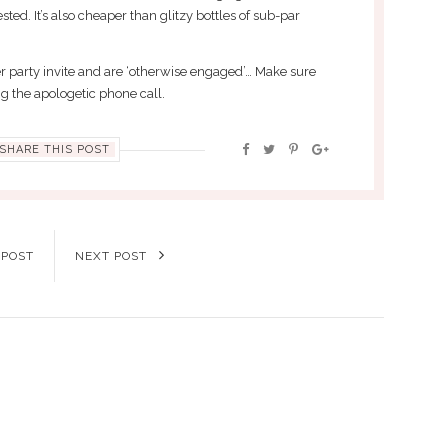
ted. It’s also cheaper than glitzy bottles of sub-par
r party invite and are ‘otherwise engaged’… Make sure
 the apologetic phone call.
SHARE THIS POST
 POST
NEXT POST