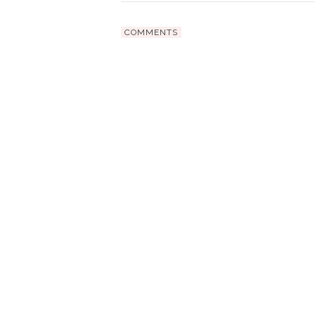
COMMENTS