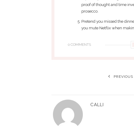
proof of thought and time inves
prosecco.
Pretend you missed the dinne
you mute Netflix when making
0 COMMENTS
PREVIOUS
CALLI