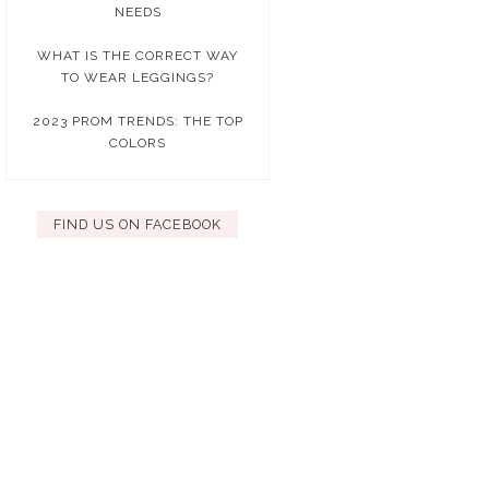
NEEDS
WHAT IS THE CORRECT WAY
TO WEAR LEGGINGS?
2023 PROM TRENDS: THE TOP
COLORS
FIND US ON FACEBOOK