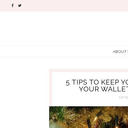
ABOUT
5 TIPS TO KEEP 
YOUR WALLET
12/1