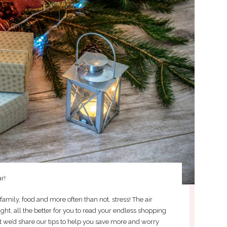
r!
 family, food and more often than not, stress! The air
ight, all the better for you to read your endless shopping
ht we’d share our tips to help you save more and worry