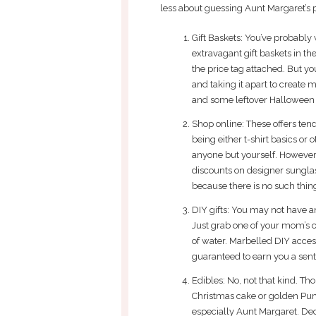
less about guessing Aunt Margaret’s 
Gift Baskets: You’ve probably 
extravagant gift baskets in t
the price tag attached. But yo
and taking it apart to create 
and some leftover Halloween
Shop online: These offers tend
being either t-shirt basics or 
anyone but yourself. However,
discounts on designer sungla
because there is no such thin
DIY gifts: You may not have an
Just grab one of your mom’s 
of water. Marbelled DIY access
guaranteed to earn you a sen
Edibles: No, not that kind. T
Christmas cake or golden Pump
especially Aunt Margaret. De