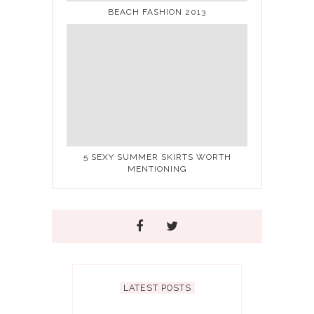
BEACH FASHION 2013
5 SEXY SUMMER SKIRTS WORTH
MENTIONING
LATEST POSTS