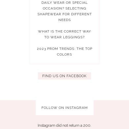
DAILY WEAR OR SPECIAL
OCCASION? SELECTING
SHAPEWEAR FOR DIFFERENT
NEEDS
WHAT IS THE CORRECT WAY
TO WEAR LEGGINGS?
2023 PROM TRENDS: THE TOP
COLORS
FIND US ON FACEBOOK
FOLLOW ON INSTAGRAM
Instagram did not return a 200.