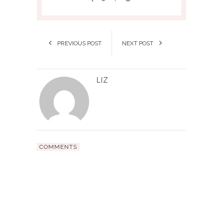
PREVIOUS POST
NEXT POST
LIZ
COMMENTS