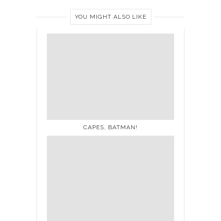
YOU MIGHT ALSO LIKE
CAPES, BATMAN!