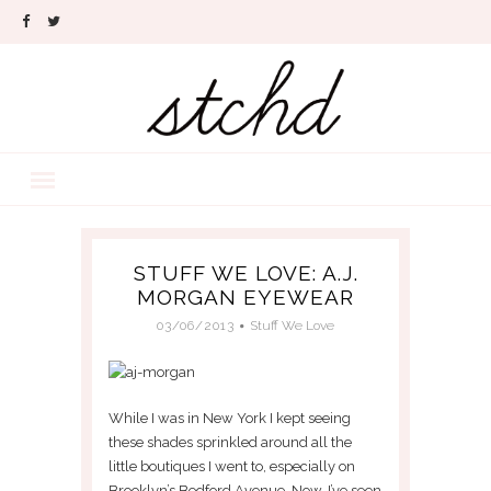
STUFF WE LOVE: A.J.
MORGAN EYEWEAR
03/06/2013
Stuff We Love
While I was in New York I kept seeing
these shades sprinkled around all the
little boutiques I went to, especially on
Brooklyn’s Bedford Avenue. Now, I’ve seen