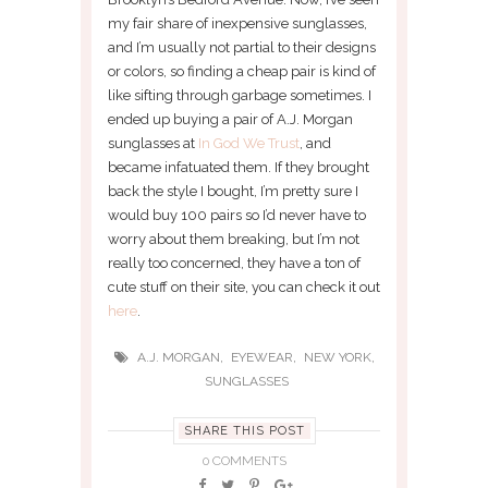
my fair share of inexpensive sunglasses,
and I’m usually not partial to their designs
or colors, so finding a cheap pair is kind of
like sifting through garbage sometimes. I
ended up buying a pair of A.J. Morgan
sunglasses at
In God We Trust
, and
became infatuated them. If they brought
back the style I bought, I’m pretty sure I
would buy 100 pairs so I’d never have to
worry about them breaking, but I’m not
really too concerned, they have a ton of
cute stuff on their site, you can check it out
here
.
,
,
,
A.J. MORGAN
EYEWEAR
NEW YORK
SUNGLASSES
SHARE THIS POST
0 COMMENTS