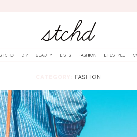
 STCHD
DIY
BEAUTY
LISTS
FASHION
LIFESTYLE
C
CATEGORY:
FASHION