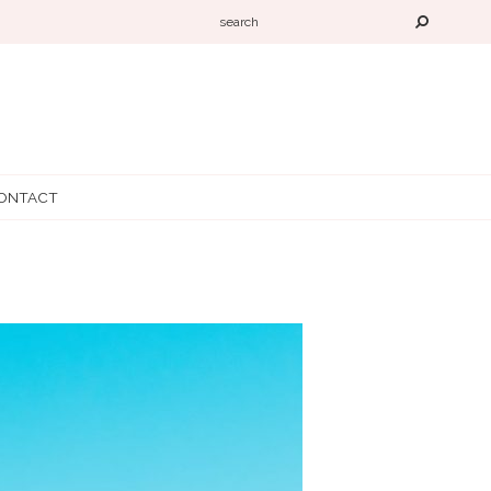
ONTACT