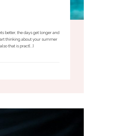
s better, the days get longer and
 start thinking about your summer
o that is pract[...]