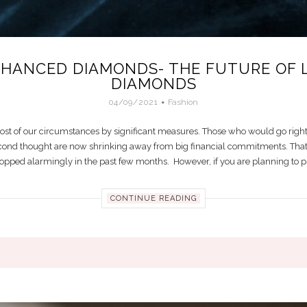
NHANCED DIAMONDS- THE FUTURE OF 
DIAMONDS
04/09/2021
Fashion
st of our circumstances by significant measures. Those who would go right
cond thought are now shrinking away from big financial commitments. That’
opped alarmingly in the past few months. However, if you are planning to prop
CONTINUE READING