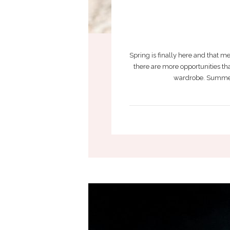
Spring is finally here and that 
there are more opportunities tha
wardrobe. Summer ca