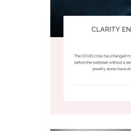
CLARITY E
The COVID crisis has changed mo
before the outbreak without a se
jewelry stores have dr