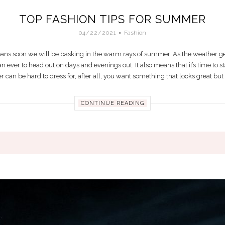
TOP FASHION TIPS FOR SUMMER
04/22/2021
Fashion
means soon we will be basking in the warm rays of summer. As the weather get
n ever to head out on days and evenings out. It also means that it’s time to
n be hard to dress for, after all, you want something that looks great but als
CONTINUE READING