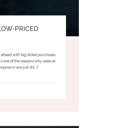
LOW-PRICED
 ahead with big-ticket purchases
s one of the reasons why sales at
ose or are just sh[...]