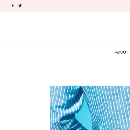
ABOUT