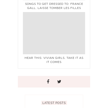
SONGS TO GET DRESSED TO: FRANCE
GALL, LAISSE TOMBER LES FILLES
HEAR THIS: VIVIAN GIRLS, TAKE IT AS
IT COMES
LATEST POSTS