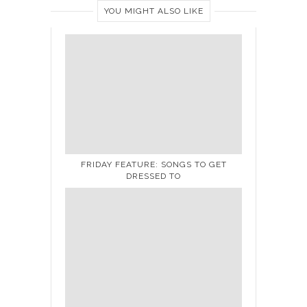
YOU MIGHT ALSO LIKE
FRIDAY FEATURE: SONGS TO GET
DRESSED TO