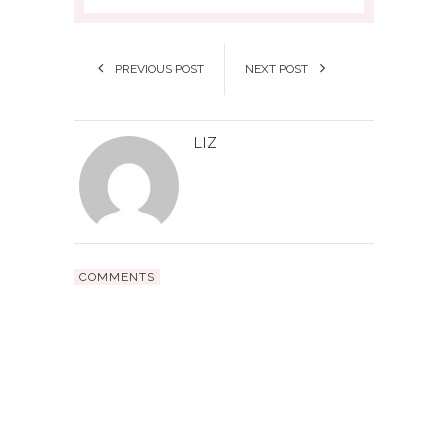
PREVIOUS POST
NEXT POST
LIZ
COMMENTS