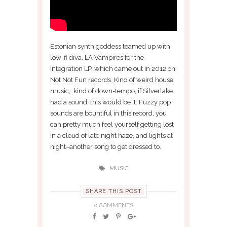
Estonian synth goddess teamed up with
low-fi diva, LA Vampires for the
Integration LP, which came out in 2012 on
Not Not Fun records. Kind of weird house
music, kind of down-tempo, if Silverlake
had a sound, this would be it. Fuzzy pop
sounds are bountiful in this record, you
can pretty much feel yourself getting lost
in a cloud of late night haze, and lights at
night–another song to get dressed to.
MUSIC
SHARE THIS POST
0 COMMENTS