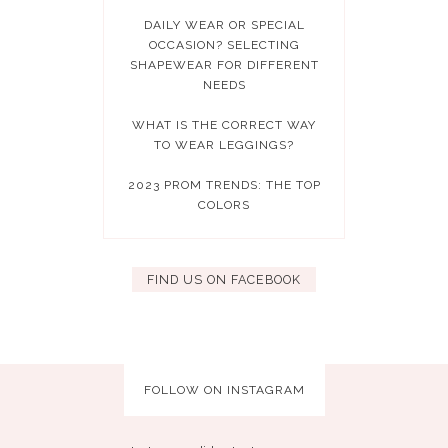
DAILY WEAR OR SPECIAL
OCCASION? SELECTING
SHAPEWEAR FOR DIFFERENT
NEEDS
WHAT IS THE CORRECT WAY
TO WEAR LEGGINGS?
2023 PROM TRENDS: THE TOP
COLORS
FIND US ON FACEBOOK
FOLLOW ON INSTAGRAM