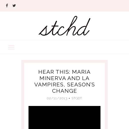
HEAR THIS: MARIA
MINERVA AND LA
VAMPIRES, SEASON’S
CHANGE
02/11/2013
STGDT