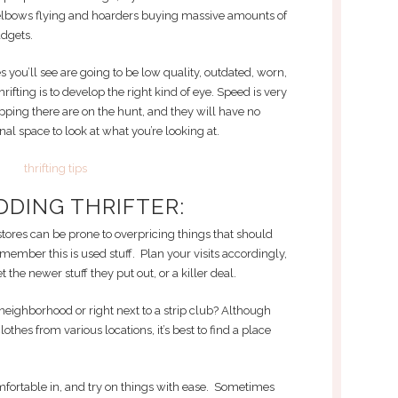
e elbows flying and hoarders buying massive amounts of
dgets.
thes you’ll see are going to be low quality, outdated, worn,
thrifting is to develop the right kind of eye. Speed is very
ing there are on the hunt, and they will have no
al space to look at what you’re looking at.
DDING THRIFTER:
 stores can be prone to overpricing things that should
mber this is used stuff. Plan your visits accordingly,
 the newer stuff they put out, or a killer deal.
ter neighborhood or right next to a strip club? Although
lothes from various locations, it’s best to find a place
fortable in, and try on things with ease. Sometimes