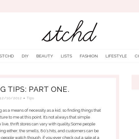
 STCHD
DIY
BEAUTY
LISTS
FASHION
LIFESTYLE
C
G TIPS: PART ONE.
12/10/2012
Tips
g as a means of necessity as a kid, so finding things that
ure to me at this point. It’s not always that simple
ive, thrift stores can vary with quality.Some people
thing either; the smells, 80’s hits, and customers can be
 to people watch though, if you ever check out a sale at a