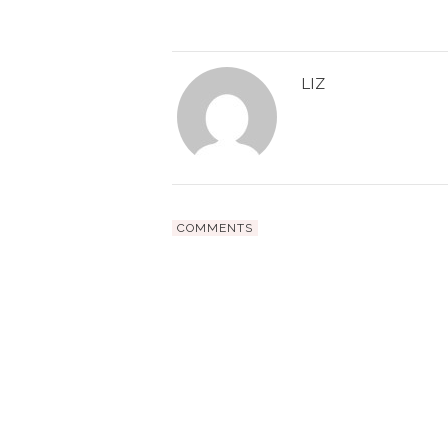
LIZ
COMMENTS