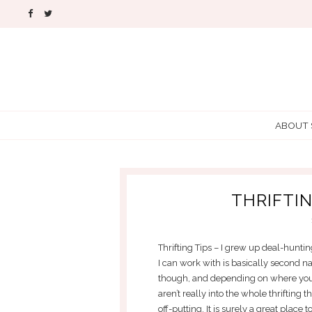
ABOUT
THRIFTIN
Thrifting Tips – I grew up deal-huntin
I can work with is basically second nat
though, and depending on where you l
aren’t really into the whole thrifting 
off-putting. It is surely a great place