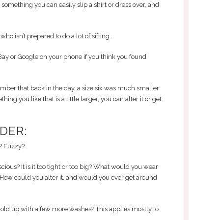
r something you can easily slip a shirt or dress over, and
ho isn’t prepared to do a lot of sifting.
ay or Google on your phone if you think you found
ember that back in the day, a size six was much smaller
hing you like that is a little larger, you can alter it or get
DER:
d? Fuzzy?
cious? It is it too tight or too big? What would you wear
How could you alter it, and would you ever get around
l hold up with a few more washes? This applies mostly to