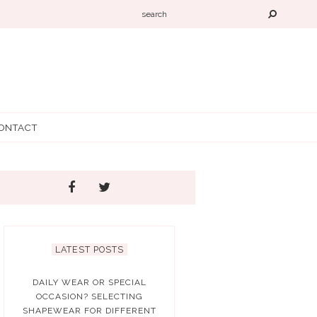
ONTACT
LATEST POSTS
DAILY WEAR OR SPECIAL
OCCASION? SELECTING
SHAPEWEAR FOR DIFFERENT