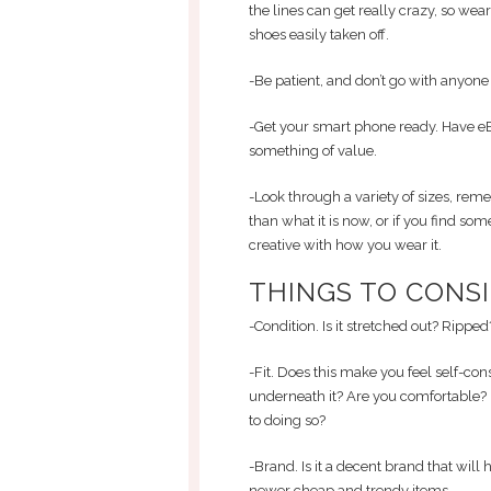
the lines can get really crazy, so wea
shoes easily taken off.
-Be patient, and don’t go with anyone w
-Get your smart phone ready. Have eB
something of value.
-Look through a variety of sizes, rem
than what it is now, or if you find somet
creative with how you wear it.
THINGS TO CONSI
-Condition. Is it stretched out? Rippe
-Fit. Does this make you feel self-cons
underneath it? Are you comfortable? 
to doing so?
-Brand. Is it a decent brand that wil
newer cheap and trendy items.