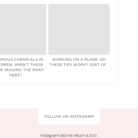
EROUS CHEMICALS IN
WORKING ON A PLANE: DO
REEN: AREN’T THESE
THESE TIPS WORK? SORT OF…
OF MISSING THE POINT
HERE?
FOLLOW ON INSTAGRAM
Instagram did not return a 200.