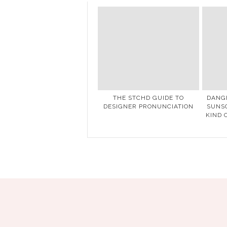
THE STCHD GUIDE TO
DANG
DESIGNER PRONUNCIATION
SUNSC
KIND 