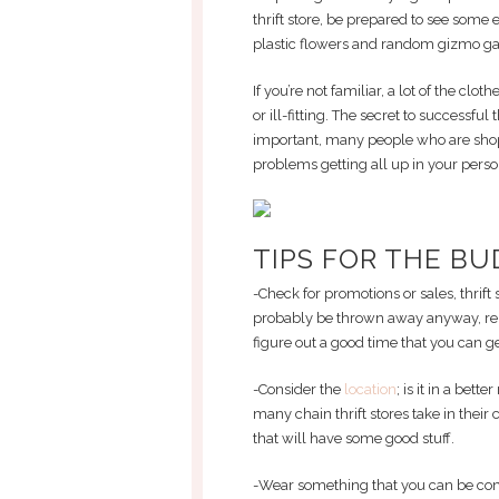
thrift store, be prepared to see som
plastic flowers and random gizmo ga
If you’re not familiar, a lot of the clo
or ill-fitting. The secret to successful 
important, many people who are shopp
problems getting all up in your person
TIPS FOR THE BU
-Check for promotions or sales, thrift
probably be thrown away anyway, reme
figure out a good time that you can get
-Consider the
location
; is it in a bet
many chain thrift stores take in their c
that will have some good stuff.
-Wear something that you can be com