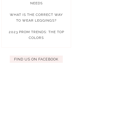
NEEDS
WHAT IS THE CORRECT WAY
TO WEAR LEGGINGS?
2023 PROM TRENDS: THE TOP
COLORS
FIND US ON FACEBOOK