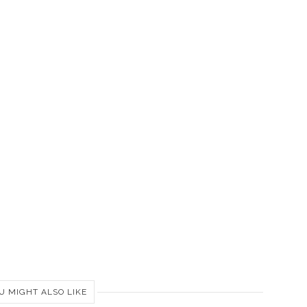
U MIGHT ALSO LIKE