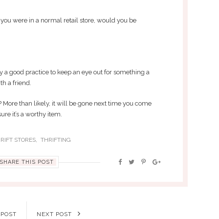
 you were in a normal retail store, would you be
ely a good practice to keep an eye out for something a
th a friend.
? More than likely, it will be gone next time you come
ure it’s a worthy item.
,
RIFT STORES
THRIFTING
SHARE THIS POST
 POST
NEXT POST