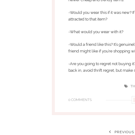
-Would you wear this if it was new? If
attracted to that item?
-What would you wear with it?
-Would a friend like this? It’s genuin
friend might like if you’re shopping wi
-Are you going to regret not buying it
back in, avoid thrift regret, but make s
TH
0 COMMENTS
PREVIOUS