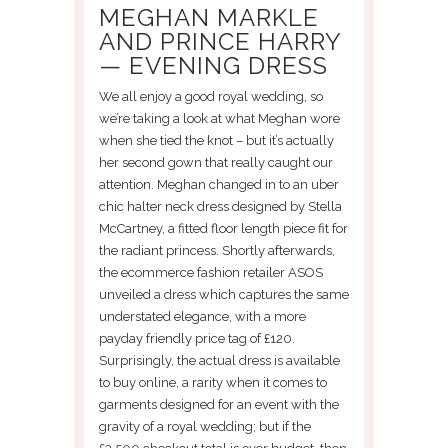
MEGHAN MARKLE
AND PRINCE HARRY
— EVENING DRESS
We all enjoy a good royal wedding, so
we’re taking a look at what Meghan wore
when she tied the knot – but it’s actually
her second gown that really caught our
attention. Meghan changed in to an uber
chic halter neck dress designed by Stella
McCartney, a fitted floor length piece fit for
the radiant princess. Shortly afterwards,
the ecommerce fashion retailer ASOS
unveiled a dress which captures the same
understated elegance, with a more
payday friendly price tag of £120.
Surprisingly, the actual dress is available
to buy online, a rarity when it comes to
garments designed for an event with the
gravity of a royal wedding; but if the