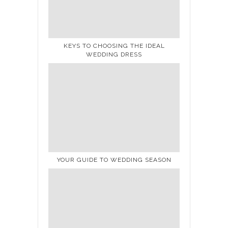
KEYS TO CHOOSING THE IDEAL
WEDDING DRESS
YOUR GUIDE TO WEDDING SEASON