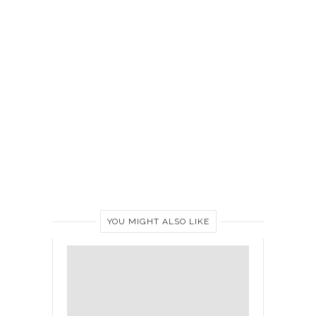
YOU MIGHT ALSO LIKE