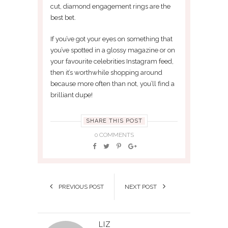
cut, diamond engagement rings are the
best bet.
If you’ve got your eyes on something that
you’ve spotted in a glossy magazine or on
your favourite celebrities Instagram feed,
then it’s worthwhile shopping around
because more often than not, you’ll find a
brilliant dupe!
SHARE THIS POST
0 COMMENTS
PREVIOUS POST
NEXT POST
LIZ