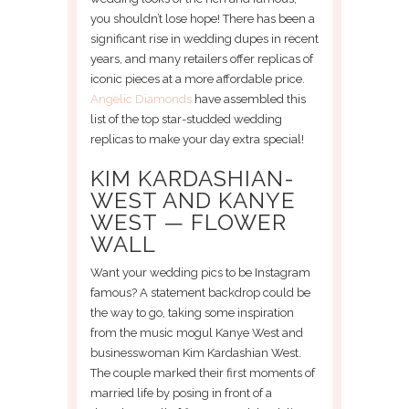
you shouldn’t lose hope! There has been a
significant rise in wedding dupes in recent
years, and many retailers offer replicas of
iconic pieces at a more affordable price.
Angelic Diamonds
have assembled this
list of the top star-studded wedding
replicas to make your day extra special!
KIM KARDASHIAN-
WEST AND KANYE
WEST — FLOWER
WALL
Want your wedding pics to be Instagram
famous? A statement backdrop could be
the way to go, taking some inspiration
from the music mogul Kanye West and
businesswoman Kim Kardashian West.
The couple marked their first moments of
married life by posing in front of a