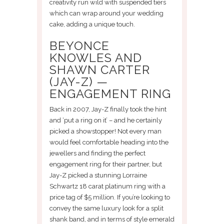
creativity run wild with suspended tiers
which can wrap around your wedding
cake, adding a unique touch.
BEYONCE
KNOWLES AND
SHAWN CARTER
(JAY-Z) —
ENGAGEMENT RING
Back in 2007, Jay-Z finally took the hint
and ‘put a ring on it’ – and he certainly
picked a showstopper! Not every man
would feel comfortable heading into the
jewellers and finding the perfect
engagement ring for their partner, but
Jay-Z picked a stunning Lorraine
Schwartz 18 carat platinum ring with a
price tag of $5 million. If you’re looking to
convey the same luxury look for a split
shank band, and in terms of style emerald