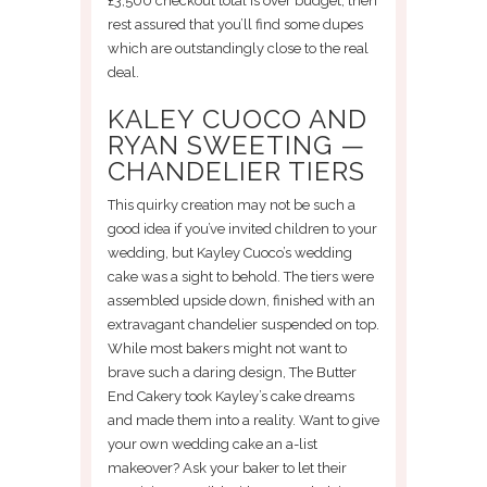
£3,500 checkout total is over budget, then
rest assured that you’ll find some dupes
which are outstandingly close to the real
deal.
KALEY CUOCO AND
RYAN SWEETING —
CHANDELIER TIERS
This quirky creation may not be such a
good idea if you’ve invited children to your
wedding, but Kayley Cuoco’s wedding
cake was a sight to behold. The tiers were
assembled upside down, finished with an
extravagant chandelier suspended on top.
While most bakers might not want to
brave such a daring design, The Butter
End Cakery took Kayley’s cake dreams
and made them into a reality. Want to give
your own wedding cake an a-list
makeover? Ask your baker to let their