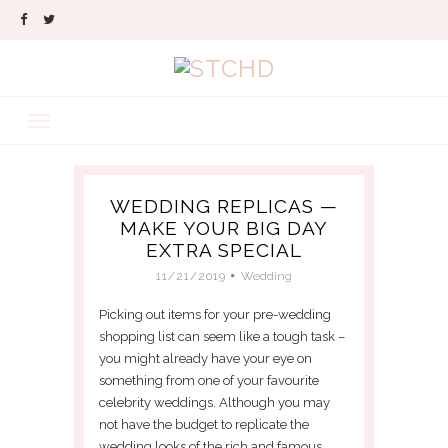
WEDDING REPLICAS —
MAKE YOUR BIG DAY
EXTRA SPECIAL
11/21/2019
Wedding
Picking out items for your pre-wedding
shopping list can seem like a tough task –
you might already have your eye on
something from one of your favourite
celebrity weddings. Although you may
not have the budget to replicate the
wedding looks of the rich and famous,