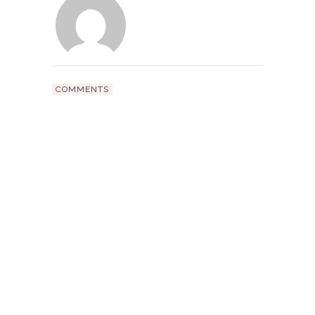
COMMENTS